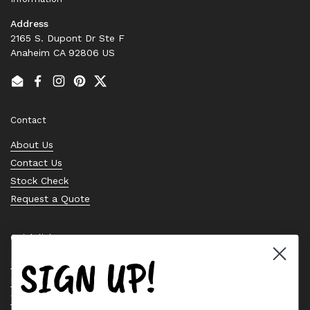
Address
2165 S. Dupont Dr Ste F
Anaheim CA 92806 US
Email
Facebook
Instagram
Pinterest
Twitter
Contact
About Us
Contact Us
Stock Check
Request a Quote
Quick links
SIGN UP!
Bearing Knowledge Center
Privacy Policy
Terms & Conditions