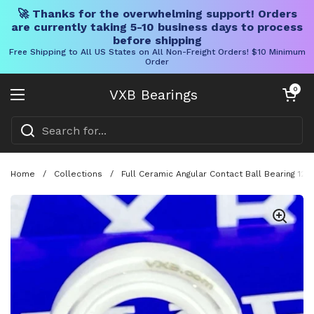
🚀 Thanks for the overwhelming support! Orders
are currently taking 5-10 business days to process
before shipping
Free Shipping to All US States on All Non-Freight Orders! $10 Minimum
Order
Skip to content
Open cart
0
VXB Bearings
Open menu
Home
/
Collections
/
Full Ceramic Angular Contact Ball Bearing 12