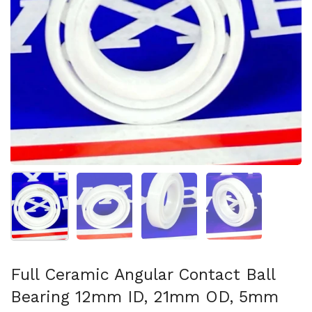
Show slide 1
Show slide 2
Show slide 3
Show slide 4
Full Ceramic Angular Contact Ball
Bearing 12mm ID, 21mm OD, 5mm