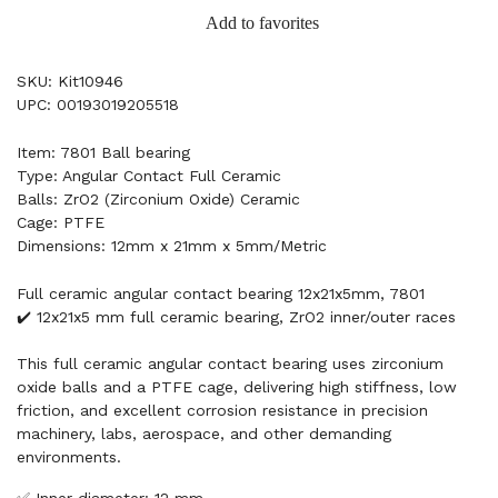
Add to favorites
SKU: Kit10946
UPC: 00193019205518
Item: 7801 Ball bearing
Type: Angular Contact Full Ceramic
Balls: ZrO2 (Zirconium Oxide) Ceramic
Cage: PTFE
Dimensions: 12mm x 21mm x 5mm/Metric
Full ceramic angular contact bearing 12x21x5mm, 7801
✔️ 12x21x5 mm full ceramic bearing, ZrO2 inner/outer races
This full ceramic angular contact bearing uses zirconium
oxide balls and a PTFE cage, delivering high stiffness, low
friction, and excellent corrosion resistance in precision
machinery, labs, aerospace, and other demanding
environments.