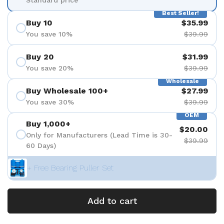
Best Seller!
Buy 10
$35.99
You save 10%
$39.99
Buy 20
$31.99
You save 20%
$39.99
Wholesale
Buy Wholesale 100+
$27.99
You save 30%
$39.99
OEM
Buy 1,000+
$20.00
Only for Manufacturers (Lead Time is 30-
$39.99
60 Days)
+ Free Bearing Puller Set
Add to cart