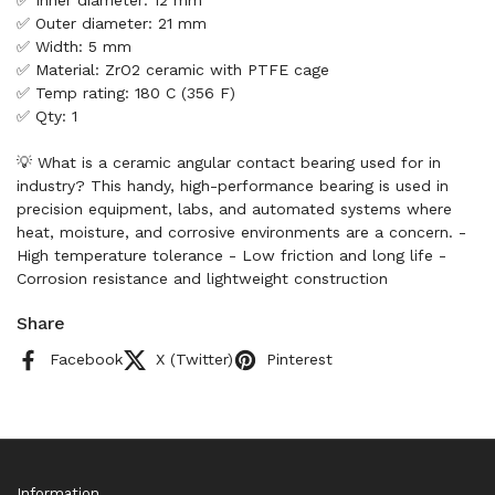
✅ Inner diameter: 12 mm
✅ Outer diameter: 21 mm
✅ Width: 5 mm
✅ Material: ZrO2 ceramic with PTFE cage
✅ Temp rating: 180 C (356 F)
✅ Qty: 1
💡 What is a ceramic angular contact bearing used for in
industry? This handy, high-performance bearing is used in
precision equipment, labs, and automated systems where
heat, moisture, and corrosive environments are a concern. -
High temperature tolerance - Low friction and long life -
Corrosion resistance and lightweight construction
Share
Facebook
X (Twitter)
Pinterest
Information