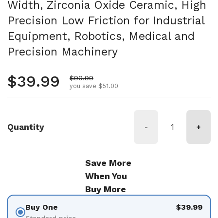
Width, Zirconia Oxide Ceramic, High
Precision Low Friction for Industrial
Equipment, Robotics, Medical and
Precision Machinery
Regular price
$39.99
Sale price
$90.99
you save $51.00
Quantity
-
+
Save More
When You
Buy More
Buy One
$39.99
Standard price