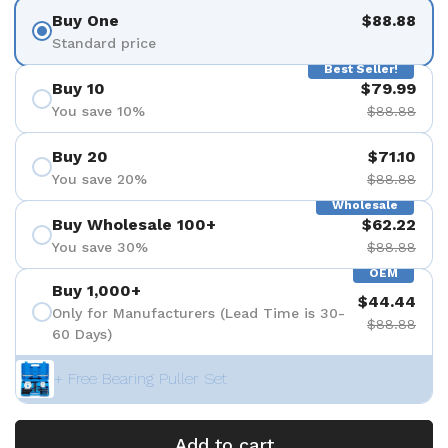
Buy One
$88.88
Standard price
Best Seller!
Buy 10
$79.99
You save 10%
$88.88
Buy 20
$71.10
You save 20%
$88.88
Wholesale
Buy Wholesale 100+
$62.22
You save 30%
$88.88
OEM
Buy 1,000+
$44.44
Only for Manufacturers (Lead Time is 30-
$88.88
60 Days)
+ Free Bearing Puller Set
Add to cart