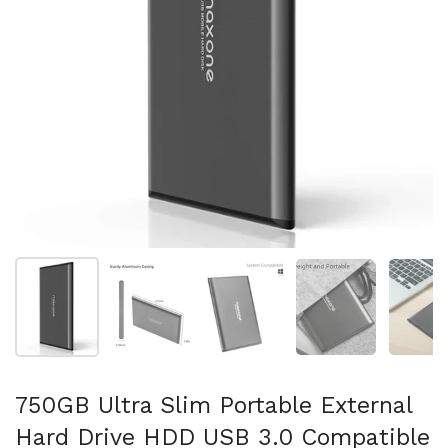
Show slide 1
Show slide 2
Show slide 3
Show slide 4
Sh
750GB Ultra Slim Portable External
Hard Drive HDD USB 3.0 Compatible