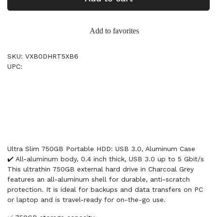
Add to favorites
SKU: VXB0DHRT5XB6
UPC:
Ultra Slim 750GB Portable HDD: USB 3.0, Aluminum Case
✔️ All-aluminum body, 0.4 inch thick, USB 3.0 up to 5 Gbit/s
This ultrathin 750GB external hard drive in Charcoal Grey
features an all-aluminum shell for durable, anti-scratch
protection. It is ideal for backups and data transfers on PC
or laptop and is travel-ready for on-the-go use.