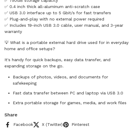
✅ 750GB storage capacity
✅ 0.4 inch thick all-aluminum anti-scratch case
✅ USB 3.0 interface up to 5 Gbit/s for fast transfers
✅ Plug-and-play with no external power required
✅ Includes 19-inch USB 3.0 cable, user manual, and 3-year
warranty
💡 What is a portable external hard drive used for in everyday
home and office setups?
It's handy for quick backups, easy data transfer, and
expanding storage on the go.
Backups of photos, videos, and documents for
safekeeping
Fast data transfer between PC and laptop via USB 3.0
Extra portable storage for games, media, and work files
Share
Facebook
X (Twitter)
Pinterest