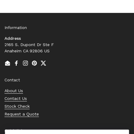
Information
Address
2165 S. Dupont Dr Ste F
Anaheim CA 92806 US
Email
Facebook
Instagram
Pinterest
Twitter
Contact
About Us
Contact Us
Stock Check
Request a Quote
Quick links