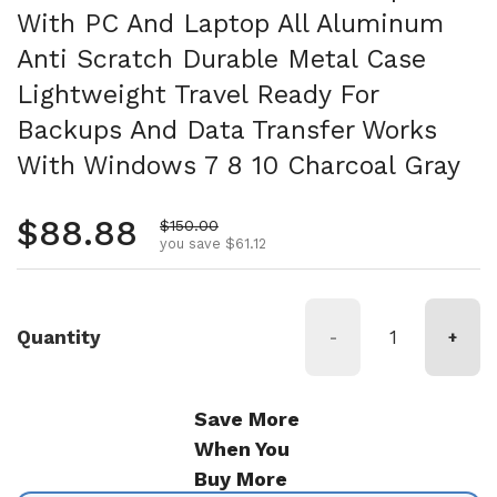
With PC And Laptop All Aluminum
Anti Scratch Durable Metal Case
Lightweight Travel Ready For
Backups And Data Transfer Works
With Windows 7 8 10 Charcoal Gray
Regular price
$88.88
Sale price
$150.00
you save $61.12
Quantity
-
+
Save More
When You
Buy More