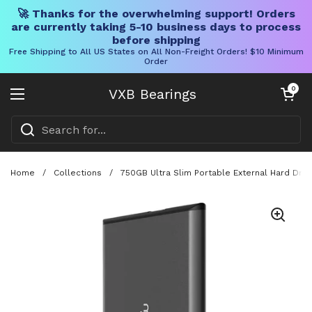
🚀 Thanks for the overwhelming support! Orders
are currently taking 5-10 business days to process
before shipping
Free Shipping to All US States on All Non-Freight Orders! $10 Minimum
Order
Skip to content
Open cart
0
VXB Bearings
Open menu
Home
/
Collections
/
750GB Ultra Slim Portable External Hard Dri