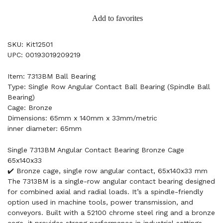
Add to favorites
SKU: Kit12501
UPC: 00193019209219
Item: 7313BM Ball Bearing
Type: Single Row Angular Contact Ball Bearing (Spindle Ball
Bearing)
Cage: Bronze
Dimensions: 65mm x 140mm x 33mm/metric
inner diameter: 65mm
Single 7313BM Angular Contact Bearing Bronze Cage
65x140x33
✔️ Bronze cage, single row angular contact, 65x140x33 mm
The 7313BM is a single-row angular contact bearing designed
for combined axial and radial loads. It’s a spindle-friendly
option used in machine tools, power transmission, and
conveyors. Built with a 52100 chrome steel ring and a bronze