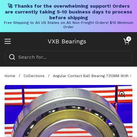
🚀 Thanks for the overwhelming support! Orders
are currently taking 5-10 business days to process
before shipping
Free Shipping to All US States on All Non-Freight Orders! $10 Minimum
Order
Skip to content
Open cart
0
VXB Bearings
Open menu
Home
/
Collections
/
Angular Contact Ball Bearing 7313BM With Br