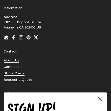
Information
Address
2165 S. Dupont Dr Ste F
Anaheim CA 92806 US
Email
Facebook
Instagram
Pinterest
Twitter
Contact
About Us
Contact Us
Stock Check
Request a Quote
Quick links
SIGN UP!
Bearing Knowledge Center
Privacy Policy