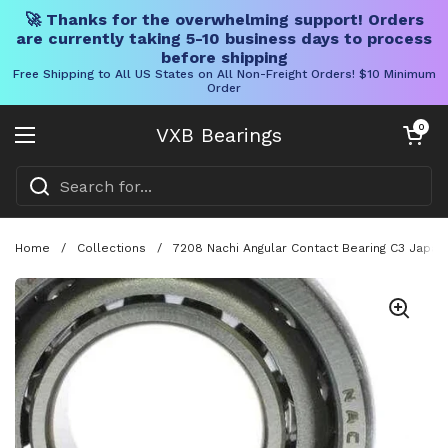
🚀 Thanks for the overwhelming support! Orders
are currently taking 5-10 business days to process
before shipping
Free Shipping to All US States on All Non-Freight Orders! $10 Minimum
Order
Skip to content
Open cart
0
VXB Bearings
Open menu
Home
/
Collections
/
7208 Nachi Angular Contact Bearing C3 Japan