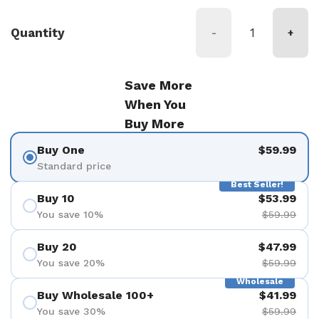
Quantity
-
+
Save More
When You
Buy More
Buy One
$59.99
Standard price
Best Seller!
Buy 10
$53.99
You save 10%
$59.99
Buy 20
$47.99
You save 20%
$59.99
Wholesale
Buy Wholesale 100+
$41.99
You save 30%
$59.99