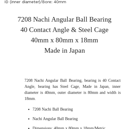
ID (inner diameter)/Bore: 40mm
7208 Nachi Angular Ball Bearing
40 Contact Angle & Steel Cage
40mm x 80mm x 18mm
Made in Japan
7208 Nachi Angular Ball Bearing, bearing is 40 Contact
Angle, bearing has Steel Cage, Made in Japan, inner
diameter is 40mm, outer diameter is 80mm and width is
18mm.
7208 Nachi Ball Bearing
Nachi Angular Ball Bearing
Dimensions: 40mm x 80mm x 18mm/Metric