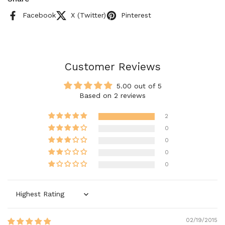
Facebook
X (Twitter)
Pinterest
Customer Reviews
5.00 out of 5
Based on 2 reviews
2
0
0
0
0
Sort by
02/19/2015