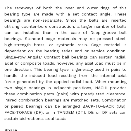
The raceways of both the inner and outer rings of this
bearing type are made with a set contact angle. These
bearings are non-separable. Since the balls are inserted
utilizing counter-bore construction, a larger number of balls
can be installed than in the case of Deep-groove ball
bearings. Standard cage materials may be pressed steel,
high-strength brass, or synthetic resin. Cage material is
dependent on the bearing series and or service condition.
Single-row Angular Contact ball bearings can sustain radial,
axial or composite loads, however, any axial load must be in
one direction. This bearing type is generally used in pairs to
handle the induced load resulting from the internal axial
force generated by the applied radial load. When mounting
two single bearings in adjacent positions, NACHI provides
these combination parts (pairs) with preadjusted clearance.
Paired combination bearings are matched sets. Combination
or paired bearings can be arranged BACK-TO-BACK (DB),
FACE-TOFACE (DF), or in TANDEM (DT). DB or DF sets can
sustain bidirectional axial loads.
Share