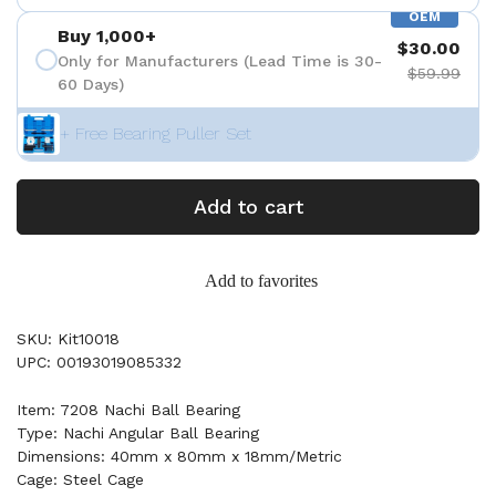
OEM
Buy 1,000+
$30.00
Only for Manufacturers (Lead Time is 30-
$59.99
60 Days)
+ Free Bearing Puller Set
Add to cart
Add to favorites
SKU: Kit10018
UPC: 00193019085332
Item: 7208 Nachi Ball Bearing
Type: Nachi Angular Ball Bearing
Dimensions: 40mm x 80mm x 18mm/Metric
Cage: Steel Cage