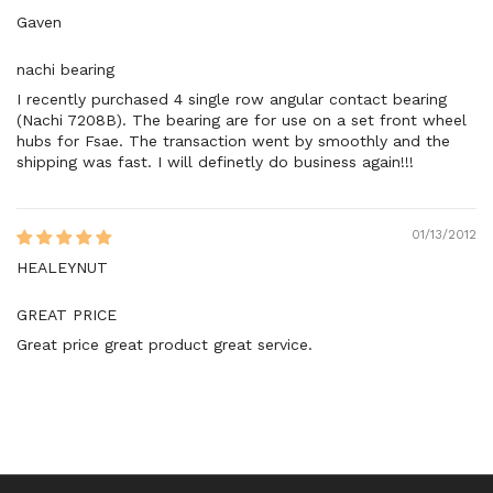
Gaven
nachi bearing
I recently purchased 4 single row angular contact bearing
(Nachi 7208B). The bearing are for use on a set front wheel
hubs for Fsae. The transaction went by smoothly and the
shipping was fast. I will definetly do business again!!!
01/13/2012
HEALEYNUT
GREAT PRICE
Great price great product great service.