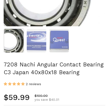
Show slide 1
Show slide 2
Show slide 3
7208 Nachi Angular Contact Bearing
C3 Japan 40x80x18 Bearing
2 reviews
Regular price
$59.99
Sale price
$100.00
you save $40.01