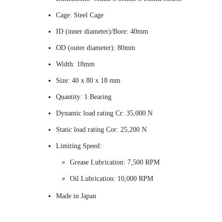
Cage: Steel Cage
ID (inner diameter)/Bore: 40mm
OD (outer diameter): 80mm
Width: 18mm
Size: 40 x 80 x 18 mm
Quantity: 1 Bearing
Dynamic load rating Cr: 35,000 N
Static load rating Cor: 25,200 N
Limiting Speed:
Grease Lubrication: 7,500 RPM
Oil Lubrication: 10,000 RPM
Made in Japan