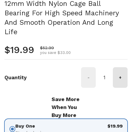
12mm Width Nylon Cage Ball
Bearing For High Speed Machinery
And Smooth Operation And Long
Life
Regular price
$19.99
Sale price
$52.99
you save $33.00
Quantity
-
+
Save More
When You
Buy More
Buy One
$19.99