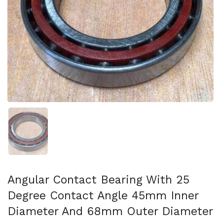
Show slide 1
Angular Contact Bearing With 25
Degree Contact Angle 45mm Inner
Diameter And 68mm Outer Diameter