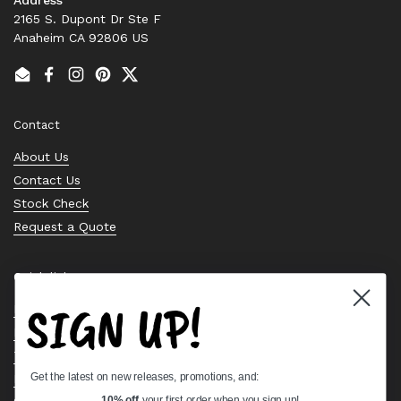
2165 S. Dupont Dr Ste F
Anaheim CA 92806 US
Email
Facebook
Instagram
Pinterest
Twitter
Contact
About Us
Contact Us
Stock Check
Request a Quote
Quick links
SIGN UP!
Bearing Knowledge Center
Privacy Policy
Terms & Conditions
Get the latest on new releases, promotions, and:
Return & Refund Policy
10% off
your first order when you sign up!