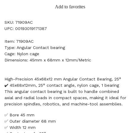
Add to favorites
SKU: 71909AC
UPC: 00193019171387
Item: 71909AC
Type: Angular Contact bearing
Cage: Nylon cage
Dimensions: 45mm x 68mm x 12mm/Metric
High-Precision 45x68x12 mm Angular Contact Bearing, 25°
✔️ 45x68x12mm, 25° contact angle, nylon cage, 1 bearing
This angular contact bearing is built to handle combined
axial and radial loads in compact spaces, making it ideal for
precision spindles, robotics, and machine-tool assemblies.
✅ Bore 45 mm
✅ Outer diameter 68 mm
✅ Width 12 mm