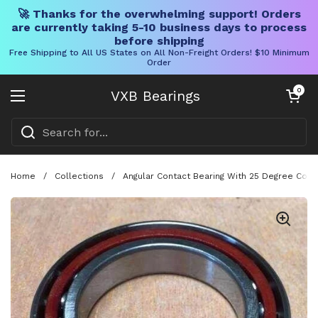
🚀 Thanks for the overwhelming support! Orders
are currently taking 5-10 business days to process
before shipping
Free Shipping to All US States on All Non-Freight Orders! $10 Minimum
Order
Skip to content
Open cart
0
VXB Bearings
Open menu
Home
/
Collections
/
Angular Contact Bearing With 25 Degree Con