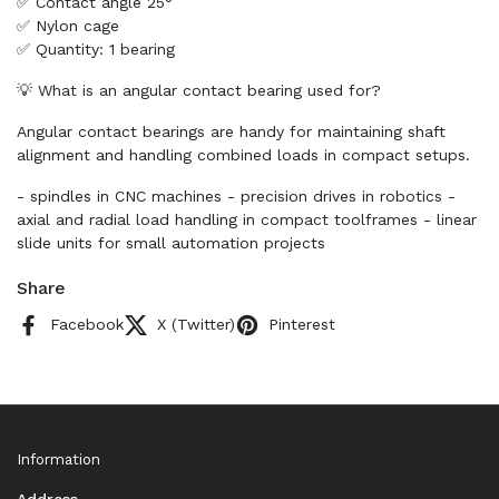
✅ Contact angle 25°
✅ Nylon cage
✅ Quantity: 1 bearing
💡 What is an angular contact bearing used for?
Angular contact bearings are handy for maintaining shaft
alignment and handling combined loads in compact setups.
- spindles in CNC machines - precision drives in robotics -
axial and radial load handling in compact toolframes - linear
slide units for small automation projects
Share
Facebook
X (Twitter)
Pinterest
Information
Address