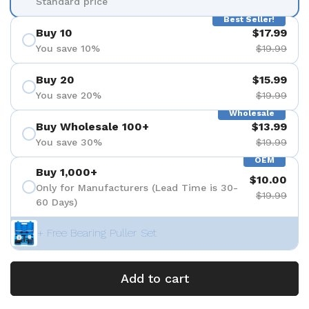
Standard price
Best Seller!
Buy 10
$17.99
You save 10%
$19.99
Buy 20
$15.99
You save 20%
$19.99
Wholesale
Buy Wholesale 100+
$13.99
You save 30%
$19.99
OEM
Buy 1,000+
$10.00
Only for Manufacturers (Lead Time is 30-
$19.99
60 Days)
+ Free Bearing Puller Set
Add to cart