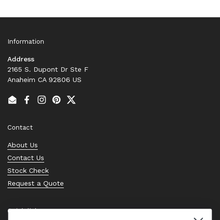
Information
Address
2165 S. Dupont Dr Ste F
Anaheim CA 92806 US
Email
Facebook
Instagram
Pinterest
Twitter
Contact
About Us
Contact Us
Stock Check
Request a Quote
Quick links