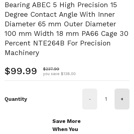
Bearing ABEC 5 High Precision 15
Degree Contact Angle With Inner
Diameter 65 mm Outer Diameter
100 mm Width 18 mm PA66 Cage 30
Percent NTE264B For Precision
Machinery
Regular price
$99.99
Sale price
$237.99
you save $138.00
Quantity
-
+
Save More
When You