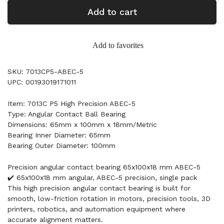
Add to cart
Add to favorites
SKU: 7013CP5-ABEC-5
UPC: 00193019171011
Item: 7013C P5 High Precision ABEC-5
Type: Angular Contact Ball Bearing
Dimensions: 65mm x 100mm x 18mm/Metric
Bearing Inner Diameter: 65mm
Bearing Outer Diameter: 100mm
Precision angular contact bearing 65x100x18 mm ABEC-5
✔️ 65x100x18 mm angular, ABEC-5 precision, single pack
This high precision angular contact bearing is built for
smooth, low-friction rotation in motors, precision tools, 3D
printers, robotics, and automation equipment where
accurate alignment matters.