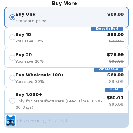
Buy More
Buy One
$99.99
Standard price
Best Seller!
Buy 10
$89.99
You save 10%
$99.99
Buy 20
$79.99
You save 20%
$99.99
Wholesale
Buy Wholesale 100+
$69.99
You save 30%
$99.99
OEM
Buy 1,000+
$50.00
Only for Manufacturers (Lead Time is 30-
$99.99
60 Days)
+ Free Bearing Puller Set