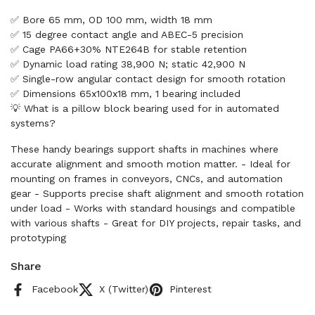
✅ Bore 65 mm, OD 100 mm, width 18 mm
✅ 15 degree contact angle and ABEC-5 precision
✅ Cage PA66+30% NTE264B for stable retention
✅ Dynamic load rating 38,900 N; static 42,900 N
✅ Single-row angular contact design for smooth rotation
✅ Dimensions 65x100x18 mm, 1 bearing included
💡 What is a pillow block bearing used for in automated
systems?
These handy bearings support shafts in machines where
accurate alignment and smooth motion matter. - Ideal for
mounting on frames in conveyors, CNCs, and automation
gear - Supports precise shaft alignment and smooth rotation
under load - Works with standard housings and compatible
with various shafts - Great for DIY projects, repair tasks, and
prototyping
Share
Facebook
X (Twitter)
Pinterest