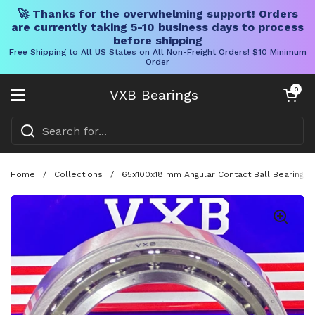
🚀 Thanks for the overwhelming support! Orders
are currently taking 5-10 business days to process
before shipping
Free Shipping to All US States on All Non-Freight Orders! $10 Minimum
Order
Skip to content
Open cart
0
VXB Bearings
Open menu
Home
/
Collections
/
65x100x18 mm Angular Contact Ball Bearing 