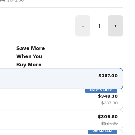
ave $642.00
-
+
Save More
When You
Buy More
$387.00
Best Seller!
$348.30
$387.00
$309.60
$387.00
Wholesale