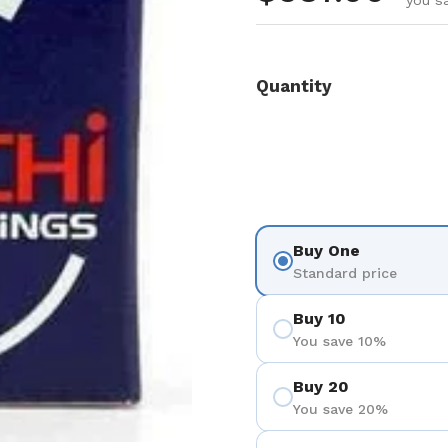
you s
Quantity
Buy One
Standard price
Buy 10
You save 10%
Buy 20
You save 20%