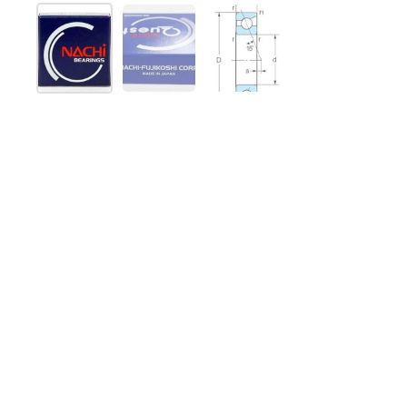
Show slide 1
Show slide 2
Show slide 3