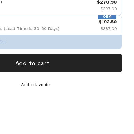
+
$270.90
$387.00
OEM
$193.50
s (Lead Time is 30-60 Days)
$387.00
Set
Add to cart
Add to favorites