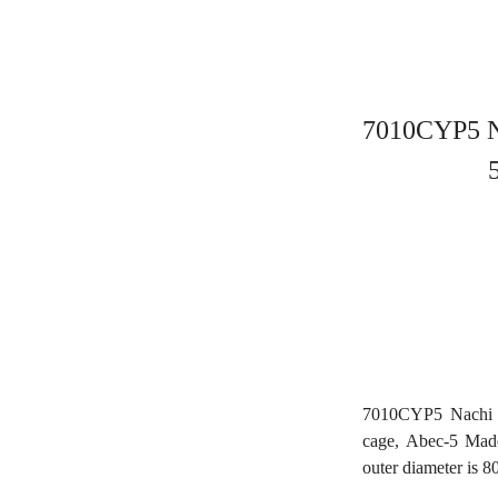
7010CYP5 Na
7010CYP5 Nachi A
cage, Abec-5 Mad
outer diameter is