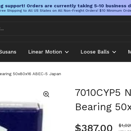
g support! Orders are currently taking 5-10 business d
ree Shipping to All US States on All Non-Freight Orders! $10 Minimum Ord
Susans
Linear Motion
Loose Balls
M
Bearing 50x80x16 ABEC-5 Japan
7010CYP5 N
Bearing 50
Regular pr
$387.00
Sale 
$1,02