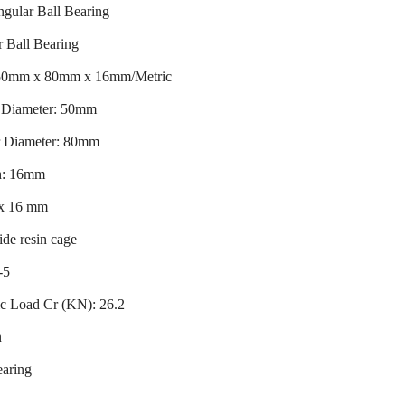
ular Ball Bearing
 Ball Bearing
 50mm x 80mm x 16mm/Metric
r Diameter: 50mm
r Diameter: 80mm
h: 16mm
 x 16 mm
de resin cage
-5
c Load Cr (KN): 26.2
n
earing