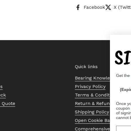
Facebook
X (Twitt
S
Quick links
Get the
Bearing Knowledge Cent
Us
Privacy Policy
(Expi
eck
Terms & Conditions
a Quote
Return & Refund Policy
Once yo
coupon 
Shipping Policy
of signi
cannot 
Open Cookie Banner
Comprehensive Guide to 