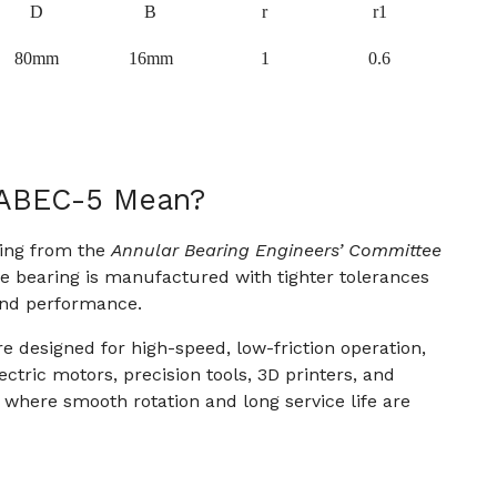
D
B
r
r1
80mm
16mm
1
0.6
 ABEC-5 Mean?
ting from the
Annular Bearing Engineers’ Committee
the bearing is manufactured with tighter tolerances
and performance.
e designed for high-speed, low-friction operation,
ctric motors, precision tools, 3D printers, and
here smooth rotation and long service life are