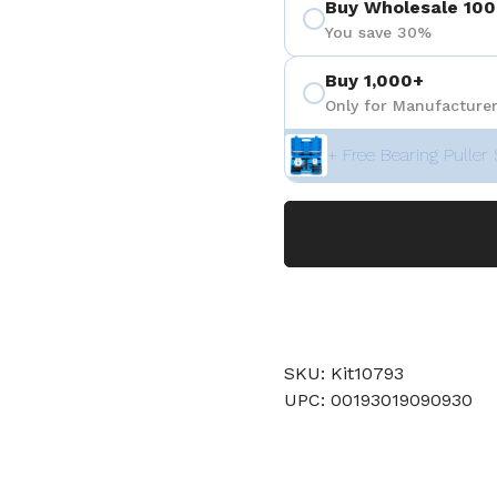
Buy Wholesale 100
You save 30%
Buy 1,000+
Only for Manufacturer
+ Free Bearing Puller 
SKU: Kit10793
UPC: 00193019090930