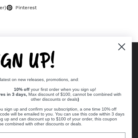
er)
Pinterest
IGN UP!
Supported payment methods
 latest on new releases, promotions, and:
er
10% off
your first order when you sign up!
res in 3 days,
Max discount of $100, cannot be combined with
other discounts or deals
)
u sign up and confirm your subscription, a one time 10% off
code will be emailed to you. You can use this code within 3 days
ng up and can discount up to $100 of your order, this coupon
be combined with other discounts or deals.
Ball