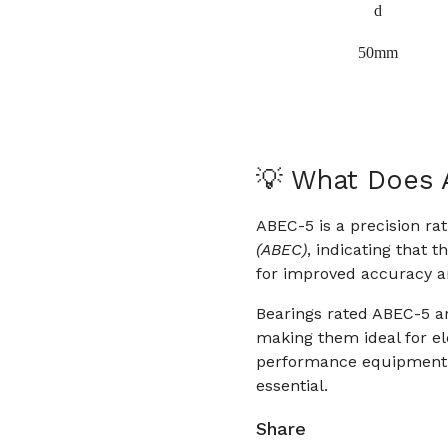
d
50mm
💡 What Does
ABEC-5 is a precision ra
(ABEC)
, indicating that 
for improved accuracy 
Bearings rated ABEC-5 ar
making them ideal for ele
performance equipment w
essential.
Share