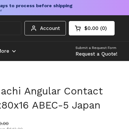
ays to process before shipping
er
Account
$0.00
0
Open cart
Shopping Cart Tota
products in your c
Submit a Request Form
ore
Request a Quote!
achi Angular Contact
x80x16 ABEC-5 Japan
ice
price
9.00