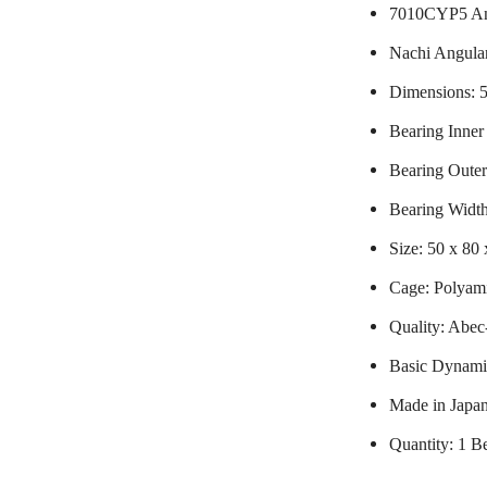
7010CYP5 Ang
Nachi Angular
Dimensions:
Bearing Inne
Bearing Oute
Bearing Widt
Size: 50 x 80
Cage: Polyami
Quality: Abec
Basic Dynami
Made in Japa
Quantity: 1 B