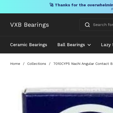
🚀 Thanks for the overwhelmin
F
Skip to content
VXB Bearings
Ceramic Bearings
Ball Bearings
Lazy 
Home
/
Collections
/
7010CYP5 Nachi Angular Contact 