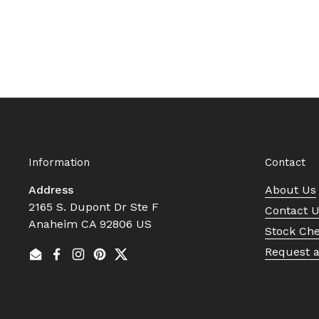
Information
Contact
Address
About Us
2165 S. Dupont Dr Ste F
Contact 
Anaheim CA 92806 US
Stock Ch
Request 
Email
Facebook
Instagram
Pinterest
Twitter