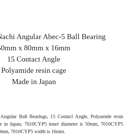
chi Angular Abec-5 Ball Bearing
50mm x 80mm x 16mm
15 Contact Angle
Polyamide resin cage
Made in Japan
ngular Ball Bearings, 15 Contact Angle, Polyamide resin
e in Japan, 7010CYP5 inner diameter is 50mm, 7010CYP5
 80mm, 7010CYP5 width is 16mm.