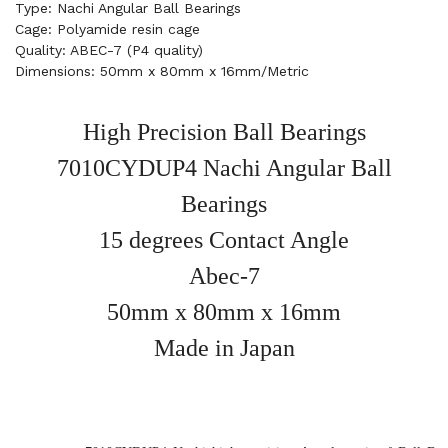
Type: Nachi Angular Ball Bearings
Cage: Polyamide resin cage
Quality: ABEC-7 (P4 quality)
Dimensions: 50mm x 80mm x 16mm/Metric
High Precision Ball Bearings
7010CYDUP4 Nachi Angular Ball
Bearings
15 degrees Contact Angle
Abec-7
50mm x 80mm x 16mm
Made in Japan