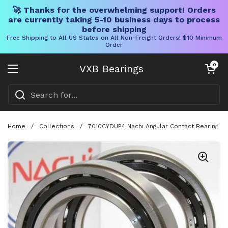
🚀 Thanks for the overwhelming support! Orders
are currently taking 5-10 business days to process
before shipping
Free Shipping to All US States on All Non-Freight Orders! $10 Minimum
Order
Skip to content
Open cart
0
VXB Bearings
Open menu
Home
/
Collections
/
7010CYDUP4 Nachi Angular Contact Bearing 5