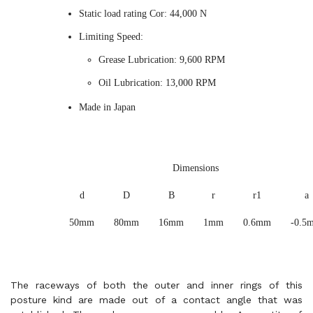
Static load rating Cor: 44,000 N
Limiting Speed:
Grease Lubrication: 9,600 RPM
Oil Lubrication: 13,000 RPM
Made in Japan
Dimensions
d
D
B
r
r1
a
50mm
80mm
16mm
1mm
0.6mm
-0.5
The raceways of both the outer and inner rings of this
posture kind are made out of a contact angle that was