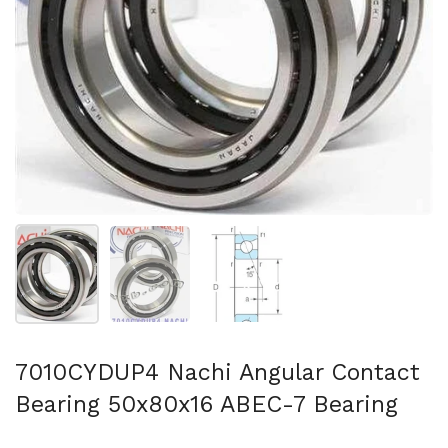
Show slide 1
Show slide 2
Show slide 3
7010CYDUP4 Nachi Angular Contact
Bearing 50x80x16 ABEC-7 Bearing