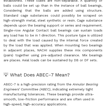
established. These claws are non-separable. A quantity of
balls could be set up than in the instance of ball bearings,
Considering that the balls are added using structure.
Standard cage substances could possibly be scraped on
high-strength metal, steel synthetic or resin. Cage substance
depends upon the bearing support or series and requirement.
Single-row Angular Contact ball bearings can sustain loads
any load has to be in 1 direction. This posture type is utilized
to deal with the load caused by the internal force created
by the load that was applied. When mounting two bearings
in adjacent places, NACHI supplies these mix components
(pairs) together using pre-adjusted clearance. Mix bearings
are places. Axial loads can be sustained by DB or DF sets.
💡 What Does ABEC-7 Mean?
ABEC-7 is a high-precision rating from the
Annular Bearing
Engineers’ Committee (ABEC)
, indicating extremely tight
manufacturing tolerances. These bearings provide ultra-
smooth, low-friction performance and are often used in
high-speed, high-accuracy applications.