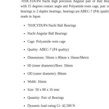
7010CYDUP4 Nachi high precision Angular pair of Ball Bea
with 15 degrees contact angle and Polyamide resin cage, pair of
bearings is 2 duplex bearings, bearings are ABEC-7 (P4) qualit
made in Japan.
7010CYDUP4 Nachi Ball Bearings
Nachi Angular Ball Bearings
Cage: Polyamide resin cage
Quality: ABEC-7 (P4 quality)
Dimensions: 50mm x 80mm x 16mm/Metric
ID (inner diameter)/Bore: 50mm
OD (outer diameter): 80mm
Width: 16mm
Size: 50 x 80 x 16 mm
Quantity: Pair of Bearings
Dynamic load rating Cr: 42,500 N