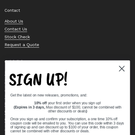
Contact
About Us
Contact Us
Stock Check
Request a Quote
Quick links
SIGN UP!
Bearing Knowledge Center
Privacy Policy
Terms & Conditions
Get the latest on new releases, promotions, and:
Return & Refund Policy
Shipping Policy
10% off
your first order when you sign up!
(Expires in 3 days,
Max discount of $100, cannot be combined with
Open Cookie Banner
other discounts or deals
)
Comprehensive Guide to Ball Bearings
Once you sign up and confirm your subscription, a one time 10% off
coupon code will be emailed to you. You can use this code within 3 days
Track your Order
of signing up and can discount up to $100 of your order, this coupon
cannot be combined with other discounts or deals.