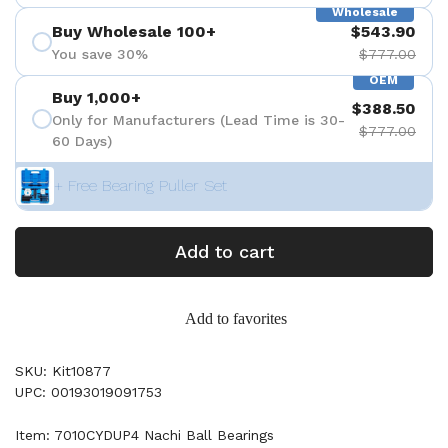
Wholesale
Buy Wholesale 100+
$543.90
You save 30%
$777.00
OEM
Buy 1,000+
$388.50
Only for Manufacturers (Lead Time is 30-
$777.00
60 Days)
+ Free Bearing Puller Set
Add to cart
Add to favorites
SKU: Kit10877
UPC: 00193019091753
Item: 7010CYDUP4 Nachi Ball Bearings