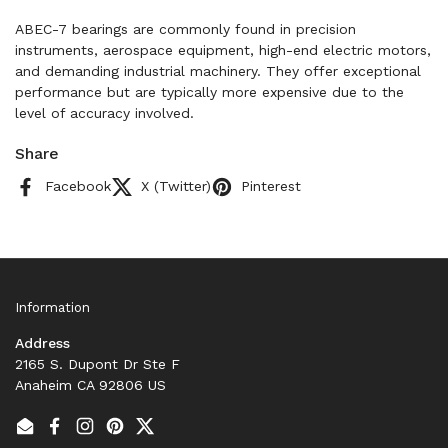
ABEC-7 bearings are commonly found in precision
instruments, aerospace equipment, high-end electric motors,
and demanding industrial machinery. They offer exceptional
performance but are typically more expensive due to the
level of accuracy involved.
Share
Facebook
X (Twitter)
Pinterest
Information
Address
2165 S. Dupont Dr Ste F
Anaheim CA 92806 US
Email
Facebook
Instagram
Pinterest
Twitter