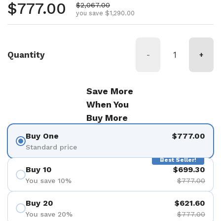
Regular price
$777.00
Sale price
$2,067.00
you save $1,290.00
Quantity
-
+
Save More
When You
Buy More
Buy One
$777.00
Standard price
Best Seller!
Buy 10
$699.30
You save 10%
$777.00
Buy 20
$621.60
You save 20%
$777.00