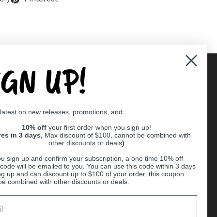
IGN UP!
Supported payment methods
 latest on new releases, promotions, and:
er
10% off
your first order when you sign up!
res in 3 days,
Max discount of $100, cannot be combined with
other discounts or deals
)
u sign up and confirm your subscription, a one time 10% off
code will be emailed to you. You can use this code within 3 days
ng up and can discount up to $100 of your order, this coupon
be combined with other discounts or deals.
Ball