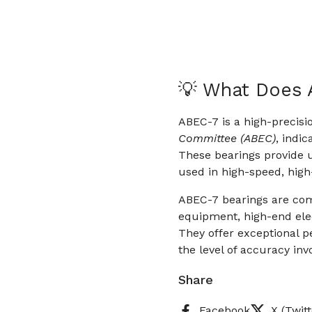
💡 What Does
ABEC-7 is a high-precisi
Committee (ABEC)
, indi
These bearings provide u
used in high-speed, high
ABEC-7 bearings are com
equipment, high-end ele
They offer exceptional p
the level of accuracy inv
Share
Facebook
X (Twitt