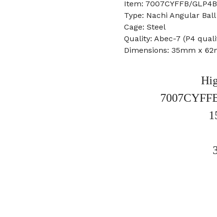
Item: 7007CYFFB/GLP4BN
Type: Nachi Angular Ball
Cage: Steel
Quality: Abec-7 (P4 quali
Dimensions: 35mm x 6
Hig
7007CYFF
1