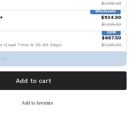
$1,335.00
Wholesale
+
$934.50
$1,335.00
OEM
$667.50
s (Lead Time is 30-60 Days)
$1,335.00
Set
Add to cart
Add to favorites