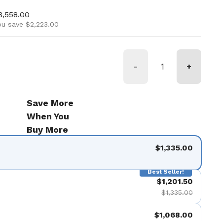
ice
ale price
3,558.00
ou save $2,223.00
-
+
Save More
When You
Buy More
$1,335.00
Best Seller!
$1,201.50
$1,335.00
$1,068.00