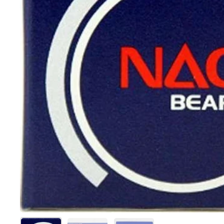
Show slide 1
Show slide 2
Show slide 3