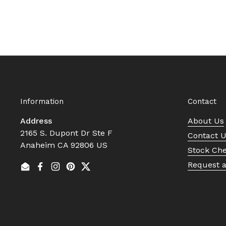
Information
Contact
Address
About Us
2165 S. Dupont Dr Ste F
Contact 
Anaheim CA 92806 US
Stock Ch
Request 
Email
Facebook
Instagram
Pinterest
Twitter