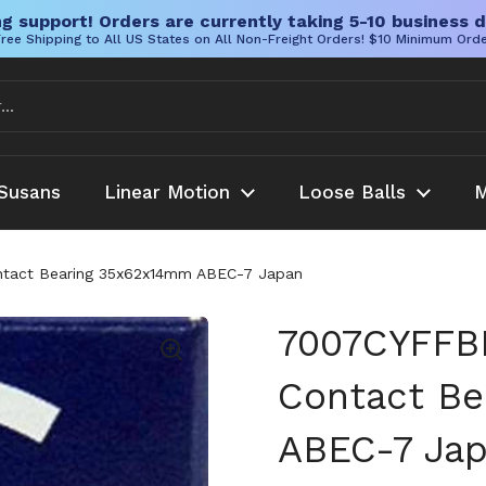
g support! Orders are currently taking 5-10 business d
ree Shipping to All US States on All Non-Freight Orders! $10 Minimum Ord
Susans
Linear Motion
Loose Balls
M
ntact Bearing 35x62x14mm ABEC-7 Japan
7007CYFFBB
Contact B
ABEC-7 Ja