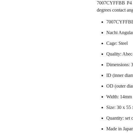
7007CYFFBB P4 Nac
degrees contact ang
7007CYFFBB 
Nachi Angular
Cage: Steel
Quality: Abec-
Dimensions:
ID (inner dia
OD (outer di
Width: 14mm
Size: 30 x 55
Quantity: set 
Made in Japa