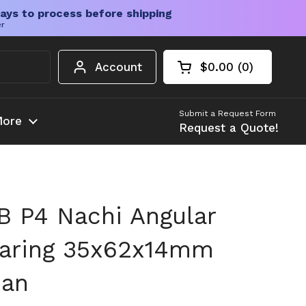
ays to process before shipping
er
Account
$0.00
0
Open cart
Shopping Cart Tota
products in your c
Submit a Request Form
ore
Request a Quote!
 P4 Nachi Angular
earing 35x62x14mm
pan