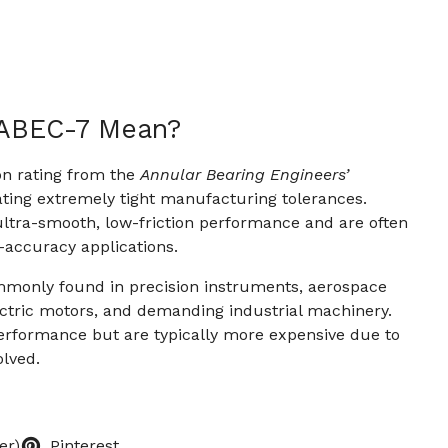
 ABEC-7 Mean?
on rating from the
Annular Bearing Engineers’
cating extremely tight manufacturing tolerances.
ltra-smooth, low-friction performance and are often
-accuracy applications.
monly found in precision instruments, aerospace
ctric motors, and demanding industrial machinery.
erformance but are typically more expensive due to
olved.
er)
Pinterest