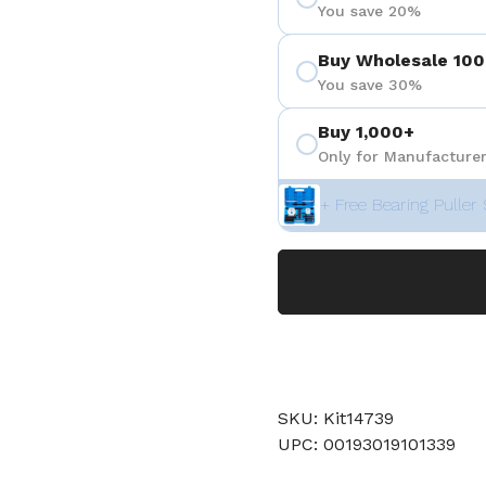
You save 20%
Buy Wholesale 100
You save 30%
Buy 1,000+
Only for Manufacturer
+ Free Bearing Puller 
SKU: Kit14739
UPC: 00193019101339