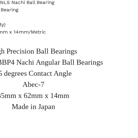
LS Nachi Ball Bearing
 Bearing
ty)
2mm x 14mm/Metric
h Precision Ball Bearings
BB
P4 Nachi Angular Ball Bearings
5 degrees Contact Angle
Abec-7
35mm x 62mm x 14mm
Made in Japan