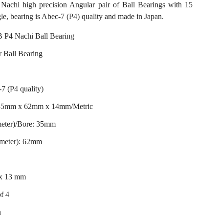
hi high precision Angular pair of Ball Bearings with 15
le, bearing is Abec-7 (P4) quality and made in Japan.
P4 Nachi Ball Bearing
 Ball Bearing
7 (P4 quality)
 35mm x 62mm x 14mm/Metric
meter)/Bore: 35mm
ameter): 62mm
 x 13 mm
of 4
n