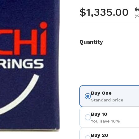
Regular pr
$1,335.00
S
$
y
Quantity
Buy One
Standard price
Buy 10
You save 10%
Buy 20