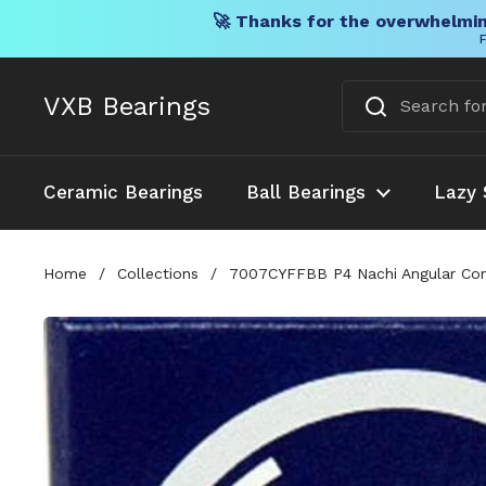
🚀 Thanks for the overwhelmin
F
Skip to content
VXB Bearings
Ceramic Bearings
Ball Bearings
Lazy 
Home
/
Collections
/
7007CYFFBB P4 Nachi Angular Co