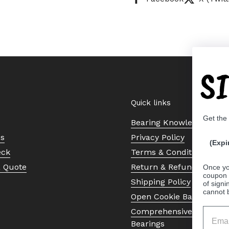
S
Quick links
Get the
Bearing Knowledge Cent
Us
Privacy Policy
(Expi
eck
Terms & Conditions
a Quote
Return & Refund Policy
Once yo
coupon 
Shipping Policy
of signi
cannot 
Open Cookie Banner
Comprehensive Guide to 
Bearings