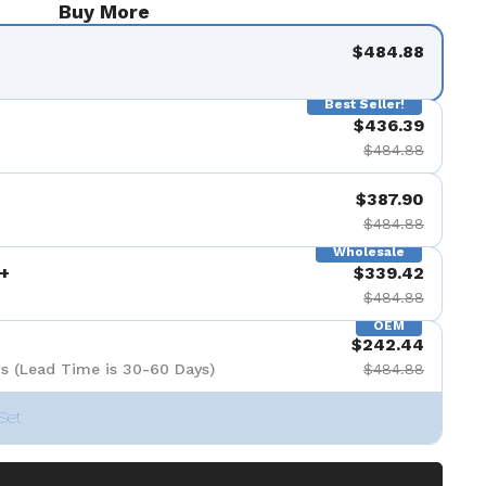
Buy More
de 9
$484.88
Best Seller!
$436.39
$484.88
$387.90
$484.88
Wholesale
+
$339.42
$484.88
OEM
$242.44
s (Lead Time is 30-60 Days)
$484.88
Set