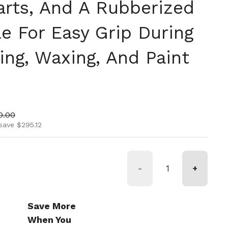
rts, And A Rubberized
e For Easy Grip During
ing, Waxing, And Paint
ice
 price
0.00
save $295.12
-
+
Save More
When You