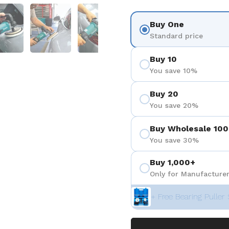
 4
Show slide 5
Show slide 6
Show slide 7
Show slide 8
Show sli
Buy One
Standard price
Buy 10
You save 10%
Buy 20
You save 20%
Buy Wholesale 100
You save 30%
Buy 1,000+
Only for Manufacturer
+ Free Bearing Puller 