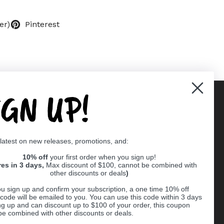
er)
Pinterest
IGN UP!
Supported payment methods
 latest on new releases, promotions, and:
er
10% off
your first order when you sign up!
res in 3 days,
Max discount of $100, cannot be combined with
other discounts or deals
)
u sign up and confirm your subscription, a one time 10% off
code will be emailed to you. You can use this code within 3 days
ng up and can discount up to $100 of your order, this coupon
be combined with other discounts or deals.