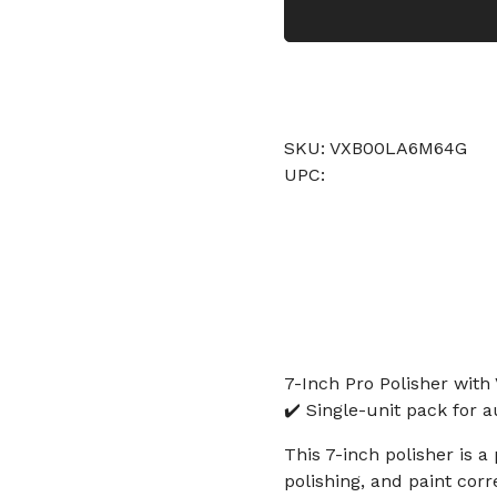
SKU: VXB00LA6M64G
UPC:
7-Inch Pro Polisher with
✔️ Single-unit pack for a
This 7-inch polisher is a
polishing, and paint cor