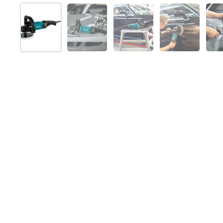
Show slide 1
Show slide 2
Show slide 3
Show slide