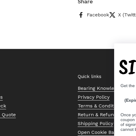
Share
Facebook
X (Twitt
S
Quick links
Get the
Bearing Knowledge Cent
Us
Privacy Policy
(Expi
eck
Terms & Conditions
a Quote
Return & Refund Policy
Once yo
coupon 
Shipping Policy
of signi
cannot 
Open Cookie Banner