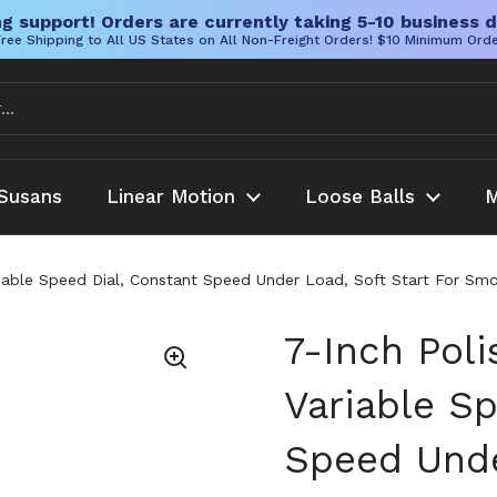
g support! Orders are currently taking 5-10 business d
ree Shipping to All US States on All Non-Freight Orders! $10 Minimum Ord
Susans
Linear Motion
Loose Balls
M
riable Speed Dial, Constant Speed Under Load, Soft Start For Smo
7-Inch Pol
Variable S
Speed Unde