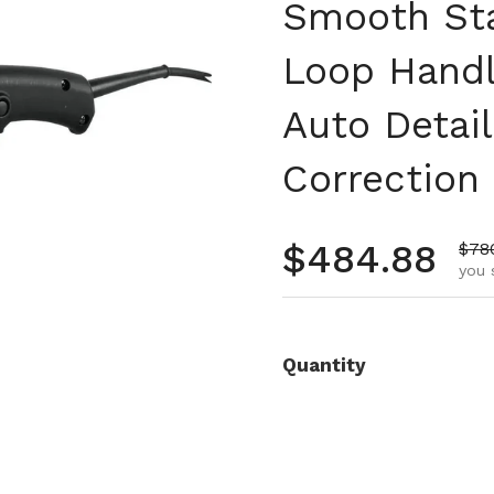
Smooth Sta
Loop Handl
Auto Detail
Correction
Regular pr
$484.88
Sale
$78
you 
Quantity