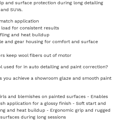
ip and surface protection during long detailing
, and SUVs.
 match application
oad for consistent results
 fling and heat buildup
e and gear housing for comfort and surface
rs keep wool fibers out of motor
ol used for in auto detailing and paint correction?
ps you achieve a showroom glaze and smooth paint
irls and blemishes on painted surfaces - Enables
sh application for a glossy finish - Soft start and
ling and heat buildup - Ergonomic grip and rugged
 surfaces during long sessions