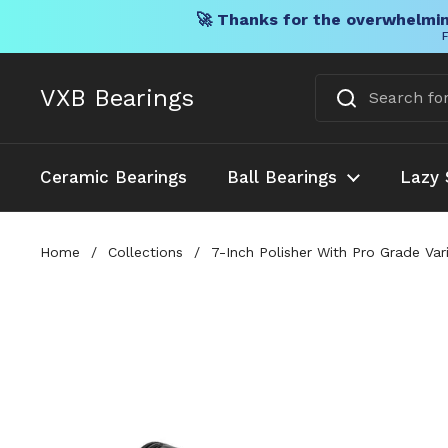
🚀 Thanks for the overwhelmin
F
Skip to content
VXB Bearings
Ceramic Bearings
Ball Bearings
Lazy 
Home
/
Collections
/
7-Inch Polisher With Pro Grade Va