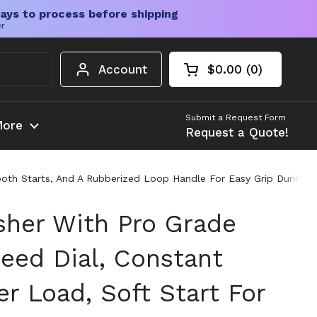
ays to process before shipping
er
Account
$0.00
0
Open cart
Shopping Cart Tota
products in your c
Submit a Request Form
ore
Request a Quote!
oth Starts, And A Rubberized Loop Handle For Easy Grip During Au
isher With Pro Grade
peed Dial, Constant
r Load, Soft Start For