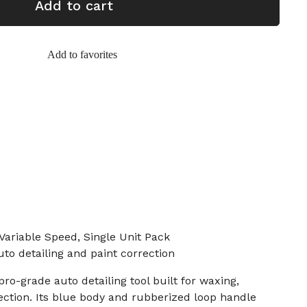
Add to cart
Add to favorites
 Variable Speed, Single Unit Pack
uto detailing and paint correction
 pro-grade auto detailing tool built for waxing,
rection. Its blue body and rubberized loop handle