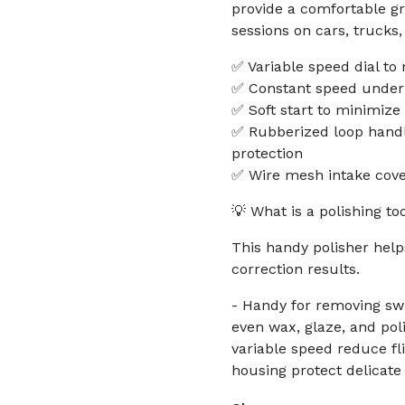
provide a comfortable gr
sessions on cars, trucks
✅ Variable speed dial to
✅ Constant speed under l
✅ Soft start to minimize
✅ Rubberized loop handl
protection
✅ Wire mesh intake cove
💡 What is a polishing to
This handy polisher hel
correction results.
- Handy for removing sw
even wax, glaze, and poli
variable speed reduce f
housing protect delicate