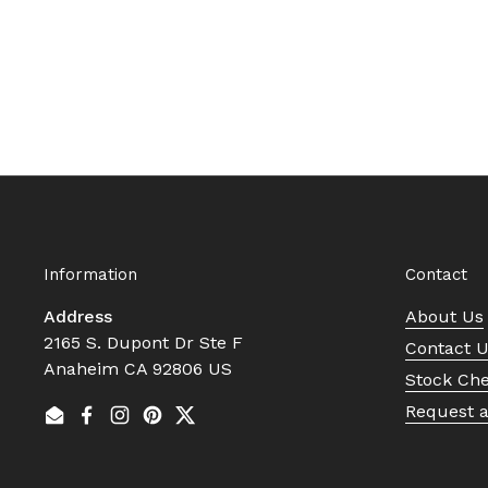
Information
Contact
Address
About Us
2165 S. Dupont Dr Ste F
Contact 
Anaheim CA 92806 US
Stock Ch
Request 
Email
Facebook
Instagram
Pinterest
Twitter