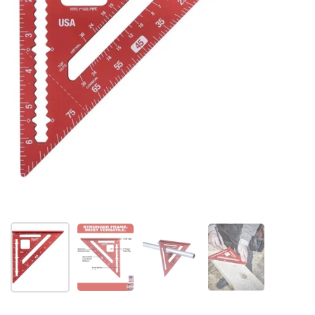
Show slide 1
Show slide 2
Show slide 3
Show slide 4