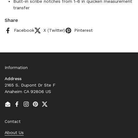
Built-in scribe notches from 1-6 in quicken measurement
transfer
Share
Facebook
X (Twitter)
Pinterest
Information
Address
2165 S. Dupont Dr Ste F
Anaheim CA 92806 US
Email
Facebook
Instagram
Pinterest
Twitter
Contact
About Us