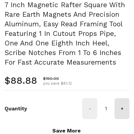
7 Inch Magnetic Rafter Square With
Rare Earth Magnets And Precision
Aluminum, Easy Read Framing Tool
Featuring 1 In Cutout Props Pipe,
One And One Eighth Inch Heel,
Scribe Notches From 1 To 6 Inches
For Fast Accurate Measurements
Regular price
$88.88
Sale price
$150.00
you save $61.12
Quantity
-
+
Save More