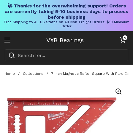
🚀 Thanks for the overwhelming support! Orders
are currently taking 5-10 business days to process
before shipping
Free Shipping to All US States on All Non-Freight Orders! $10 Minimum
Order
Skip to content
Open cart
0
VXB Bearings
Open menu
Home
/
Collections
/
7 Inch Magnetic Rafter Square With Rare Eart