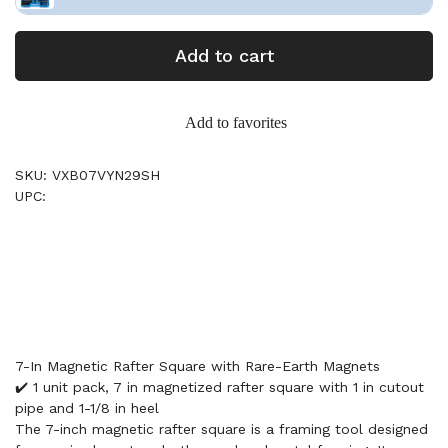
Add to cart
Add to favorites
SKU: VXB07VYN29SH
UPC:
7-In Magnetic Rafter Square with Rare-Earth Magnets
✔️ 1 unit pack, 7 in magnetized rafter square with 1 in cutout
pipe and 1-1/8 in heel
The 7-inch magnetic rafter square is a framing tool designed