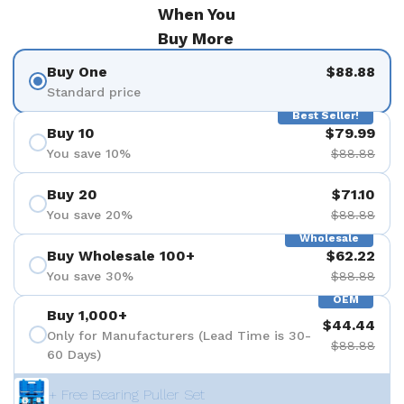
When You
Buy More
Buy One
$88.88
Standard price
Best Seller!
Buy 10
$79.99
You save 10%
$88.88
Buy 20
$71.10
You save 20%
$88.88
Wholesale
Buy Wholesale 100+
$62.22
You save 30%
$88.88
OEM
Buy 1,000+
$44.44
Only for Manufacturers (Lead Time is 30-
$88.88
60 Days)
+ Free Bearing Puller Set