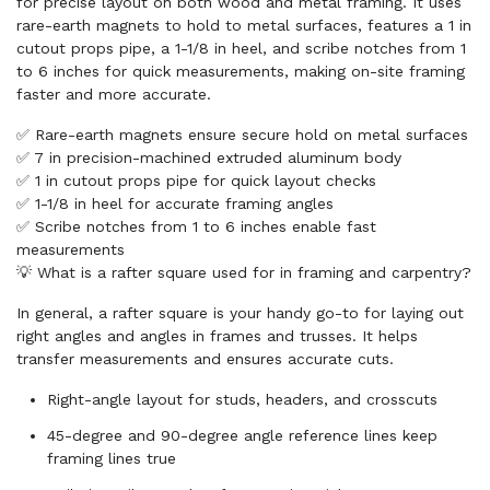
for precise layout on both wood and metal framing. It uses
rare-earth magnets to hold to metal surfaces, features a 1 in
cutout props pipe, a 1-1/8 in heel, and scribe notches from 1
to 6 inches for quick measurements, making on-site framing
faster and more accurate.
✅ Rare-earth magnets ensure secure hold on metal surfaces
✅ 7 in precision-machined extruded aluminum body
✅ 1 in cutout props pipe for quick layout checks
✅ 1-1/8 in heel for accurate framing angles
✅ Scribe notches from 1 to 6 inches enable fast
measurements
💡 What is a rafter square used for in framing and carpentry?
In general, a rafter square is your handy go-to for laying out
right angles and angles in frames and trusses. It helps
transfer measurements and ensures accurate cuts.
Right-angle layout for studs, headers, and crosscuts
45-degree and 90-degree angle reference lines keep
framing lines true