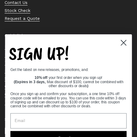
Contact Us
Stock Check
Request a Quote
Quick links
SIGN UP!
Bearing Knowledge Center
Privacy Policy
Terms & Conditions
Get the latest on new releases, promotions, and:
Return & Refund Policy
Shipping Policy
10% off
your first order when you sign up!
(Expires in 3 days,
Max discount of $100, cannot be combined with
Open Cookie Banner
other discounts or deals
)
Comprehensive Guide to Ball Bearings
Once you sign up and confirm your subscription, a one time 10% off
coupon code will be emailed to you. You can use this code within 3 days
Track your Order
of signing up and can discount up to $100 of your order, this coupon
cannot be combined with other discounts or deals.
Supported payment methods