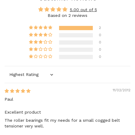
5.00 out of 5
Based on 2 reviews
2
0
0
0
0
Sort by
11/02/2012
Paul
Excellent product
The roller bearings fit my needs for a small cogged belt
tensioner very well.