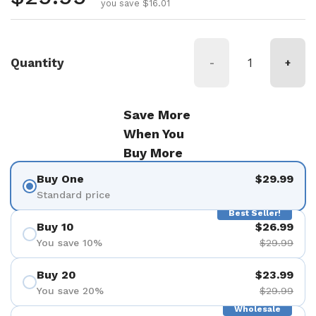
you save $16.01
Quantity
-
+
Save More
When You
Buy More
Buy One
$29.99
Standard price
Best Seller!
Buy 10
$26.99
You save 10%
$29.99
Buy 20
$23.99
You save 20%
$29.99
Wholesale