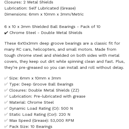
Closures: 2 Metal Shields
Lubrication: Self Lubricated (Grease)
Dimensions: 6mm x 10mm x 3mm/Metric
6 x 10 x 3mm Shielded Ball Bearings - Pack of 10
✔️ Chrome Steel - Double Metal Shields
These 6x10x3mm deep groove bearings are a classic fit for
many RC cars, helicopters, and small motors. Made from
tough chrome steel and shielded on both sides with metal
covers, they keep out dirt while spinning clean and fast. Plus,
they’re pre-greased so you can install and roll without delay.
✅ Size: 6mm x 10mm x 3mm
✅ Type: Deep Groove Ball Bearings
✅ Closures: Double Metal Shields (ZZ)
✅ Lubrication: Pre-lubricated with grease
✅ Material: Chrome Steel
✅ Dynamic Load Rating (Cr): 500 N
✅ Static Load Rating (Cor): 220 N
✅ Max Speed (Grease): 53,000 RPM
✅ Pack Size: 10 Bearings