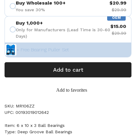
Buy Wholesale 100+
$20.99
You save 30%
$29.99
OEM
Buy 1,000+
$15.00
Only for Manufacturers (Lead Time is 30-60
$29.99
Days)
+ Free Bearing Puller Set
Add to cart
Add to favorites
SKU: MR106ZZ
UPC: 00193019012642
Item: 6 x 10 x 3 Ball Bearings
Type: Deep Groove Ball Bearings