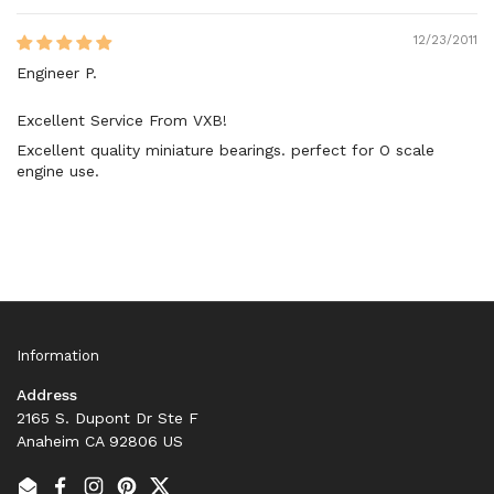
12/23/2011
Engineer P.
Excellent Service From VXB!
Excellent quality miniature bearings. perfect for O scale
engine use.
Information
Address
2165 S. Dupont Dr Ste F
Anaheim CA 92806 US