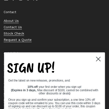
Email
Facebook
Instagram
Pinterest
Twitter
Contact
About Us
Contact Us
Stock Check
Request a Quote
Quick links
SIGN UP!
Bearing Knowledge Center
Privacy Policy
Terms & Conditions
Get the latest on new releases, promotions, and:
Return & Refund Policy
Shipping Policy
10% off
your first order when you sign up!
(Expires in 3 days,
Max discount of $100, cannot be combined with
Open Cookie Banner
other discounts or deals
)
Comprehensive Guide to Ball Bearings
Once you sign up and confirm your subscription, a one time 10% off
coupon code will be emailed to you. You can use this code within 3 days
Track your Order
of signing up and can discount up to $100 of your order, this coupon