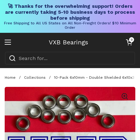
🚀 Thanks for the overwhelming support! Orders
are currently taking 5-10 business days to process
before shipping
Free Shipping to All US States on All Non-Freight Orders! $10 Minimum
Order
Skip to content
Open cart
0
VXB Bearings
Open menu
Home
/
Collections
/
10-Pack 6x10mm - Double Shielded 6x10x3 Min