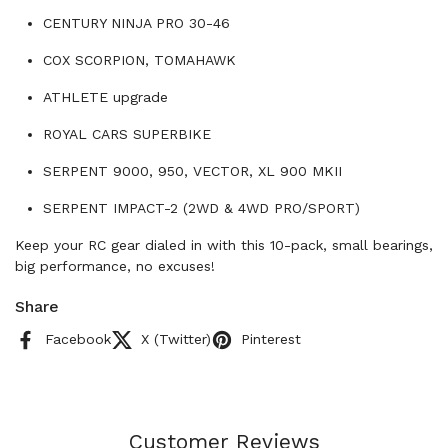
CENTURY NINJA PRO 30-46
COX SCORPION, TOMAHAWK
ATHLETE upgrade
ROYAL CARS SUPERBIKE
SERPENT 9000, 950, VECTOR, XL 900 MKII
SERPENT IMPACT-2 (2WD & 4WD PRO/SPORT)
Keep your RC gear dialed in with this 10-pack, small bearings,
big performance, no excuses!
Share
Facebook
X (Twitter)
Pinterest
Customer Reviews