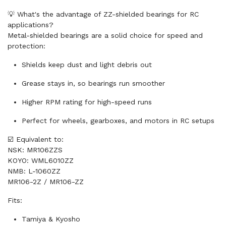
💡 What's the advantage of ZZ-shielded bearings for RC
applications?
Metal-shielded bearings are a solid choice for speed and
protection:
Shields keep dust and light debris out
Grease stays in, so bearings run smoother
Higher RPM rating for high-speed runs
Perfect for wheels, gearboxes, and motors in RC setups
☑️ Equivalent to:
NSK: MR106ZZS
KOYO: WML6010ZZ
NMB: L-1060ZZ
MR106-2Z / MR106-ZZ
Fits:
Tamiya & Kyosho