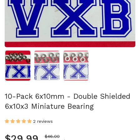
Show slide 1
Show slide 2
Show slide 3
10-Pack 6x10mm - Double Shielded
6x10x3 Miniature Bearing
2 reviews
Regular price
$29.99
Sale price
$46.00