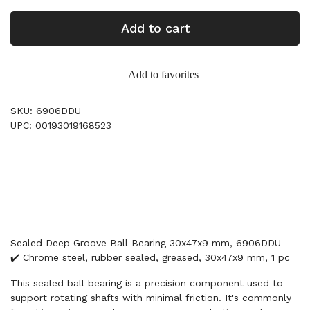
Add to cart
Add to favorites
SKU: 6906DDU
UPC: 00193019168523
Sealed Deep Groove Ball Bearing 30x47x9 mm, 6906DDU
✔️ Chrome steel, rubber sealed, greased, 30x47x9 mm, 1 pc
This sealed ball bearing is a precision component used to
support rotating shafts with minimal friction. It's commonly