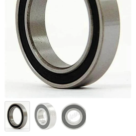
Show slide 1
Show slide 2
Show slide 3