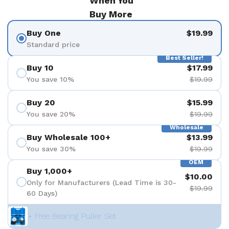
When You
Buy More
Buy One
$19.99
Standard price
Best Seller!
Buy 10
$17.99
You save 10%
$19.99
Buy 20
$15.99
You save 20%
$19.99
Wholesale
Buy Wholesale 100+
$13.99
You save 30%
$19.99
OEM
Buy 1,000+
$10.00
Only for Manufacturers (Lead Time is 30-
$19.99
60 Days)
+ Free Bearing Puller Set