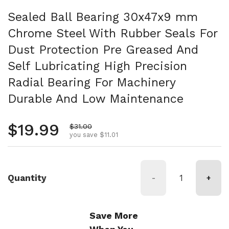
Sealed Ball Bearing 30x47x9 mm
Chrome Steel With Rubber Seals For
Dust Protection Pre Greased And
Self Lubricating High Precision
Radial Bearing For Machinery
Durable And Low Maintenance
Regular price
$19.99
Sale price
$31.00
you save $11.01
Quantity
-
+
Save More