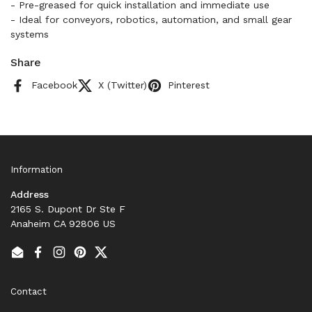
- Pre-greased for quick installation and immediate use
- Ideal for conveyors, robotics, automation, and small gear
systems
Share
Facebook
X (Twitter)
Pinterest
Information
Address
2165 S. Dupont Dr Ste F
Anaheim CA 92806 US
Email
Facebook
Instagram
Pinterest
Twitter
Contact