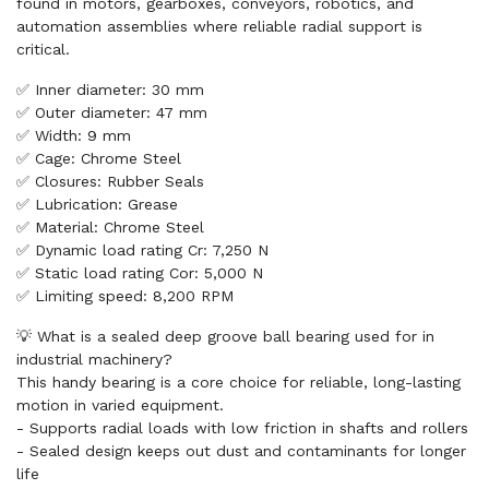
found in motors, gearboxes, conveyors, robotics, and
automation assemblies where reliable radial support is
critical.
✅ Inner diameter: 30 mm
✅ Outer diameter: 47 mm
✅ Width: 9 mm
✅ Cage: Chrome Steel
✅ Closures: Rubber Seals
✅ Lubrication: Grease
✅ Material: Chrome Steel
✅ Dynamic load rating Cr: 7,250 N
✅ Static load rating Cor: 5,000 N
✅ Limiting speed: 8,200 RPM
💡 What is a sealed deep groove ball bearing used for in
industrial machinery?
This handy bearing is a core choice for reliable, long-lasting
motion in varied equipment.
- Supports radial loads with low friction in shafts and rollers
- Sealed design keeps out dust and contaminants for longer
life