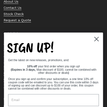
About Us
Contact Us
Stock Check
Request a Quote
Quick links
SIGN UP!
Bearing Knowledge Center
Privacy Policy
Terms & Conditions
Get the latest on new releases, promotions, and:
Return & Refund Policy
Shipping Policy
10% off
your first order when you sign up!
(Expires in 3 days,
Max discount of $100, cannot be combined with
Open Cookie Banner
other discounts or deals
)
Comprehensive Guide to Ball Bearings
Once you sign up and confirm your subscription, a one time 10% off
coupon code will be emailed to you. You can use this code within 3 days
Track your Order
of signing up and can discount up to $100 of your order, this coupon
cannot be combined with other discounts or deals.
Supported payment methods