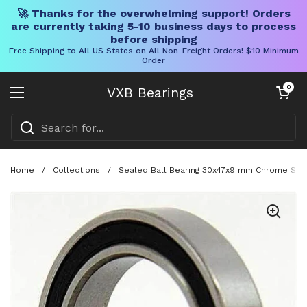
🚀 Thanks for the overwhelming support! Orders
are currently taking 5-10 business days to process
before shipping
Free Shipping to All US States on All Non-Freight Orders! $10 Minimum
Order
Skip to content
Open cart
0
VXB Bearings
Open menu
Home
/
Collections
/
Sealed Ball Bearing 30x47x9 mm Chrome Steel