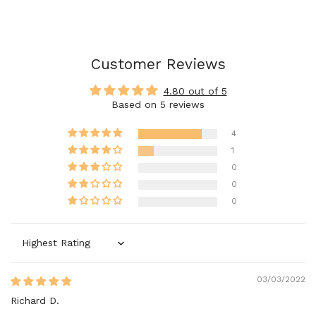
Customer Reviews
4.80 out of 5
Based on 5 reviews
4
1
0
0
0
Sort by
03/03/2022
Richard D.