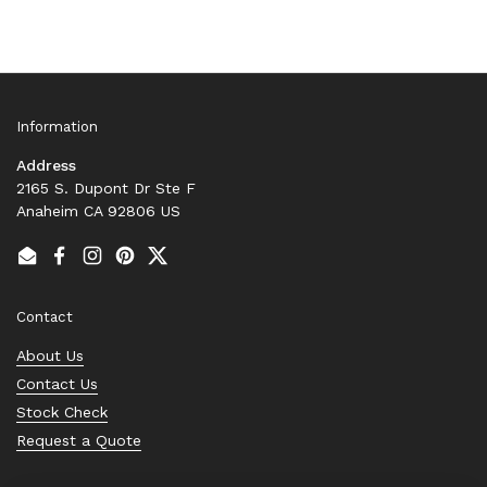
Information
Address
2165 S. Dupont Dr Ste F
Anaheim CA 92806 US
Email
Facebook
Instagram
Pinterest
Twitter
Contact
About Us
Contact Us
Stock Check
Request a Quote