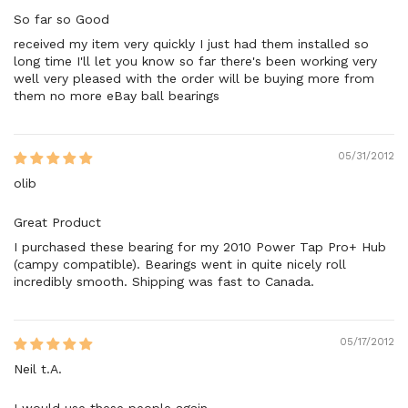
So far so Good
received my item very quickly I just had them installed so
long time I'll let you know so far there's been working very
well very pleased with the order will be buying more from
them no more eBay ball bearings
05/31/2012
olib
Great Product
I purchased these bearing for my 2010 Power Tap Pro+ Hub
(campy compatible). Bearings went in quite nicely roll
incredibly smooth. Shipping was fast to Canada.
05/17/2012
Neil t.A.
I would use these people again