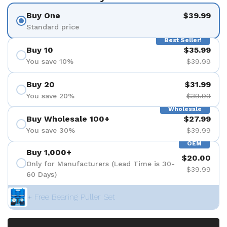
Buy One
$39.99
Standard price
Best Seller!
Buy 10
$35.99
You save 10%
$39.99
Buy 20
$31.99
You save 20%
$39.99
Wholesale
Buy Wholesale 100+
$27.99
You save 30%
$39.99
OEM
Buy 1,000+
$20.00
Only for Manufacturers (Lead Time is 30-
$39.99
60 Days)
+ Free Bearing Puller Set