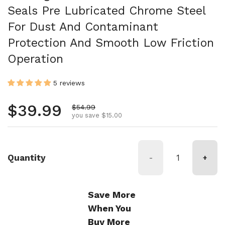
Seals Pre Lubricated Chrome Steel
For Dust And Contaminant
Protection And Smooth Low Friction
Operation
5 reviews
Regular price
$39.99
Sale price
$54.99
you save $15.00
Quantity
-
+
Save More
When You
Buy More