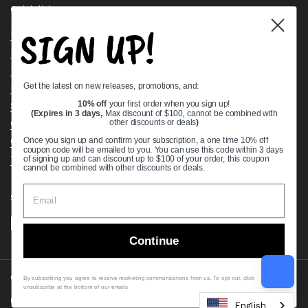
Quick links
SIGN UP!
Bearing Knowledge Center
Privacy Policy
Terms & Conditions
Get the latest on new releases, promotions, and:
Return & Refund Policy
Shipping Policy
10% off
your first order when you sign up!
(Expires in 3 days,
Max discount of $100, cannot be combined with
Open Cookie Banner
other discounts or deals
)
Comprehensive Guide to Ball Bearings
Once you sign up and confirm your subscription, a one time 10% off
coupon code will be emailed to you. You can use this code within 3 days
Track your Order
of signing up and can discount up to $100 of your order, this coupon
cannot be combined with other discounts or deals.
Supported payment methods
Continue
Copyright © 2026
VXB Bearings
.
By subscribing you agree to receive marketing communications from us. To opt out, click
unsubscribe at the bottom of our emails
Country/region
(USD $)
English