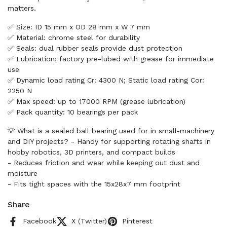
matters.
✅ Size: ID 15 mm x OD 28 mm x W 7 mm
✅ Material: chrome steel for durability
✅ Seals: dual rubber seals provide dust protection
✅ Lubrication: factory pre-lubed with grease for immediate
use
✅ Dynamic load rating Cr: 4300 N; Static load rating Cor:
2250 N
✅ Max speed: up to 17000 RPM (grease lubrication)
✅ Pack quantity: 10 bearings per pack
💡 What is a sealed ball bearing used for in small-machinery
and DIY projects? - Handy for supporting rotating shafts in
hobby robotics, 3D printers, and compact builds
- Reduces friction and wear while keeping out dust and
moisture
- Fits tight spaces with the 15x28x7 mm footprint
Share
Facebook
X (Twitter)
Pinterest