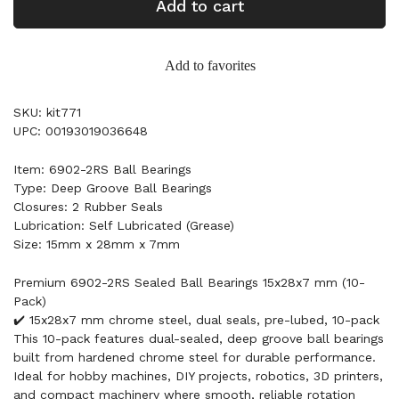
Add to cart
Add to favorites
SKU: kit771
UPC: 00193019036648
Item: 6902-2RS Ball Bearings
Type: Deep Groove Ball Bearings
Closures: 2 Rubber Seals
Lubrication: Self Lubricated (Grease)
Size: 15mm x 28mm x 7mm
Premium 6902-2RS Sealed Ball Bearings 15x28x7 mm (10-
Pack)
✔️ 15x28x7 mm chrome steel, dual seals, pre-lubed, 10-pack
This 10-pack features dual-sealed, deep groove ball bearings
built from hardened chrome steel for durable performance.
Ideal for hobby machines, DIY projects, robotics, 3D printers,
and compact machinery where smooth, reliable rotation