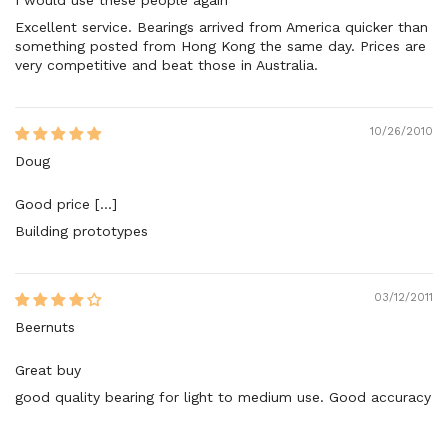
Excellent service. Bearings arrived from America quicker than
something posted from Hong Kong the same day. Prices are
very competitive and beat those in Australia.
10/26/2010
Doug
Good price [...]
Building prototypes
03/12/2011
Beernuts
Great buy
good quality bearing for light to medium use. Good accuracy