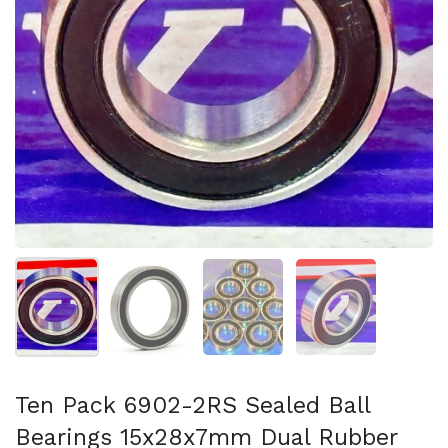
Show slide 1
Show slide 2
Show slide 3
Show slide 4
Ten Pack 6902-2RS Sealed Ball
Bearings 15x28x7mm Dual Rubber