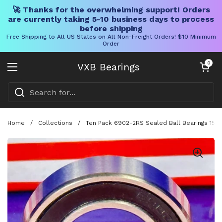
🚀 Thanks for the overwhelming support! Orders
are currently taking 5-10 business days to process
before shipping
Free Shipping to All US States on All Non-Freight Orders! $10 Minimum
Order
Skip to content
Open cart
0
VXB Bearings
Open menu
Home
/
Collections
/
Ten Pack 6902-2RS Sealed Ball Bearings 15x