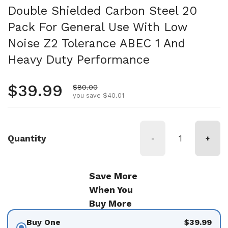
Double Shielded Carbon Steel 20
Pack For General Use With Low
Noise Z2 Tolerance ABEC 1 And
Heavy Duty Performance
Regular price
$39.99
Sale price
$80.00
you save $40.01
Quantity
-
+
Save More
When You
Buy More
Buy One
$39.99