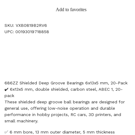
Add to favorites
SKU: VXB0819B2RV6
UPC: 00193019718858
686ZZ Shielded Deep Groove Bearings 6x13x5 mm, 20-Pack
✔️ 6x13x5 mm, double shielded, carbon steel, ABEC 1, 20-
pack
These shielded deep groove ball bearings are designed for
general use, offering low-noise operation and durable
performance in hobby projects, RC cars, 3D printers, and
small machinery.
✅ 6 mm bore, 13 mm outer diameter, 5 mm thickness