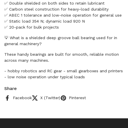
✅ Double shielded on both sides to retain lubricant
✅ Carbon steel construction for heavy-load durability
✅ ABEC 1 tolerance and low-noise operation for general use
✅ Static load 354 N; dynamic load 920 N
✅ 20-pack for bulk projects
💡 What is a shielded deep groove ball bearing used for in
general machinery?
These handy bearings are built for smooth, reliable motion
across many machines.
- hobby robotics and RC gear - small gearboxes and printers
- low noise operation under typical loads
Share
Facebook
X (Twitter)
Pinterest