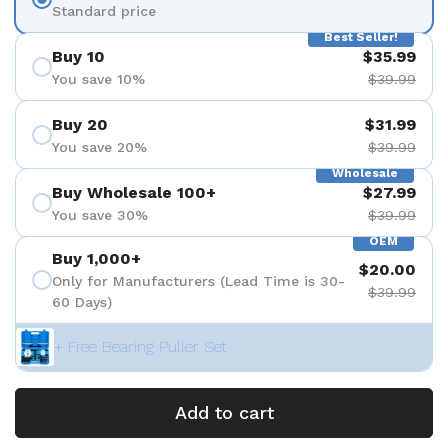
Standard price
Best Seller!
Buy 10
$35.99
You save 10%
$39.99
Buy 20
$31.99
You save 20%
$39.99
Wholesale
Buy Wholesale 100+
$27.99
You save 30%
$39.99
OEM
Buy 1,000+
$20.00
Only for Manufacturers (Lead Time is 30-
$39.99
60 Days)
+ Free Bearing Puller Set
Add to cart