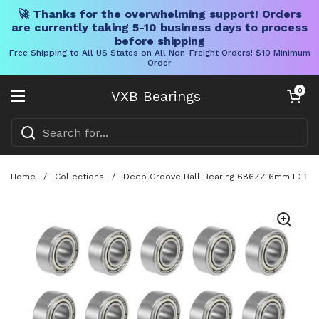
🚀 Thanks for the overwhelming support! Orders
are currently taking 5-10 business days to process
before shipping
Free Shipping to All US States on All Non-Freight Orders! $10 Minimum
Order
Skip to content
Open cart
0
VXB Bearings
Open menu
Home
/
Collections
/
Deep Groove Ball Bearing 686ZZ 6mm ID 13m