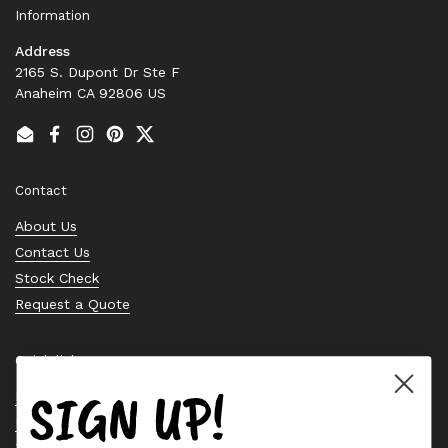
Information
Address
2165 S. Dupont Dr Ste F
Anaheim CA 92806 US
Email
Facebook
Instagram
Pinterest
Twitter
Contact
About Us
Contact Us
Stock Check
Request a Quote
Quick links
SIGN UP!
Bearing Knowledge Center
Privacy Policy
Terms & Conditions