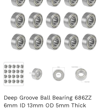
Show slide 1
Show slide 2
Show slide 3
Show slide 4
Deep Groove Ball Bearing 686ZZ
6mm ID 13mm OD 5mm Thick