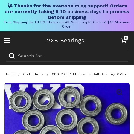
🚀 Thanks for the overwhelming support! Orders
are currently taking 5-10 business days to process
before shipping
Free Shipping to All US States on All Non-Freight Orders! $10 Minimum
Order
Skip to content
Open cart
0
VXB Bearings
Open menu
Home
/
Collections
/
686-2RS PTFE Sealed Ball Bearings 6x13x5 m