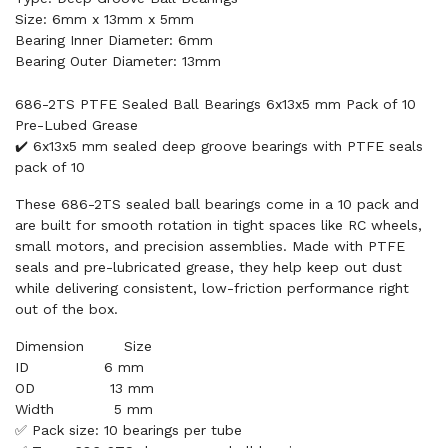
Size: 6mm x 13mm x 5mm
Bearing Inner Diameter: 6mm
Bearing Outer Diameter: 13mm
686-2TS PTFE Sealed Ball Bearings 6x13x5 mm Pack of 10
Pre-Lubed Grease
✔️ 6x13x5 mm sealed deep groove bearings with PTFE seals
pack of 10
These 686-2TS sealed ball bearings come in a 10 pack and
are built for smooth rotation in tight spaces like RC wheels,
small motors, and precision assemblies. Made with PTFE
seals and pre-lubricated grease, they help keep out dust
while delivering consistent, low-friction performance right
out of the box.
Dimension        Size

ID               6 mm

OD               13 mm

✅ Pack size: 10 bearings per tube