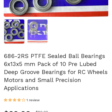
Show slide 1
Show slide 2
686-2RS PTFE Sealed Ball Bearings
6x13x5 mm Pack of 10 Pre Lubed
Deep Groove Bearings for RC Wheels
Motors and Small Precision
Applications
1 review
Sale price
$80.00