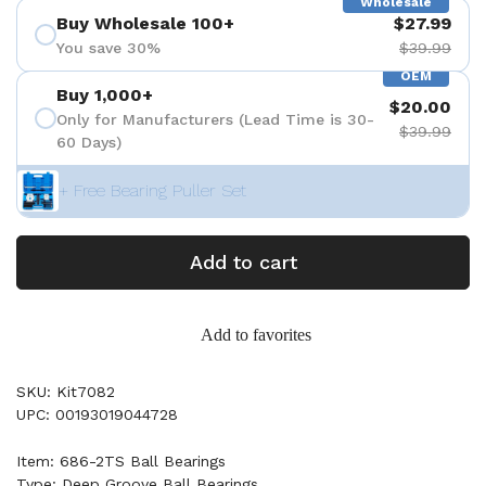
Wholesale
Buy Wholesale 100+
$27.99
You save 30%
$39.99
OEM
Buy 1,000+
$20.00
Only for Manufacturers (Lead Time is 30-
$39.99
60 Days)
+ Free Bearing Puller Set
Add to cart
Add to favorites
SKU: Kit7082
UPC: 00193019044728
Item: 686-2TS Ball Bearings
Type: Deep Groove Ball Bearings