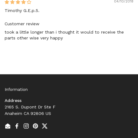
04/10/2018
Timothy G.E.p.5.
Customer review
took a little longer than i thought it would to receive the
parts other wise very happy
Information
Address
2165 S. Dupont Dr Ste F
Anaheim CA 92806 US
Email
Facebook
Instagram
Pinterest
Twitter