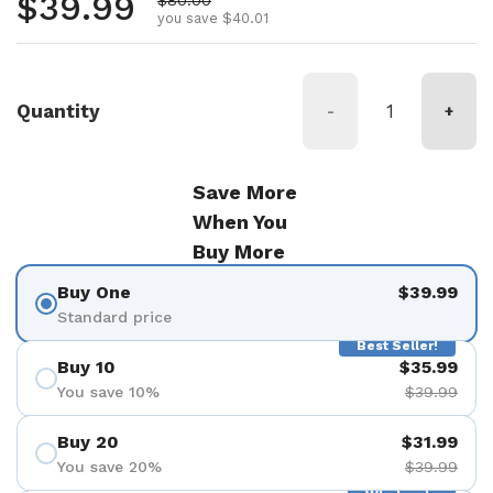
Regular price
$39.99
you save $40.01
Quantity
-
+
Save More
When You
Buy More
Buy One
$39.99
Standard price
Best Seller!
Buy 10
$35.99
You save 10%
$39.99
Buy 20
$31.99
You save 20%
$39.99