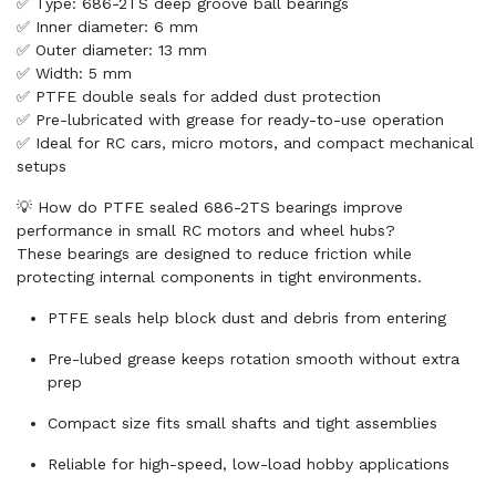
✅ Type: 686-2TS deep groove ball bearings
✅ Inner diameter: 6 mm
✅ Outer diameter: 13 mm
✅ Width: 5 mm
✅ PTFE double seals for added dust protection
✅ Pre-lubricated with grease for ready-to-use operation
✅ Ideal for RC cars, micro motors, and compact mechanical
setups
💡 How do PTFE sealed 686-2TS bearings improve
performance in small RC motors and wheel hubs?
These bearings are designed to reduce friction while
protecting internal components in tight environments.
PTFE seals help block dust and debris from entering
Pre-lubed grease keeps rotation smooth without extra
prep
Compact size fits small shafts and tight assemblies
Reliable for high-speed, low-load hobby applications