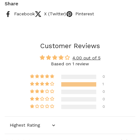
Share
Facebook
X (Twitter)
Pinterest
Customer Reviews
4.00 out of 5
Based on 1 review
0
1
0
0
0
Sort by