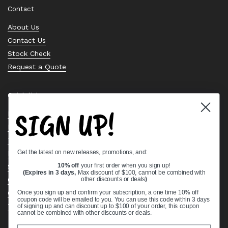
Contact
About Us
Contact Us
Stock Check
Request a Quote
Quick links
SIGN UP!
Bearing Knowledge Center
Privacy Policy
Terms & Conditions
Get the latest on new releases, promotions, and:
Return & Refund Policy
Shipping Policy
10% off
your first order when you sign up!
(Expires in 3 days,
Max discount of $100, cannot be combined with
Open Cookie Banner
other discounts or deals
)
Comprehensive Guide to Ball Bearings
Once you sign up and confirm your subscription, a one time 10% off
coupon code will be emailed to you. You can use this code within 3 days
Track your Order
of signing up and can discount up to $100 of your order, this coupon
cannot be combined with other discounts or deals.