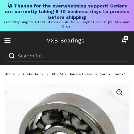
🚀 Thanks for the overwhelming support! Orders
are currently taking 5-10 business days to process
before shipping
Free Shipping to All US States on All Non-Freight Orders! $10 Minimum
Order
Skip to content
Open cart
0
VXB Bearings
Open menu
Home
/
Collections
/
682 Mini Thin Ball Bearing 2mm x 5mm x 1.5m