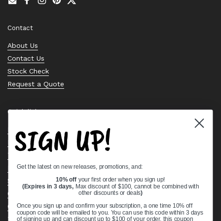
Email
Facebook
Instagram
Pinterest
Twitter
Contact
About Us
Contact Us
Stock Check
Request a Quote
Quick links
SIGN UP!
Bearing Knowledge Center
Privacy Policy
Terms & Conditions
Get the latest on new releases, promotions, and:
Return & Refund Policy
Shipping Policy
10% off
your first order when you sign up!
(Expires in 3 days,
Max discount of $100, cannot be combined with
Open Cookie Banner
other discounts or deals
)
Comprehensive Guide to Ball Bearings
Once you sign up and confirm your subscription, a one time 10% off
coupon code will be emailed to you. You can use this code within 3 days
Track your Order
of signing up and can discount up to $100 of your order, this coupon