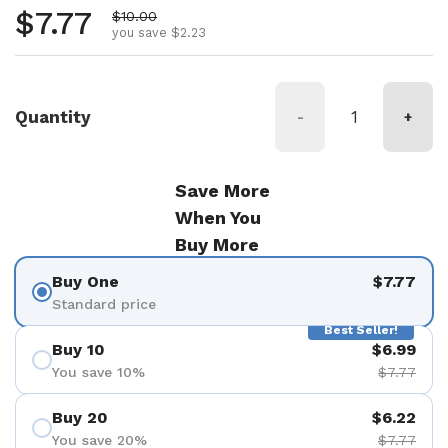
Regular price
$7.77
Sale price
$10.00
you save $2.23
Quantity
-
+
Save More
When You
Buy More
Buy One
$7.77
Standard price
Best Seller!
Buy 10
$6.99
You save 10%
$7.77
Buy 20
$6.22
You save 20%
$7.77