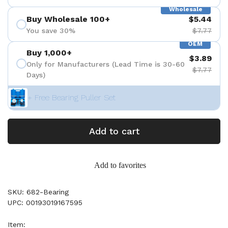
Wholesale
Buy Wholesale 100+
$5.44
You save 30%
$7.77
OEM
Buy 1,000+
$3.89
Only for Manufacturers (Lead Time is 30-60
$7.77
Days)
+ Free Bearing Puller Set
Add to cart
Add to favorites
SKU: 682-Bearing
UPC: 00193019167595
Item: