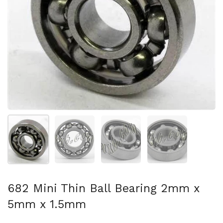
Show slide 1
Show slide 2
Show slide 3
Show slide 4
682 Mini Thin Ball Bearing 2mm x
5mm x 1.5mm