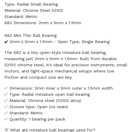
Type: Radial Small Bearing
Material: Chrome Steel 52100
Standard: Metric
682 Dimensions: 2mm x 5mm x 1.5mm
682 Mini Thin Ball Bearing
✔️ 2mm x 5mm x 1.5mm - Open Type, Single Bearing
The 682 is a tiny open-style miniature ball bearing,
measuring just 2mm x 5mm x 1.5mm. Built from durable
52100 chrome steel, it's ideal for precision instruments, small
motors, and tight-space mechanical setups where low
friction and compact size are key.
✅ Dimensions: 2mm inner x 5mm outer x 1.5mm width
✅ Type: Radial miniature open ball bearing
✅ Material: Chrome steel (52100 alloy)
✅ Closure type: Open (no seals)
✅ Standard: Metric
✅ Quantity: 1 bearing per pack
💡 What are miniature ball bearings used for?