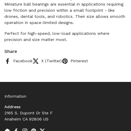
Miniature ball bearings are essential in applications requiring
low friction and precision within a small footprint - like
drones, dental tools, and robotics. Their size allows smooth
operation in space-limited designs.
Perfect for high-speed, low-load applications where
precision and size matter most.
Share
Facebook
X (Twitter)
Pinterest
Information
Address
2165 S. Dupont Dr Ste F
Anaheim CA 92806 US