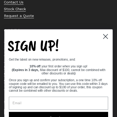
Contact Us
Stock Check
Request a Quote
Quick links
SIGN UP!
Bearing Knowledge Center
Privacy Policy
Terms & Conditions
Get the latest on new releases, promotions, and:
Return & Refund Policy
Shipping Policy
10% off
your first order when you sign up!
(Expires in 3 days,
Max discount of $100, cannot be combined with
Open Cookie Banner
other discounts or deals
)
Comprehensive Guide to Ball Bearings
Once you sign up and confirm your subscription, a one time 10% off
coupon code will be emailed to you. You can use this code within 3 days
Track your Order
of signing up and can discount up to $100 of your order, this coupon
cannot be combined with other discounts or deals.
Supported payment methods