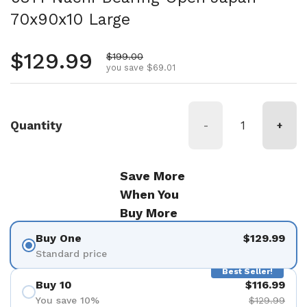
70x90x10 Large
Regular price
$129.99
Sale price
$199.00
you save $69.01
Quantity
-
+
Save More
When You
Buy More
Buy One
$129.99
Standard price
Best Seller!
Buy 10
$116.99
You save 10%
$129.99