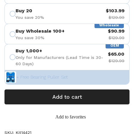
Buy 20
$103.99
You save 20%
$129.99
Wholesale
Buy Wholesale 100+
$90.99
You save 30%
$129.99
OEM
Buy 1,000+
$65.00
Only for Manufacturers (Lead Time is 30-
$129.99
60 Days)
+ Free Bearing Puller Set
Add to cart
Add to favorites
SKU: Kit14421