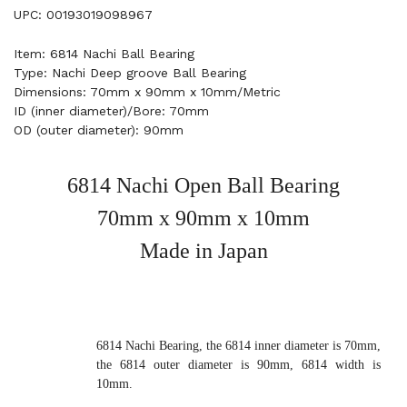
UPC: 00193019098967
Item: 6814 Nachi Ball Bearing
Type: Nachi Deep groove Ball Bearing
Dimensions: 70mm x 90mm x 10mm/Metric
ID (inner diameter)/Bore: 70mm
OD (outer diameter): 90mm
6814 Nachi Open Ball Bearing
70mm x 90mm x 10mm
Made in Japan
6814 Nachi Bearing, the 6814 inner diameter is 70mm,
the 6814 outer diameter is 90mm, 6814 width is
10mm.