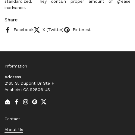
standardized. They contain proper amount of grease
inadvance.
Share
Facebook
X (Twitter)
Pinterest
Information
Address
2165 S. Dupont Dr Ste F
Anaheim CA 92806 US
Email
Facebook
Instagram
Pinterest
Twitter
Contact
About Us