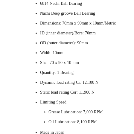
6814 Nachi Ball Bearing
Nachi Deep groove Ball Bearing
Dimensions: 70mm x 90mm x 10mm/Metric
ID (inner diameter)/Bore: 70mm
OD (outer diameter): 90mm
Width: 10mm
Size: 70 x 90 x 10 mm
Quantity: 1 Bearing
Dynamic load rating Cr: 12,100 N
Static load rating Cor: 11,900 N
Limiting Speed:
Grease Lubrication: 7,000 RPM
Oil Lubrication: 8,100 RPM
Made in Japan