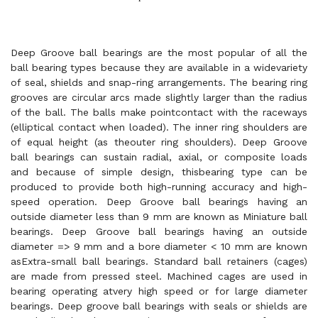
Deep Groove ball bearings are the most popular of all the
ball bearing types because they are available in a widevariety
of seal, shields and snap-ring arrangements. The bearing ring
grooves are circular arcs made slightly larger than the radius
of the ball. The balls make pointcontact with the raceways
(elliptical contact when loaded). The inner ring shoulders are
of equal height (as theouter ring shoulders). Deep Groove
ball bearings can sustain radial, axial, or composite loads
and because of simple design, thisbearing type can be
produced to provide both high-running accuracy and high-
speed operation. Deep Groove ball bearings having an
outside diameter less than 9 mm are known as Miniature ball
bearings. Deep Groove ball bearings having an outside
diameter => 9 mm and a bore diameter < 10 mm are known
asExtra-small ball bearings. Standard ball retainers (cages)
are made from pressed steel. Machined cages are used in
bearing operating atvery high speed or for large diameter
bearings. Deep groove ball bearings with seals or shields are