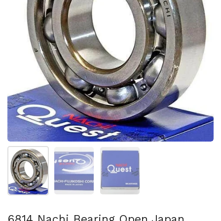
Show slide 1
Show slide 2
Show slide 3
6814 Nachi Bearing Open Japan