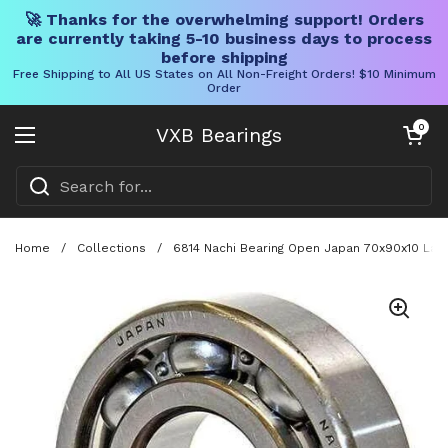
🚀 Thanks for the overwhelming support! Orders
are currently taking 5-10 business days to process
before shipping
Free Shipping to All US States on All Non-Freight Orders! $10 Minimum
Order
Skip to content
Open cart
0
VXB Bearings
Open menu
Home
/
Collections
/
6814 Nachi Bearing Open Japan 70x90x10 Lar