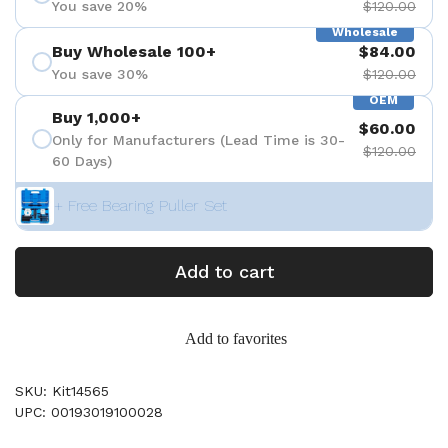
You save 20%
$120.00
Wholesale
Buy Wholesale 100+
$84.00
You save 30%
$120.00
OEM
Buy 1,000+
$60.00
Only for Manufacturers (Lead Time is 30-
$120.00
60 Days)
+ Free Bearing Puller Set
Add to cart
Add to favorites
SKU: Kit14565
UPC: 00193019100028