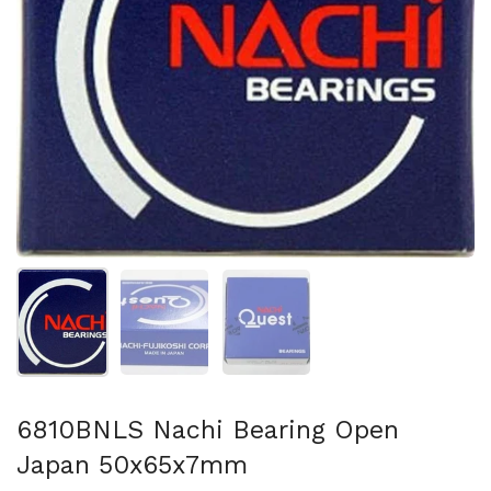
Show slide 1
Show slide 2
Show slide 3
6810BNLS Nachi Bearing Open
Japan 50x65x7mm