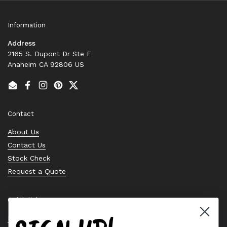
Information
Address
2165 S. Dupont Dr Ste F
Anaheim CA 92806 US
Email
Facebook
Instagram
Pinterest
Twitter
Contact
About Us
Contact Us
Stock Check
Request a Quote
Quick links
Bearing Knowledge Center