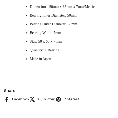
Dimensions: 50mm x 65mm x 7mm/Metric
Bearing Inner Diameter: 50mm
Bearing Outer Diameter: 65mm
Bearing Width: 7mm
Size: 50 x 65 x 7 mm
Quantity: 1 Bearing
Made in Japan
Share
Facebook
X (Twitter)
Pinterest