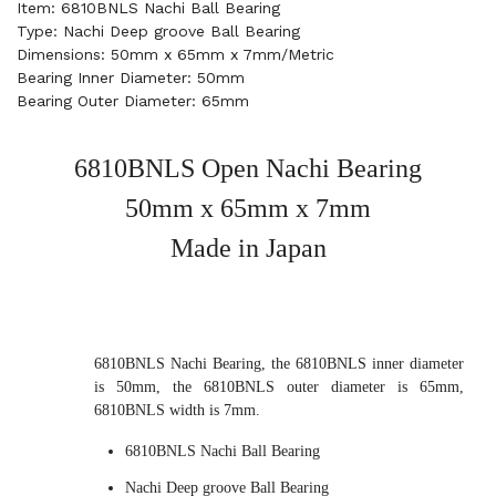
Item: 6810BNLS Nachi Ball Bearing
Type: Nachi Deep groove Ball Bearing
Dimensions: 50mm x 65mm x 7mm/Metric
Bearing Inner Diameter: 50mm
Bearing Outer Diameter: 65mm
6810BNLS Open Nachi Bearing
50mm x 65mm x 7mm
Made in Japan
6810BNLS Nachi Bearing, the 6810BNLS inner diameter
is 50mm, the 6810BNLS outer diameter is 65mm,
6810BNLS width is 7mm.
6810BNLS Nachi Ball Bearing
Nachi Deep groove Ball Bearing