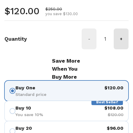
Regular price
$120.00
Sale price
$250.00
you save $130.00
Quantity
-
+
Save More
When You
Buy More
Buy One
$120.00
Standard price
Best Seller!
Buy 10
$108.00
You save 10%
$120.00
Buy 20
$96.00