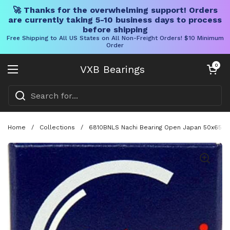
🚀 Thanks for the overwhelming support! Orders
are currently taking 5-10 business days to process
before shipping
Free Shipping to All US States on All Non-Freight Orders! $10 Minimum
Order
Skip to content
Open cart
0
VXB Bearings
Open menu
Home
/
Collections
/
6810BNLS Nachi Bearing Open Japan 50x65x