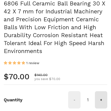
6806 Full Ceramic Ball Bearing 30 X
42 X 7 mm for Industrial Machinery
and Precision Equipment Ceramic
Balls With Low Friction and High
Durability Corrosion Resistant Heat
Tolerant Ideal For High Speed Harsh
Environments
1 review
Regular price
$70.00
Sale price
$140.00
you save $70.00
Quantity
-
+