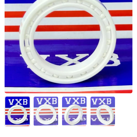
Show slide 1
Show slide 2
Show slide 3
Show slide 4