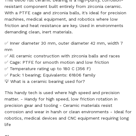
This 6806 full ceramic bearing is a high-purity, corrosion-
resistant component built entirely from zirconia ceramic.
With a PTFE cage and zirconia balls, it's ideal for precision
machines, medical equipment, and robotics where low
friction and heat resistance are key. Used in environments
demanding clean, inert materials.
✅ Inner diameter 30 mm, outer diameter 42 mm, width 7
mm
✅ All ceramic construction with zirconia balls and races
✅ Cage: PTFE for smooth motion and low friction
✅ Temperature rating up to 180 C (356 F)
✅ Pack: 1 bearing; Equivalents: 61806 family
💡 What is a ceramic bearing used for?
This handy tech is used where high speed and precision
matter. - Handy for high speed, low friction rotation in
precision gear and tooling - Ceramic materials resist
corrosion and wear in harsh or clean environments - Ideal for
robotics, medical devices and CNC equipment requiring long
life