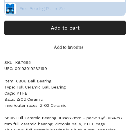
+ Free Bearing Puller Set
Add to cart
Add to favorites
SKU: Kit7695
UPC: 00193019282199
Item: 6806 Ball Bearing
Type: Full Ceramic Ball Bearing
Cage: PTFE
Balls: ZrO2 Ceramic
Inner/outer races: ZrO2 Ceramic
6806 Full Ceramic Bearing 30x42x7mm - pack: 1 ✔️ 30x42x7
mm full ceramic bearing; Zirconia balls, PTFE cage