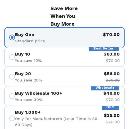
Save More
When You
Buy More
Buy One
$70.00
Standard price
Best Seller!
Buy 10
$63.00
You save 10%
$70.00
Buy 20
$56.00
You save 20%
$70.00
Wholesale
Buy Wholesale 100+
$49.00
You save 30%
$70.00
OEM
Buy 1,000+
$35.00
Only for Manufacturers (Lead Time is 30-
$70.00
60 Days)