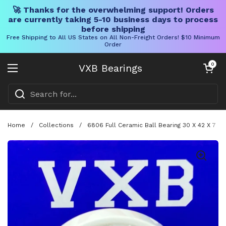
🚀 Thanks for the overwhelming support! Orders
are currently taking 5-10 business days to process
before shipping
Free Shipping to All US States on All Non-Freight Orders! $10 Minimum
Order
Skip to content
Open cart
0
VXB Bearings
Open menu
Home
/
Collections
/
6806 Full Ceramic Ball Bearing 30 X 42 X 7 m