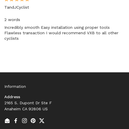
TandJCyclist
2 words
Incredibly smooth Easy installation using proper tools
Flawless transaction I would recommend VXB to all other
cyclists
Information
Address
2165 S. Dupont Dr Ste F
Anaheim CA 92806 US
Email
Facebook
Instagram
Pinterest
Twitter