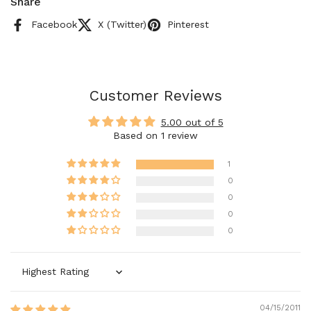
Share
Facebook
X (Twitter)
Pinterest
Customer Reviews
5.00 out of 5
Based on 1 review
1
0
0
0
0
Sort by
04/15/2011