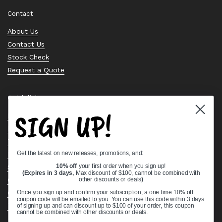
Contact
About Us
Contact Us
Stock Check
Request a Quote
Quick links
SIGN UP!
Bearing Knowledge Center
Privacy Policy
Terms & Conditions
Get the latest on new releases, promotions, and:
Return & Refund Policy
Shipping Policy
10% off
your first order when you sign up!
(Expires in 3 days,
Max discount of $100, cannot be combined with
Open Cookie Banner
other discounts or deals
)
Comprehensive Guide to Ball Bearings
Once you sign up and confirm your subscription, a one time 10% off
coupon code will be emailed to you. You can use this code within 3 days
Track your Order
of signing up and can discount up to $100 of your order, this coupon
cannot be combined with other discounts or deals.