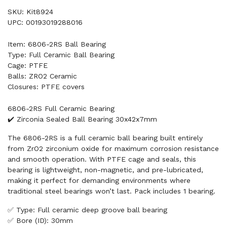
SKU: Kit8924
UPC: 00193019288016
Item: 6806-2RS Ball Bearing
Type: Full Ceramic Ball Bearing
Cage: PTFE
Balls: ZRO2 Ceramic
Closures: PTFE covers
6806-2RS Full Ceramic Bearing
✔️ Zirconia Sealed Ball Bearing 30x42x7mm
The 6806-2RS is a full ceramic ball bearing built entirely
from ZrO2 zirconium oxide for maximum corrosion resistance
and smooth operation. With PTFE cage and seals, this
bearing is lightweight, non-magnetic, and pre-lubricated,
making it perfect for demanding environments where
traditional steel bearings won’t last. Pack includes 1 bearing.
✅ Type: Full ceramic deep groove ball bearing
✅ Bore (ID): 30mm