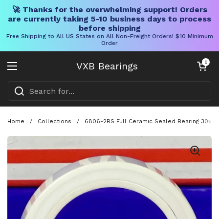
🚀 Thanks for the overwhelming support! Orders
are currently taking 5-10 business days to process
before shipping
Free Shipping to All US States on All Non-Freight Orders! $10 Minimum
Order
Skip to content
Open cart
0
VXB Bearings
Open menu
Home
/
Collections
/
6806-2RS Full Ceramic Sealed Bearing 30x4