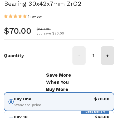
Bearing 30x42x7mm ZrO2
1 review
Regular price
$70.00
Sale price
$140.00
you save $70.00
Quantity
-
+
Save More
When You
Buy More
Buy One
$70.00
Standard price
Best Seller!
Buy 10
$63.00