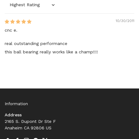
Sort by
10/30/2011
cnc e.
real outstanding performance
this ball bearing really works like a champ!!!!
Information
Address
2165 S. Dupont Dr Ste F
Anaheim CA 92806 US