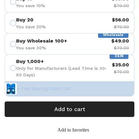
You save 10%
$70.00
Buy 20
$56.00
You save 20%
$70.00
Wholesale
Buy Wholesale 100+
$49.00
You save 30%
$70.00
OEM
Buy 1,000+
$35.00
Only for Manufacturers (Lead Time is 30-
$70.00
60 Days)
+ Free Bearing Puller Set
Add to cart
Add to favorites