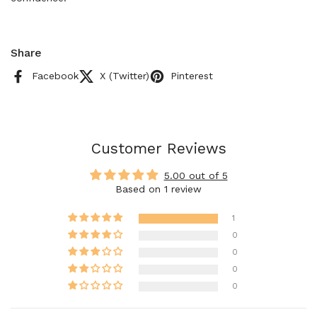
Share
Facebook
X (Twitter)
Pinterest
Customer Reviews
5.00 out of 5
Based on 1 review
1
0
0
0
0