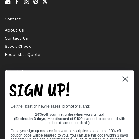
Email
Facebook
Instagram
Pinterest
Twitter
Contact
About Us
Contact Us
Stock Check
Request a Quote
Quick links
SIGN UP!
Bearing Knowledge Center
Privacy Policy
Terms & Conditions
Get the latest on new releases, promotions, and:
Return & Refund Policy
Shipping Policy
10% off
your first order when you sign up!
(Expires in 3 days,
Max discount of $100, cannot be combined with
Open Cookie Banner
other discounts or deals
)
Comprehensive Guide to Ball Bearings
Once you sign up and confirm your subscription, a one time 10% off
coupon code will be emailed to you. You can use this code within 3 days