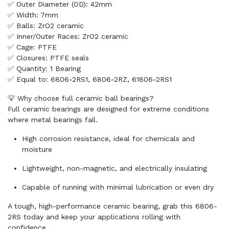
✅ Outer Diameter (OD): 42mm
✅ Width: 7mm
✅ Balls: ZrO2 ceramic
✅ Inner/Outer Races: ZrO2 ceramic
✅ Cage: PTFE
✅ Closures: PTFE seals
✅ Quantity: 1 Bearing
✅ Equal to: 6806-2RS1, 6806-2RZ, 61806-2RS1
💡 Why choose full ceramic ball bearings?
Full ceramic bearings are designed for extreme conditions
where metal bearings fail.
High corrosion resistance, ideal for chemicals and
moisture
Lightweight, non-magnetic, and electrically insulating
Capable of running with minimal lubrication or even dry
A tough, high-performance ceramic bearing, grab this 6806-
2RS today and keep your applications rolling with
confidence.