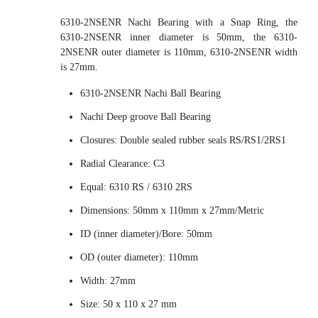
6310-2NSENR Nachi Bearing with a Snap Ring, the
6310-2NSENR inner diameter is 50mm, the 6310-
2NSENR outer diameter is 110mm, 6310-2NSENR width
is 27mm.
6310-2NSENR Nachi Ball Bearing
Nachi Deep groove Ball Bearing
Closures: Double sealed rubber seals RS/RS1/2RS1
Radial Clearance: C3
Equal: 6310 RS / 6310 2RS
Dimensions: 50mm x 110mm x 27mm/Metric
ID (inner diameter)/Bore: 50mm
OD (outer diameter): 110mm
Width: 27mm
Size: 50 x 110 x 27 mm