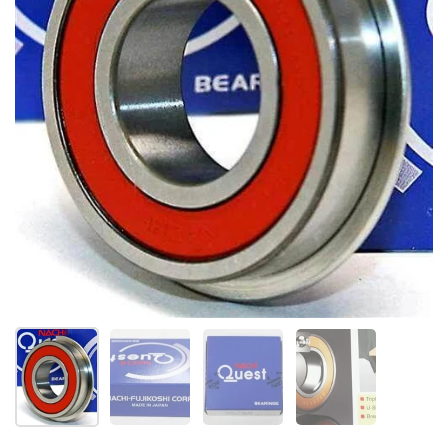
Show slide 1
Show slide 2
Show slide 3
Show slide 4