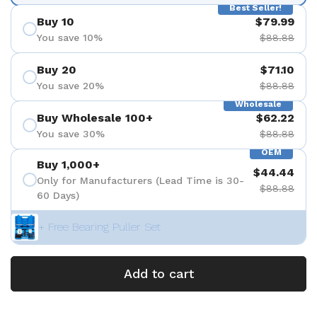
Best Seller!
Buy 10
$79.99
You save 10%
$88.88
Buy 20
$71.10
You save 20%
$88.88
Wholesale
Buy Wholesale 100+
$62.22
You save 30%
$88.88
OEM
Buy 1,000+
$44.44
Only for Manufacturers (Lead Time is 30-
$88.88
60 Days)
+ Free Bearing Puller Set
Add to cart