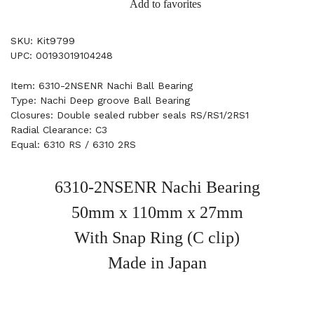
Add to favorites
SKU: Kit9799
UPC: 00193019104248
Item: 6310-2NSENR Nachi Ball Bearing
Type: Nachi Deep groove Ball Bearing
Closures: Double sealed rubber seals RS/RS1/2RS1
Radial Clearance: C3
Equal: 6310 RS / 6310 2RS
6310-2NSENR Nachi Bearing
50mm x 110mm x 27mm
With Snap Ring (C clip)
Made in Japan