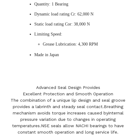
Quantity: 1 Bearing
Dynamic load rating Cr: 62,000 N
Static load rating Cor: 38,000 N
Limiting Speed:
Grease Lubrication: 4,300 RPM
Made in Japan
Advanced Seal Design Provides
Excellent Protection and Smooth Operation
The combination of a unique lip design and seal groove
provides a labrinth and steady seal contact.Breathing
mechanism avoids torque increases caused byinternal
pressure variation due to changes in operating
temperatures.NSE seals allow NACHI bearings to have
constant smooth operation and long service life.