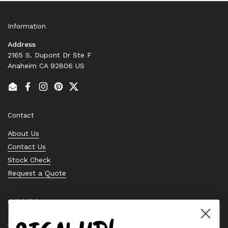
Information
Address
2165 S. Dupont Dr Ste F
Anaheim CA 92806 US
Email
Facebook
Instagram
Pinterest
Twitter
Contact
About Us
Contact Us
Stock Check
Request a Quote
Quick links
Bearing Knowledge Center