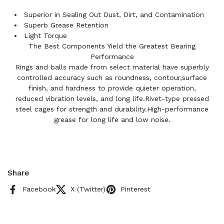
Superior in Sealing Out Dust, Dirt, and Contamination
Superb Grease Retention
Light Torque
The Best Components Yield the Greatest Bearing
Performance
Rings and balls made from select material have superbly
controlled accuracy such as roundness, contour,surface
finish, and hardness to provide quieter operation,
reduced vibration levels, and long life.Rivet-type pressed
steel cages for strength and durability.High-performance
grease for long life and low noise.
Share
Facebook
X (Twitter)
Pinterest