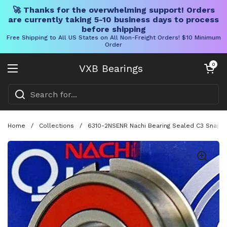
🚀 Thanks for the overwhelming support! Orders
are currently taking 5-10 business days to process
before shipping
Free Shipping to All US States on All Non-Freight Orders! $10 Minimum
Order
Skip to content
Open cart
0
VXB Bearings
Open menu
Home
/
Collections
/
6310-2NSENR Nachi Bearing Sealed C3 Snap Ri