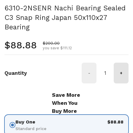
6310-2NSENR Nachi Bearing Sealed
C3 Snap Ring Japan 50x110x27
Bearing
Regular price
$88.88
Sale price
$200.00
you save $111.12
Quantity
-
+
Save More
When You
Buy More
Buy One
$88.88
Standard price