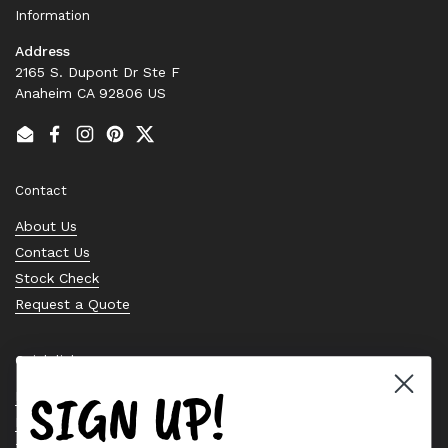
Information
Address
2165 S. Dupont Dr Ste F
Anaheim CA 92806 US
Email
Facebook
Instagram
Pinterest
Twitter
Contact
About Us
Contact Us
Stock Check
Request a Quote
Quick links
SIGN UP!
Bearing Knowledge Center
Privacy Policy
Terms & Conditions