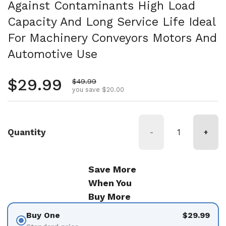
Against Contaminants High Load
Capacity And Long Service Life Ideal
For Machinery Conveyors Motors And
Automotive Use
Regular price
$29.99
Sale price
$49.99
you save $20.00
Quantity
-
+
Save More
When You
Buy More
Buy One
$29.99