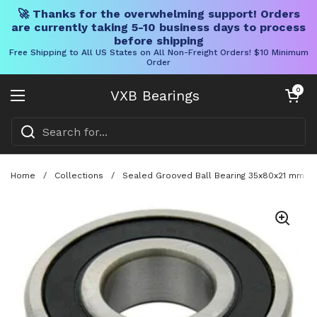
🚀 Thanks for the overwhelming support! Orders
are currently taking 5-10 business days to process
before shipping
Free Shipping to All US States on All Non-Freight Orders! $10 Minimum
Order
Skip to content
Open cart
0
VXB Bearings
Open menu
Home
/
Collections
/
Sealed Grooved Ball Bearing 35x80x21 mm Wi