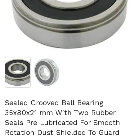
Show slide 1
Show slide 2
Sealed Grooved Ball Bearing
35x80x21 mm With Two Rubber
Seals Pre Lubricated For Smooth
Rotation Dust Shielded To Guard