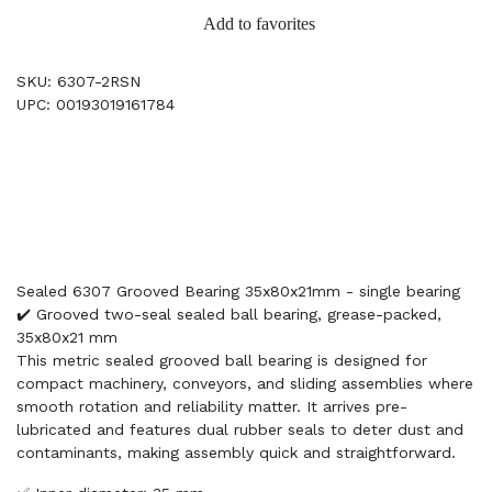
Add to favorites
SKU: 6307-2RSN
UPC: 00193019161784
Sealed 6307 Grooved Bearing 35x80x21mm - single bearing
✔️ Grooved two-seal sealed ball bearing, grease-packed,
35x80x21 mm
This metric sealed grooved ball bearing is designed for
compact machinery, conveyors, and sliding assemblies where
smooth rotation and reliability matter. It arrives pre-
lubricated and features dual rubber seals to deter dust and
contaminants, making assembly quick and straightforward.