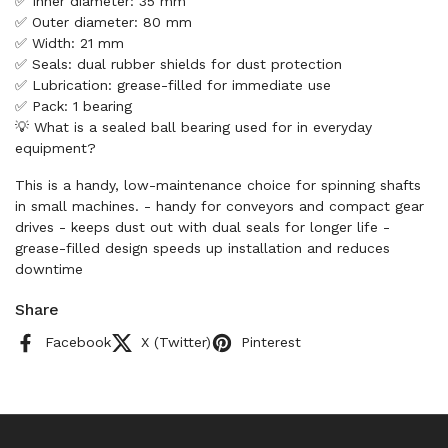
✅ Inner diameter: 35 mm
✅ Outer diameter: 80 mm
✅ Width: 21 mm
✅ Seals: dual rubber shields for dust protection
✅ Lubrication: grease-filled for immediate use
✅ Pack: 1 bearing
💡 What is a sealed ball bearing used for in everyday
equipment?
This is a handy, low-maintenance choice for spinning shafts
in small machines. - handy for conveyors and compact gear
drives - keeps dust out with dual seals for longer life -
grease-filled design speeds up installation and reduces
downtime
Share
Facebook
X (Twitter)
Pinterest