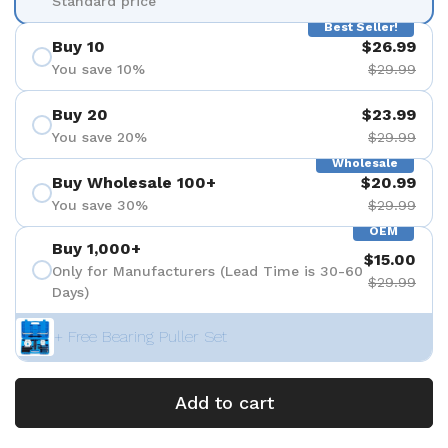
Standard price
Best Seller!
Buy 10
$26.99
You save 10%
$29.99
Buy 20
$23.99
You save 20%
$29.99
Wholesale
Buy Wholesale 100+
$20.99
You save 30%
$29.99
OEM
Buy 1,000+
$15.00
Only for Manufacturers (Lead Time is 30-60
$29.99
Days)
+ Free Bearing Puller Set
Add to cart