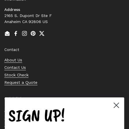
Address
2165 S. Dupont Dr Ste F
Anaheim CA 92806 US
Email
Facebook
Instagram
Pinterest
Twitter
Contact
About Us
Contact Us
Stock Check
Request a Quote
Quick links
SIGN UP!
Bearing Knowledge Center
Privacy Policy
Terms & Conditions