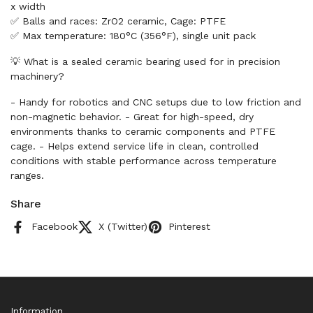
x width
✅ Balls and races: ZrO2 ceramic, Cage: PTFE
✅ Max temperature: 180°C (356°F), single unit pack
💡 What is a sealed ceramic bearing used for in precision
machinery?
- Handy for robotics and CNC setups due to low friction and
non-magnetic behavior. - Great for high-speed, dry
environments thanks to ceramic components and PTFE
cage. - Helps extend service life in clean, controlled
conditions with stable performance across temperature
ranges.
Share
Facebook
X (Twitter)
Pinterest
Information