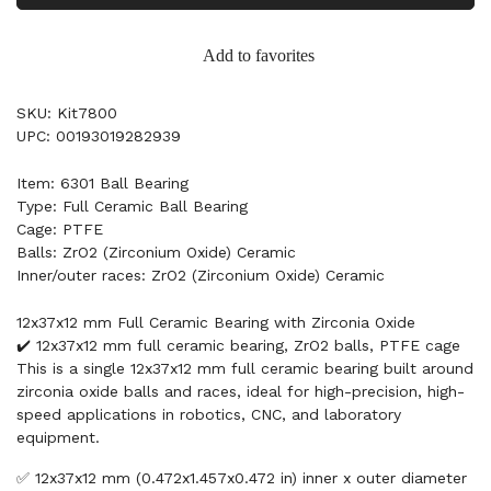
Add to favorites
SKU: Kit7800
UPC: 00193019282939
Item: 6301 Ball Bearing
Type: Full Ceramic Ball Bearing
Cage: PTFE
Balls: ZrO2 (Zirconium Oxide) Ceramic
Inner/outer races: ZrO2 (Zirconium Oxide) Ceramic
12x37x12 mm Full Ceramic Bearing with Zirconia Oxide
✔️ 12x37x12 mm full ceramic bearing, ZrO2 balls, PTFE cage
This is a single 12x37x12 mm full ceramic bearing built around
zirconia oxide balls and races, ideal for high-precision, high-
speed applications in robotics, CNC, and laboratory
equipment.
✅ 12x37x12 mm (0.472x1.457x0.472 in) inner x outer diameter