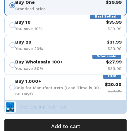
Buy One
$39.99
Standard price
Best Seller!
Buy 10
$35.99
You save 10%
$39.99
Buy 20
$31.99
You save 20%
$39.99
Wholesale
Buy Wholesale 100+
$27.99
You save 30%
$39.99
OEM
Buy 1,000+
$20.00
Only for Manufacturers (Lead Time is 30-
$39.99
60 Days)
+ Free Bearing Puller Set
Add to cart