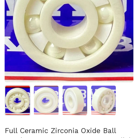
Show slide 1
Show slide 2
Show slide 3
Show slide 4
Full Ceramic Zirconia Oxide Ball