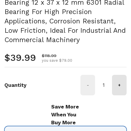
Bearing 12 x 37 x 12 mm 6301 Radial
Bearing For High Precision
Applications, Corrosion Resistant,
Low Friction, Ideal For Industrial And
Commercial Machinery
Regular price
$39.99
Sale price
$118.99
you save $79.00
Quantity
-
+
Save More
When You
Buy More