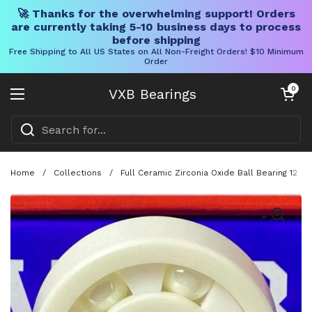
🚀 Thanks for the overwhelming support! Orders
are currently taking 5-10 business days to process
before shipping
Free Shipping to All US States on All Non-Freight Orders! $10 Minimum
Order
Skip to content
Open cart
0
VXB Bearings
Open menu
Home
/
Collections
/
Full Ceramic Zirconia Oxide Ball Bearing 12 x