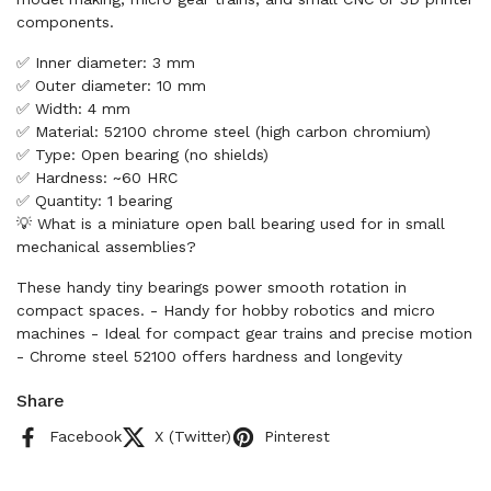
components.
✅ Inner diameter: 3 mm
✅ Outer diameter: 10 mm
✅ Width: 4 mm
✅ Material: 52100 chrome steel (high carbon chromium)
✅ Type: Open bearing (no shields)
✅ Hardness: ~60 HRC
✅ Quantity: 1 bearing
💡 What is a miniature open ball bearing used for in small
mechanical assemblies?
These handy tiny bearings power smooth rotation in
compact spaces. - Handy for hobby robotics and micro
machines - Ideal for compact gear trains and precise motion
- Chrome steel 52100 offers hardness and longevity
Share
Facebook
X (Twitter)
Pinterest