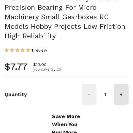
Precision Bearing For Micro
Machinery Small Gearboxes RC
Models Hobby Projects Low Friction
High Reliability
1 review
Regular price
$7.77
Sale price
$10.00
you save $2.23
Quantity
-
+
Save More
When You
Buy More