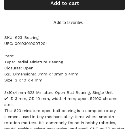
Add to cart
Add to favorites
SKU: 623-Bearing
UPC: 00193019007204
Item:
Type: Radial Miniature Bearing
Closures: Open
623 Dimensions: 3mm x 10mm x 4mm
Size: 3 x 10 x 4 mm
3x10x4 mm 623 Miniature Open Ball Bearing, Single Unit
✔️ ID 3 mm, OD 10 mm, width 4 mm; open, 52100 chrome
steel
This 623 miniature open ball bearing is a compact rotary
element used in tiny mechanical systems where smooth
rotation matters. It's commonly found in hobby robotics,
model making, micro gear trains, and small CNC or 3D printer