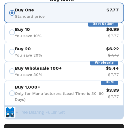
Buy One
$7.77
Standard price
Best Seller!
Buy 10
$6.99
You save 10%
$7.77
Buy 20
$6.22
You save 20%
$7.77
Wholesale
Buy Wholesale 100+
$5.44
You save 30%
$7.77
OEM
Buy 1,000+
$3.89
Only for Manufacturers (Lead Time is 30-60
$7.77
Days)
+ Free Bearing Puller Set