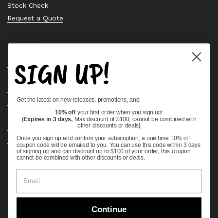
Stock Check
Request a Quote
Quick links
SIGN UP!
Bearing Knowledge Center
Privacy Policy
Terms & Conditions
Get the latest on new releases, promotions, and:
Return & Refund Policy
Shipping Policy
10% off
your first order when you sign up!
(Expires in 3 days,
Max discount of $100, cannot be combined with
Open Cookie Banner
other discounts or deals
)
Comprehensive Guide to Ball Bearings
Once you sign up and confirm your subscription, a one time 10% off
coupon code will be emailed to you. You can use this code within 3 days
Track your Order
of signing up and can discount up to $100 of your order, this coupon
cannot be combined with other discounts or deals.
Supported payment methods
Continue