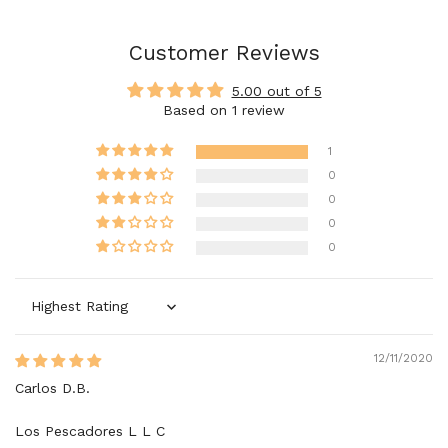
Customer Reviews
5.00 out of 5
Based on 1 review
1
0
0
0
0
Sort by
12/11/2020
Carlos D.B.
Los Pescadores L L C