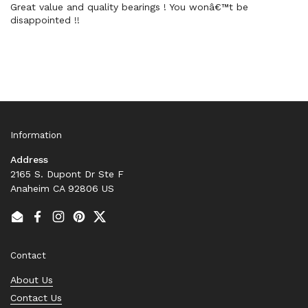
Great value and quality bearings ! You wonâ€™t be
disappointed !!
Information
Address
2165 S. Dupont Dr Ste F
Anaheim CA 92806 US
Email
Facebook
Instagram
Pinterest
Twitter
Contact
About Us
Contact Us