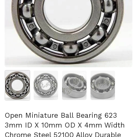
Show slide 1
Show slide 2
Show slide 3
Show slide 4
Open Miniature Ball Bearing 623
3mm ID X 10mm OD X 4mm Width
Chrome Steel 52100 Alloy Durable