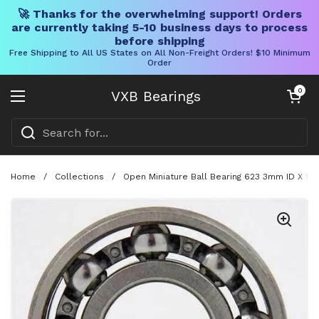
🚀 Thanks for the overwhelming support! Orders
are currently taking 5-10 business days to process
before shipping
Free Shipping to All US States on All Non-Freight Orders! $10 Minimum
Order
Skip to content
Open cart
0
VXB Bearings
Open menu
Home
/
Collections
/
Open Miniature Ball Bearing 623 3mm ID X 10