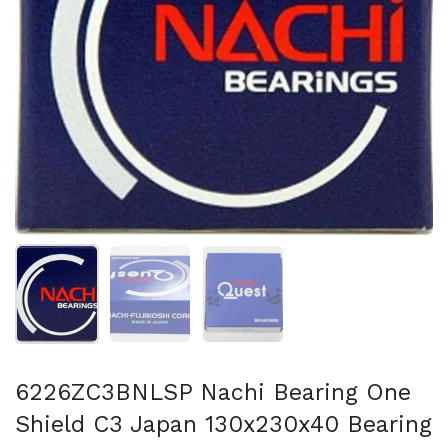
Show slide 1
Show slide 2
Show slide 3
6226ZC3BNLSP Nachi Bearing One
Shield C3 Japan 130x230x40 Bearing