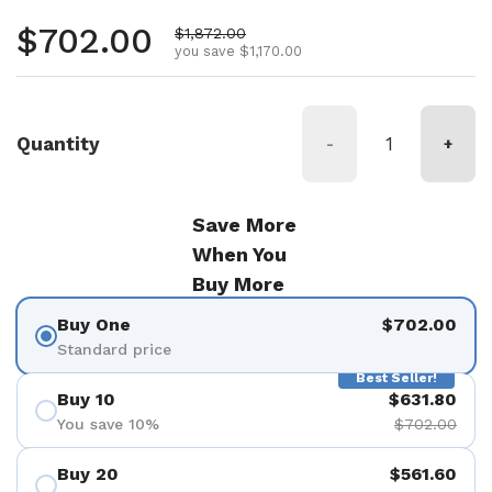
Regular price
$702.00
Sale price
$1,872.00
you save $1,170.00
Quantity
-
+
Save More
When You
Buy More
Buy One
$702.00
Standard price
Best Seller!
Buy 10
$631.80
You save 10%
$702.00
Buy 20
$561.60