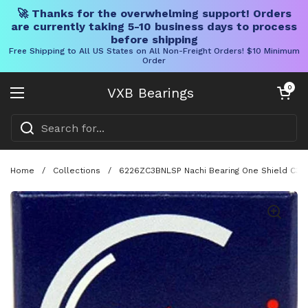
🚀 Thanks for the overwhelming support! Orders
are currently taking 5-10 business days to process
before shipping
Free Shipping to All US States on All Non-Freight Orders! $10 Minimum
Order
Skip to content
Open cart
0
VXB Bearings
Open menu
Home
/
Collections
/
6226ZC3BNLSP Nachi Bearing One Shield C3 J