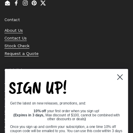
Email
Facebook
Instagram
Pinterest
Twitter
Contact
About Us
Contact Us
Stock Check
Request a Quote
Quick links
SIGN UP!
Bearing Knowledge Center
Privacy Policy
Terms & Conditions
Get the latest on new releases, promotions, and:
Return & Refund Policy
Shipping Policy
10% off
your first order when you sign up!
(Expires in 3 days,
Max discount of $100, cannot be combined with
Open Cookie Banner
other discounts or deals
)
Comprehensive Guide to Ball Bearings
Once you sign up and confirm your subscription, a one time 10% off
coupon code will be emailed to you. You can use this code within 3 days