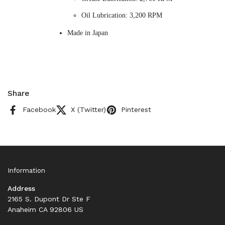
Oil Lubrication: 3,200 RPM
Made in Japan
Share
Facebook
X (Twitter)
Pinterest
Information
Address
2165 S. Dupont Dr Ste F
Anaheim CA 92806 US