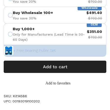
You save 20%
$702.00
Wholesale
Buy Wholesale 100+
$491.40
You save 30%
$702.00
OEM
Buy 1,000+
$351.00
Only for Manufacturers (Lead Time is 30-
$702.00
60 Days)
+ Free Bearing Puller Set
Add to cart
Add to favorites
SKU: Kit14586
UPC: 00193019100202