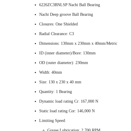
6226ZC3BNLSP Nachi Ball Bearing
Nachi Deep groove Ball Bearing
Closures: One Shielded
Radial Clearance: C3
Dimensions: 130mm x 230mm x 40mm/Metric
ID (inner diameter)/Bore: 130mm
OD (outer diameter): 230mm
Width: 40mm
Size: 130 x 230 x 40 mm
Quantity: 1 Bearing
Dynamic load rating Cr: 167,000 N
Static load rating Cor: 146,000 N
Limiting Speed:
Grease Lubrication: 2,700 RPM