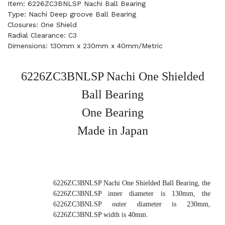
Item: 6226ZC3BNLSP Nachi Ball Bearing
Type: Nachi Deep groove Ball Bearing
Closures: One Shield
Radial Clearance: C3
Dimensions: 130mm x 230mm x 40mm/Metric
6226ZC3BNLSP Nachi One Shielded
Ball Bearing
One Bearing
Made in Japan
6226ZC3BNLSP Nachi One Shielded Ball Bearing, the
6226ZC3BNLSP inner diameter is 130mm, the
6226ZC3BNLSP outer diameter is 230mm,
6226ZC3BNLSP width is 40mm.