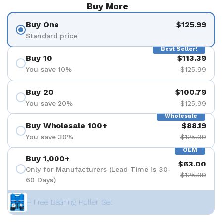
Buy More
Buy One
$125.99
Standard price
Best Seller!
Buy 10
$113.39
You save 10%
$125.99
Buy 20
$100.79
You save 20%
$125.99
Wholesale
Buy Wholesale 100+
$88.19
You save 30%
$125.99
OEM
Buy 1,000+
$63.00
Only for Manufacturers (Lead Time is 30-
$125.99
60 Days)
+ Free Bearing Puller Set