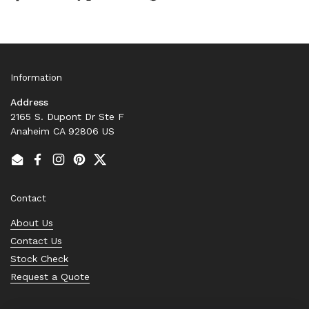
Information
Address
2165 S. Dupont Dr Ste F
Anaheim CA 92806 US
Email
Facebook
Instagram
Pinterest
Twitter
Contact
About Us
Contact Us
Stock Check
Request a Quote