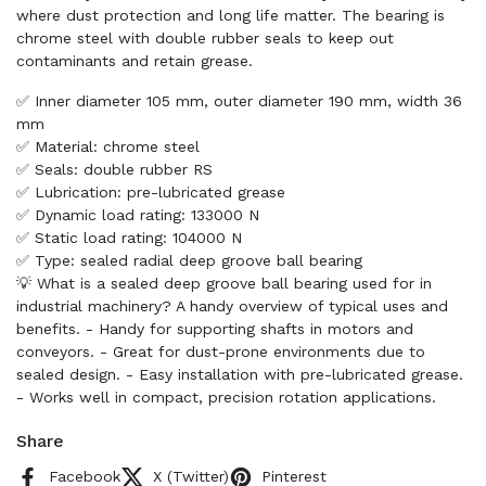
where dust protection and long life matter. The bearing is
chrome steel with double rubber seals to keep out
contaminants and retain grease.
✅ Inner diameter 105 mm, outer diameter 190 mm, width 36
mm
✅ Material: chrome steel
✅ Seals: double rubber RS
✅ Lubrication: pre-lubricated grease
✅ Dynamic load rating: 133000 N
✅ Static load rating: 104000 N
✅ Type: sealed radial deep groove ball bearing
💡 What is a sealed deep groove ball bearing used for in
industrial machinery? A handy overview of typical uses and
benefits. - Handy for supporting shafts in motors and
conveyors. - Great for dust-prone environments due to
sealed design. - Easy installation with pre-lubricated grease.
- Works well in compact, precision rotation applications.
Share
Facebook
X (Twitter)
Pinterest