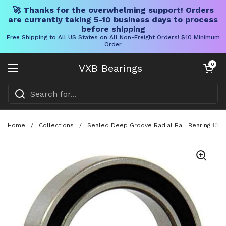
🚀 Thanks for the overwhelming support! Orders
are currently taking 5-10 business days to process
before shipping
Free Shipping to All US States on All Non-Freight Orders! $10 Minimum
Order
Skip to content
Open cart
0
VXB Bearings
Open menu
Home
/
Collections
/
Sealed Deep Groove Radial Ball Bearing 105