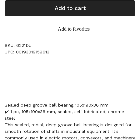
Add to cart
Add to favorites
SKU: 6221DU
UPC: 00193019159613
Sealed deep groove ball bearing 105x190x36 mm
✔️ 1 pc, 105x190x36 mm, sealed, self-lubricated, chrome
steel
This sealed, radial, deep groove ball bearing is designed for
smooth rotation of shafts in industrial equipment. It’s
commonly used in electric motors, conveyors, and machinery