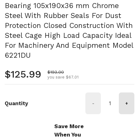
Bearing 105x190x36 mm Chrome
Steel With Rubber Seals For Dust
Protection Closed Construction With
Steel Cage High Load Capacity Ideal
For Machinery And Equipment Model
6221DU
Regular price
$125.99
Sale price
$193.00
you save $67.01
Quantity
-
+
Save More
When You