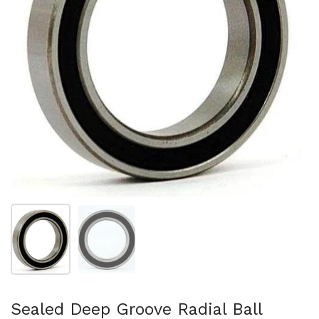
Show slide 1
Show slide 2
Sealed Deep Groove Radial Ball