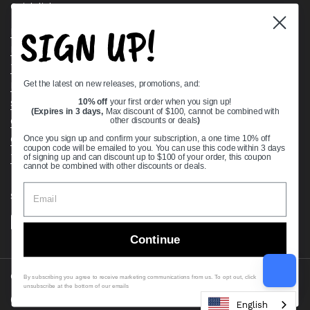
Quick links
SIGN UP!
Bearing Knowledge Center
Privacy Policy
Terms & Conditions
Get the latest on new releases, promotions, and:
Return & Refund Policy
Shipping Policy
10% off
your first order when you sign up!
(Expires in 3 days,
Max discount of $100, cannot be combined with
Open Cookie Banner
other discounts or deals
)
Comprehensive Guide to Ball Bearings
Once you sign up and confirm your subscription, a one time 10% off
coupon code will be emailed to you. You can use this code within 3 days
Track your Order
of signing up and can discount up to $100 of your order, this coupon
cannot be combined with other discounts or deals.
Supported payment methods
Continue
Copyright © 2026
VXB Bearings
.
By subscribing you agree to receive marketing communications from us. To opt out, click
unsubscribe at the bottom of our emails
Country/region
(USD $)
English