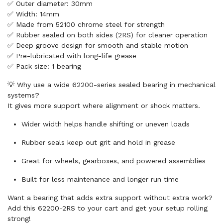
✅ Outer diameter: 30mm
✅ Width: 14mm
✅ Made from 52100 chrome steel for strength
✅ Rubber sealed on both sides (2RS) for cleaner operation
✅ Deep groove design for smooth and stable motion
✅ Pre-lubricated with long-life grease
✅ Pack size: 1 bearing
💡 Why use a wide 62200-series sealed bearing in mechanical
systems?
It gives more support where alignment or shock matters.
Wider width helps handle shifting or uneven loads
Rubber seals keep out grit and hold in grease
Great for wheels, gearboxes, and powered assemblies
Built for less maintenance and longer run time
Want a bearing that adds extra support without extra work?
Add this 62200-2RS to your cart and get your setup rolling
strong!