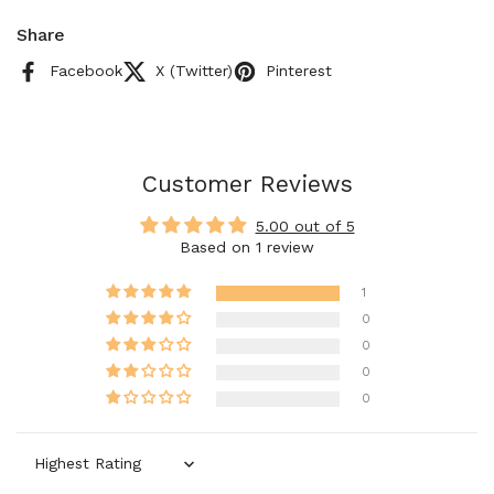
Share
Facebook
X (Twitter)
Pinterest
Customer Reviews
5.00 out of 5
Based on 1 review
1
0
0
0
0
Sort by