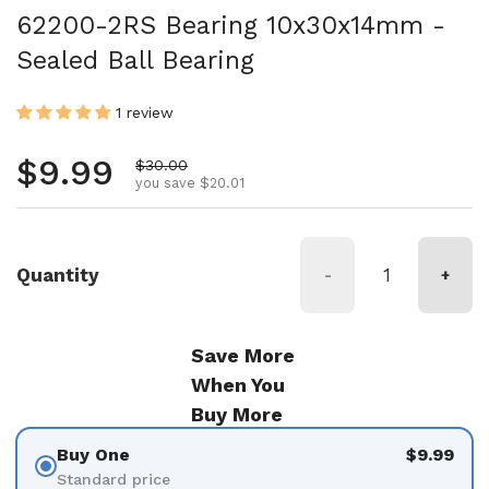
62200-2RS Bearing 10x30x14mm -
Sealed Ball Bearing
1 review
Regular price
$9.99
Sale price
$30.00
you save $20.01
Quantity
-
+
Save More
When You
Buy More
Buy One
$9.99
Standard price