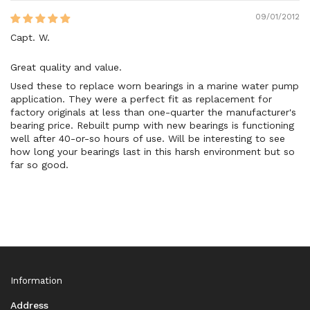
09/01/2012
Capt. W.
Great quality and value.
Used these to replace worn bearings in a marine water pump
application. They were a perfect fit as replacement for
factory originals at less than one-quarter the manufacturer's
bearing price. Rebuilt pump with new bearings is functioning
well after 40-or-so hours of use. Will be interesting to see
how long your bearings last in this harsh environment but so
far so good.
Information
Address