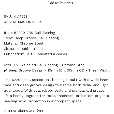
Add to favorites
SKU: Kit14223
UPC: 00193019044285
Item: 62200-2RS Ball Bearing
Type: Deep Groove Ball Bearing
Material: Chrome Steel
Closures: Rubber Seals
Lubrication: Self Lubricated (Grease)
62200-2RS Sealed Ball Bearing - Chrome Steel
✔️ Deep Groove Design - 10mm ID x 30mm OD x 14mm Width
The 62200-2RS sealed ball bearing is built with a wide inner
race and deep groove design to handle both radial and light
axial loads. With dual rubber seals and pre-packed grease,
it’s a handy upgrade for tools, machines, or custom projects
needing solid protection in a compact space.
✅ Inner diameter: 10mm