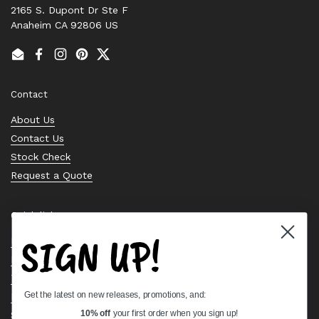
2165 S. Dupont Dr Ste F
Anaheim CA 92806 US
Email
Facebook
Instagram
Pinterest
Twitter
Contact
About Us
Contact Us
Stock Check
Request a Quote
Quick links
SIGN UP!
Bearing Knowledge Center
Privacy Policy
Terms & Conditions
Get the latest on new releases, promotions, and:
Return & Refund Policy
Shipping Policy
10% off
your first order when you sign up!