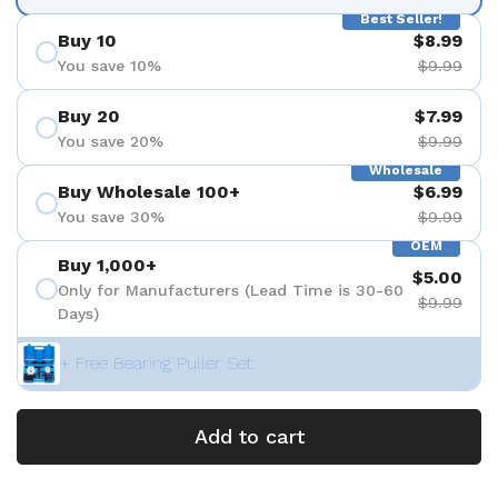
Best Seller!
Buy 10
$8.99
You save 10%
$9.99
Buy 20
$7.99
You save 20%
$9.99
Wholesale
Buy Wholesale 100+
$6.99
You save 30%
$9.99
OEM
Buy 1,000+
$5.00
Only for Manufacturers (Lead Time is 30-60
$9.99
Days)
+ Free Bearing Puller Set
Add to cart