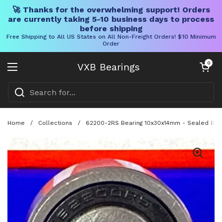
🚀 Thanks for the overwhelming support! Orders
are currently taking 5-10 business days to process
before shipping
Free Shipping to All US States on All Non-Freight Orders! $10 Minimum
Order
Skip to content
Open cart
0
VXB Bearings
Open menu
Home
/
Collections
/
62200-2RS Bearing 10x30x14mm - Sealed Ball