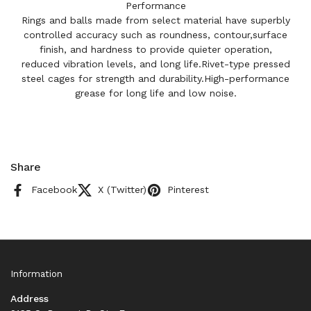
Performance
Rings and balls made from select material have superbly
controlled accuracy such as roundness, contour,surface
finish, and hardness to provide quieter operation,
reduced vibration levels, and long life.Rivet-type pressed
steel cages for strength and durability.High-performance
grease for long life and low noise.
Share
Facebook
X (Twitter)
Pinterest
Information
Address