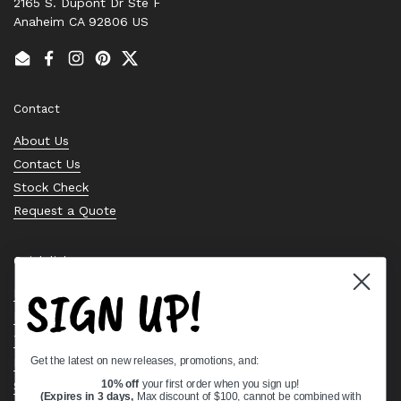
2165 S. Dupont Dr Ste F
Anaheim CA 92806 US
Email
Facebook
Instagram
Pinterest
Twitter
Contact
About Us
Contact Us
Stock Check
Request a Quote
Quick links
SIGN UP!
Bearing Knowledge Center
Privacy Policy
Terms & Conditions
Get the latest on new releases, promotions, and:
Return & Refund Policy
Shipping Policy
10% off
your first order when you sign up!
(Expires in 3 days,
Max discount of $100, cannot be combined with