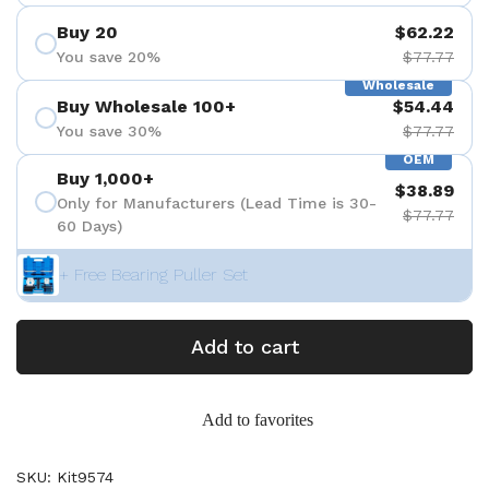
Buy 20
$62.22
You save 20%
$77.77
Wholesale
Buy Wholesale 100+
$54.44
You save 30%
$77.77
OEM
Buy 1,000+
$38.89
Only for Manufacturers (Lead Time is 30-
$77.77
60 Days)
+ Free Bearing Puller Set
Add to cart
Add to favorites
SKU: Kit9574