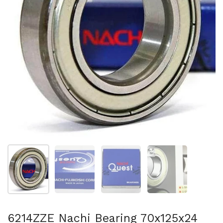
Show slide 1
Show slide 2
Show slide 3
Show slide 4
6214ZZE Nachi Bearing 70x125x24