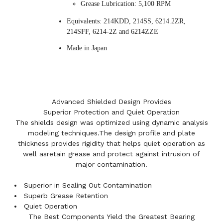
Grease Lubrication: 5,100 RPM
Equivalents: 214KDD, 214SS, 6214.2ZR,
214SFF, 6214-2Z and 6214ZZE
Made in Japan
Advanced Shielded Design Provides
Superior Protection and Quiet Operation
The shields design was optimized using dynamic analysis
modeling techniques.The design profile and plate
thickness provides rigidity that helps quiet operation as
well asretain grease and protect against intrusion of
major contamination.
Superior in Sealing Out Contamination
Superb Grease Retention
Quiet Operation
The Best Components Yield the Greatest Bearing