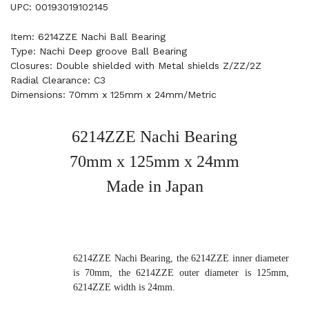
UPC: 00193019102145
Item: 6214ZZE Nachi Ball Bearing
Type: Nachi Deep groove Ball Bearing
Closures: Double shielded with Metal shields Z/ZZ/2Z
Radial Clearance: C3
Dimensions: 70mm x 125mm x 24mm/Metric
6214ZZE Nachi Bearing
70mm x 125mm x 24mm
Made in Japan
6214ZZE Nachi Bearing, the 6214ZZE inner diameter
is 70mm, the 6214ZZE outer diameter is 125mm,
6214ZZE width is 24mm.