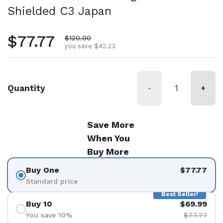
Shielded C3 Japan
Regular price
$77.77
Sale price
$120.00
you save $42.23
Quantity
-
+
Save More
When You
Buy More
Buy One
$77.77
Standard price
Best Seller!
Buy 10
$69.99
You save 10%
$77.77