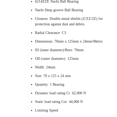
6214ZZE Nachi Ball Bearing
Nachi Deep groove Ball Bearing
Closures: Double metal shields (Z/ZZ/2Z) for
protection against dust and debris
Radial Clearance: C3
Dimensions: 70mm x 125mm x 24mm/Metric
ID (inner diameter)/Bore: 70mm
OD (outer diameter): 125mm
Width: 24mm
Size: 70 x 125 x 24 mm
Quantity: 1 Bearing
Dynamic load rating Cr: 62,000 N
Static load rating Cor: 44,000 N
Limiting Speed: