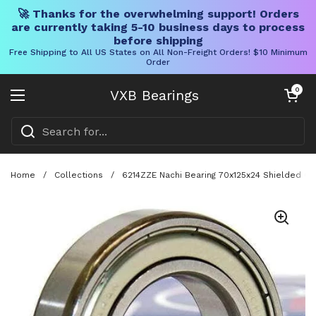
🚀 Thanks for the overwhelming support! Orders
are currently taking 5-10 business days to process
before shipping
Free Shipping to All US States on All Non-Freight Orders! $10 Minimum
Order
Skip to content
Open cart
0
VXB Bearings
Open menu
Home
/
Collections
/
6214ZZE Nachi Bearing 70x125x24 Shielded C3