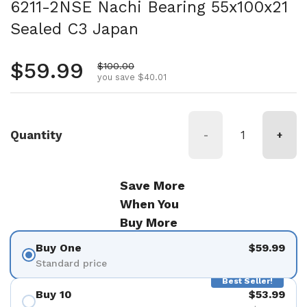
6211-2NSE Nachi Bearing 55x100x21
Sealed C3 Japan
Regular price
$59.99
Sale price
$100.00
you save $40.01
Quantity
-
+
Save More
When You
Buy More
Buy One
$59.99
Standard price
Best Seller!
Buy 10
$53.99