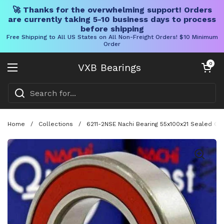
🚀 Thanks for the overwhelming support! Orders
are currently taking 5-10 business days to process
before shipping
Free Shipping to All US States on All Non-Freight Orders! $10 Minimum
Order
Skip to content
Open cart
0
VXB Bearings
Open menu
Home
/
Collections
/
6211-2NSE Nachi Bearing 55x100x21 Sealed C3