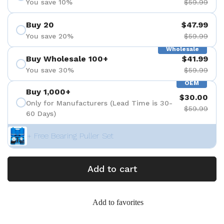
You save 10%
$59.99
Buy 20
$47.99
You save 20%
$59.99
Wholesale
Buy Wholesale 100+
$41.99
You save 30%
$59.99
OEM
Buy 1,000+
$30.00
Only for Manufacturers (Lead Time is 30-
$59.99
60 Days)
+ Free Bearing Puller Set
Add to cart
Add to favorites