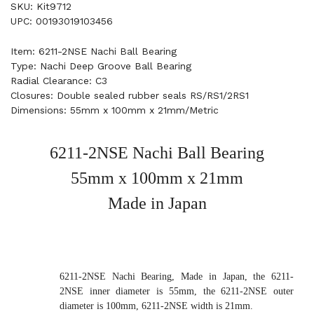
SKU: Kit9712
UPC: 00193019103456
Item: 6211-2NSE Nachi Ball Bearing
Type: Nachi Deep Groove Ball Bearing
Radial Clearance: C3
Closures: Double sealed rubber seals RS/RS1/2RS1
Dimensions: 55mm x 100mm x 21mm/Metric
6211-2NSE Nachi Ball Bearing
55mm x 100mm x 21mm
Made in Japan
6211-2NSE Nachi Bearing, Made in Japan, the 6211-
2NSE inner diameter is 55mm, the 6211-2NSE outer
diameter is 100mm, 6211-2NSE width is 21mm.