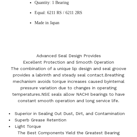
Quantity: 1 Bearing
Equal: 6211 RS / 6211 2RS
Made in Japan
Advanced Seal Design Provides
Excellent Protection and Smooth Operation
The combination of a unique lip design and seal groove
provides a labrinth and steady seal contact.Breathing
mechanism avoids torque increases caused byinternal
pressure variation due to changes in operating
temperatures.NSE seals allow NACHI bearings to have
constant smooth operation and long service life.
Superior in Sealing Out Dust, Dirt, and Contamination
Superb Grease Retention
Light Torque
The Best Components Yield the Greatest Bearing