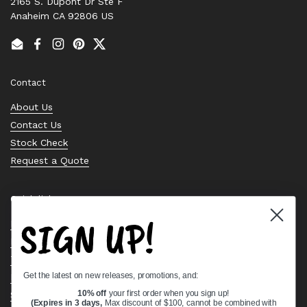
2165 S. Dupont Dr Ste F
Anaheim CA 92806 US
Email
Facebook
Instagram
Pinterest
Twitter
Contact
About Us
Contact Us
Stock Check
Request a Quote
Quick links
SIGN UP!
Bearing Knowledge Center
Privacy Policy
Terms & Conditions
Get the latest on new releases, promotions, and:
Return & Refund Policy
Shipping Policy
10% off
your first order when you sign up!
(Expires in 3 days,
Max discount of $100, cannot be combined with