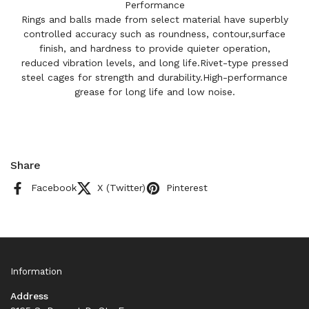
Performance
Rings and balls made from select material have superbly
controlled accuracy such as roundness, contour,surface
finish, and hardness to provide quieter operation,
reduced vibration levels, and long life.Rivet-type pressed
steel cages for strength and durability.High-performance
grease for long life and low noise.
Share
Facebook
X (Twitter)
Pinterest
Information
Address