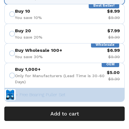
Best Seller!
Buy 10
$8.99
You save 10%
$9.99
Buy 20
$7.99
You save 20%
$9.99
Wholesale
Buy Wholesale 100+
$6.99
You save 30%
$9.99
OEM
Buy 1,000+
$5.00
Only for Manufacturers (Lead Time is 30-60
$9.99
Days)
+ Free Bearing Puller Set
Add to cart