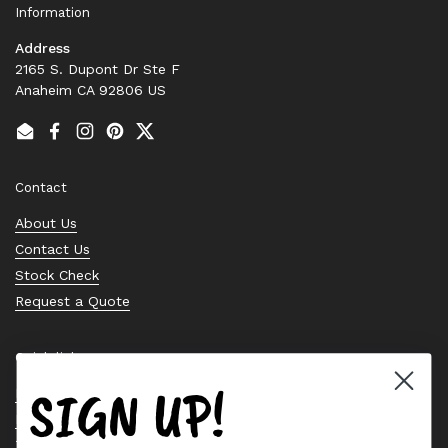
Information
Address
2165 S. Dupont Dr Ste F
Anaheim CA 92806 US
Email
Facebook
Instagram
Pinterest
Twitter
Contact
About Us
Contact Us
Stock Check
Request a Quote
Quick links
SIGN UP!
Bearing Knowledge Center
Privacy Policy
Terms & Conditions