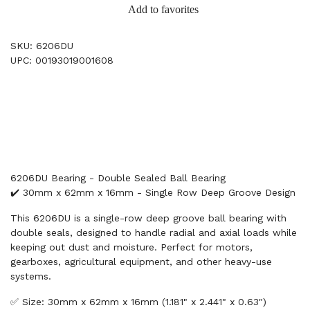
Add to favorites
SKU: 6206DU
UPC: 00193019001608
6206DU Bearing - Double Sealed Ball Bearing
✔️ 30mm x 62mm x 16mm - Single Row Deep Groove Design
This 6206DU is a single-row deep groove ball bearing with
double seals, designed to handle radial and axial loads while
keeping out dust and moisture. Perfect for motors,
gearboxes, agricultural equipment, and other heavy-use
systems.
✅ Size: 30mm x 62mm x 16mm (1.181" x 2.441" x 0.63")