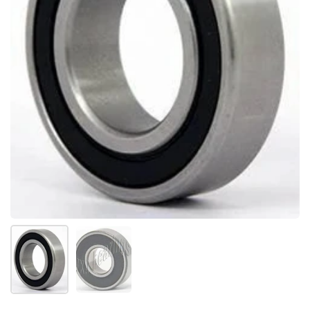
Show slide 1
Show slide 2