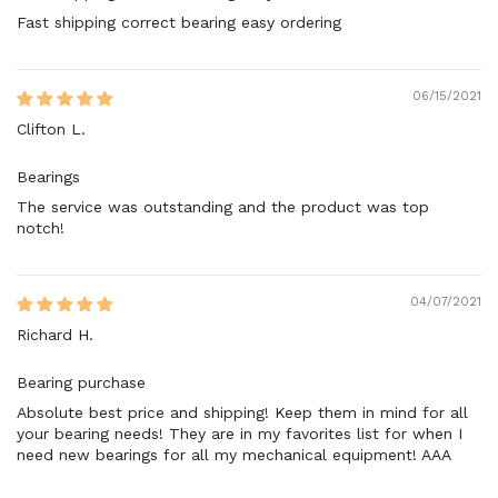
Fast shipping correct bearing easy ordering
06/15/2021
Clifton L.
Bearings
The service was outstanding and the product was top
notch!
04/07/2021
Richard H.
Bearing purchase
Absolute best price and shipping! Keep them in mind for all
your bearing needs! They are in my favorites list for when I
need new bearings for all my mechanical equipment! AAA