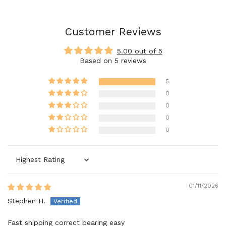
Customer Reviews
5.00 out of 5
Based on 5 reviews
5
0
0
0
0
Sort by
01/11/2026
Stephen H.
Fast shipping correct bearing easy