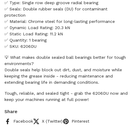
✅ Type: Single row deep groove radial bearing
✅ Seals: Double rubber seals (DU) for contaminant
protection
✅ Material: Chrome steel for long-lasting performance
✅ Dynamic Load Rating: 20.3 kN
✅ Static Load Rating: 11.2 kN
✅ Quantity: 1 bearing
✅ SKU: 6206DU
💡 What makes double sealed ball bearings better for tough
environments?
Double seals help block out dirt, dust, and moisture while
keeping the grease inside - reducing maintenance and
extending bearing life in demanding conditions.
Tough, reliable, and sealed tight - grab the 6206DU now and
keep your machines running at full power!
Share
Facebook
X (Twitter)
Pinterest