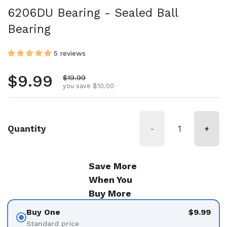
6206DU Bearing - Sealed Ball
Bearing
5 reviews
Regular price
$9.99
Sale price
$19.99
you save $10.00
Quantity
-
+
Save More
When You
Buy More
Buy One
$9.99
Standard price