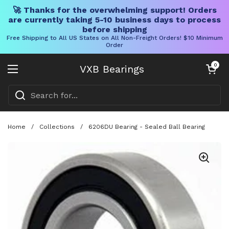
🚀 Thanks for the overwhelming support! Orders
are currently taking 5-10 business days to process
before shipping
Free Shipping to All US States on All Non-Freight Orders! $10 Minimum
Order
Skip to content
Open cart
0
VXB Bearings
Open menu
Home
/
Collections
/
6206DU Bearing - Sealed Ball Bearing