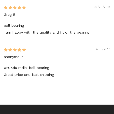
06/29/2017
Greg B.
ball bearing
i am happy with the quality and fit of the bearing
02/08/2016
anonymous
6206du radial ball bearing
Great price and fast shipping