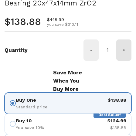
Bearing 20x47x14mm ZrO2
Regular price
$138.88
Sale price
$448.99
you save $310.11
Quantity
-
+
Save More
When You
Buy More
Buy One
$138.88
Standard price
Best Seller!
Buy 10
$124.99
You save 10%
$138.88