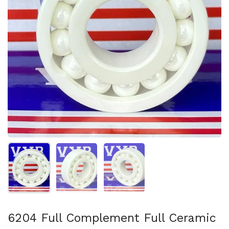
Show slide 1
Show slide 2
Show slide 3
6204 Full Complement Full Ceramic