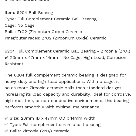
Item: 6204 Ball Bearing
Type: Full Complement Ceramic Ball Bearing
Cage: No Cage
Balls: ZrO2 (Zirconium Oxide) Ceramic
Inner/outer races: ZrO2 (Zirconium Oxide) Ceramic
6204 Full Complement Ceramic Ball Bearing - Zirconia (ZrO₂)
✔️ 20mm x 47mm x 14mm - No Cage, High Load, Corrosion
Resistant
The 6204 full complement ceramic bearing is designed for
heavy-duty and high-load applications. With no cage, it
holds more Zirconia ceramic balls than standard designs,
increasing its load capacity and durability. Ideal for corrosive,
high-moisture, or non-conductive environments, this bearing
performs smoothly with minimal maintenance.
✅ Size: 20mm ID x 47mm OD x 14mm width
✅ Type: Full complement ceramic ball bearing
✅ Balls: Zirconia (ZrO₂) ceramic