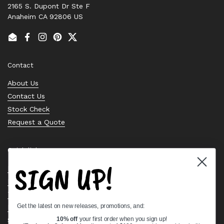
2165 S. Dupont Dr Ste F
Anaheim CA 92806 US
Email
Facebook
Instagram
Pinterest
Twitter
Contact
About Us
Contact Us
Stock Check
Request a Quote
Quick links
SIGN UP!
Bearing Knowledge Center
Privacy Policy
Terms & Conditions
Get the latest on new releases, promotions, and:
Return & Refund Policy
Shipping Policy
10% off
your first order when you sign up!