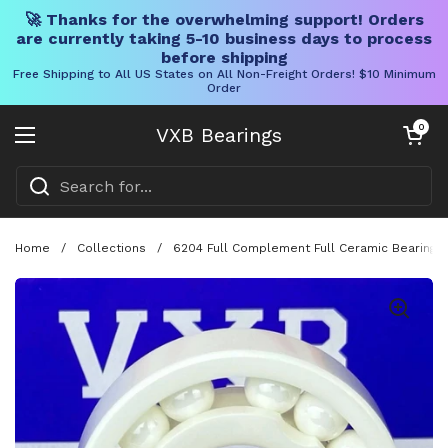
🚀 Thanks for the overwhelming support! Orders
are currently taking 5-10 business days to process
before shipping
Free Shipping to All US States on All Non-Freight Orders! $10 Minimum
Order
Skip to content
Open cart
0
VXB Bearings
Open menu
Home
/
Collections
/
6204 Full Complement Full Ceramic Bearing 