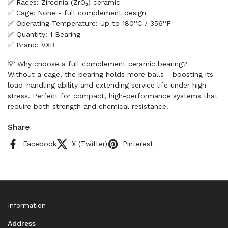
✅ Races: Zirconia (ZrO₂) ceramic
✅ Cage: None - full complement design
✅ Operating Temperature: Up to 180°C / 356°F
✅ Quantity: 1 Bearing
✅ Brand: VXB
💡 Why choose a full complement ceramic bearing?
Without a cage, the bearing holds more balls - boosting its
load-handling ability and extending service life under high
stress. Perfect for compact, high-performance systems that
require both strength and chemical resistance.
Share
Facebook
X (Twitter)
Pinterest
Information
Address