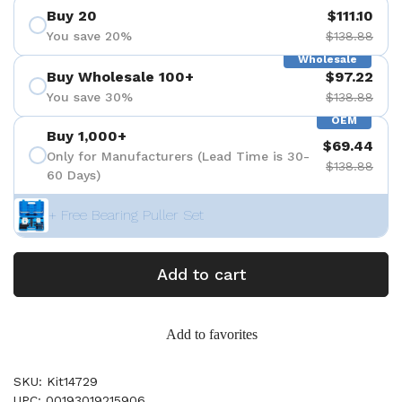
Buy 20
$111.10
You save 20%
$138.88
Wholesale
Buy Wholesale 100+
$97.22
You save 30%
$138.88
OEM
Buy 1,000+
$69.44
Only for Manufacturers (Lead Time is 30-
$138.88
60 Days)
+ Free Bearing Puller Set
Add to cart
Add to favorites
SKU: Kit14729
UPC: 00193019215906