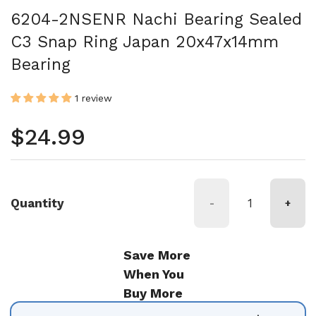
6204-2NSENR Nachi Bearing Sealed
C3 Snap Ring Japan 20x47x14mm
Bearing
1 review
Regular price
$24.99
Quantity
-
+
Save More
When You
Buy More