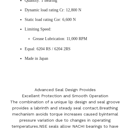
Quantity: 1 Bearing
Dynamic load rating Cr: 12,800 N
Static load rating Cor: 6,600 N
Limiting Speed:
Grease Lubrication: 11,000 RPM
Equal: 6204 RS / 6204 2RS
Made in Japan
Advanced Seal Design Provides
Excellent Protection and Smooth Operation
The combination of a unique lip design and seal groove
provides a labrinth and steady seal contact.Breathing
mechanism avoids torque increases caused byinternal
pressure variation due to changes in operating
temperatures.NSE seals allow NACHI bearings to have