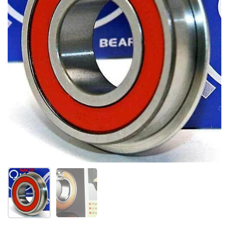
Show slide 1
Show slide 2