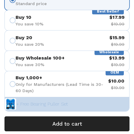
Standard price
Best Seller!
Buy 10
$17.99
You save 10%
$19.99
Buy 20
$15.99
You save 20%
$19.99
Wholesale
Buy Wholesale 100+
$13.99
You save 30%
$19.99
OEM
Buy 1,000+
$10.00
Only for Manufacturers (Lead Time is 30-
$19.99
60 Days)
+ Free Bearing Puller Set
Add to cart