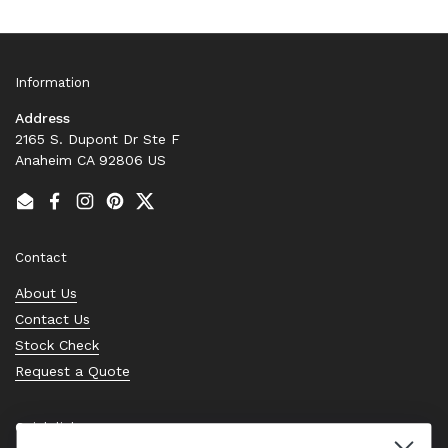
Information
Address
2165 S. Dupont Dr Ste F
Anaheim CA 92806 US
Email
Facebook
Instagram
Pinterest
Twitter
Contact
About Us
Contact Us
Stock Check
Request a Quote
Quick links