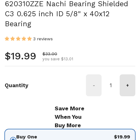
620310ZZE Nachi Bearing Shielded
C3 0.625 inch ID 5/8" x 40x12
Bearing
3 reviews
Regular price
$19.99
Sale price
$33.00
you save $13.01
Quantity
-
+
Save More
When You
Buy More
Buy One
$19.99