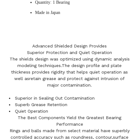
Quantity: 1 Bearing
Made in Japan
Advanced Shielded Design Provides
Superior Protection and Quiet Operation
The shields design was optimized using dynamic analysis
modeling techniques.The design profile and plate
thickness provides rigidity that helps quiet operation as
well asretain grease and protect against intrusion of
major contamination.
Superior in Sealing Out Contamination
Superb Grease Retention
Quiet Operation
The Best Components Yield the Greatest Bearing
Performance
Rings and balls made from select material have superbly
controlled accuracy such as roundness, contour,surface