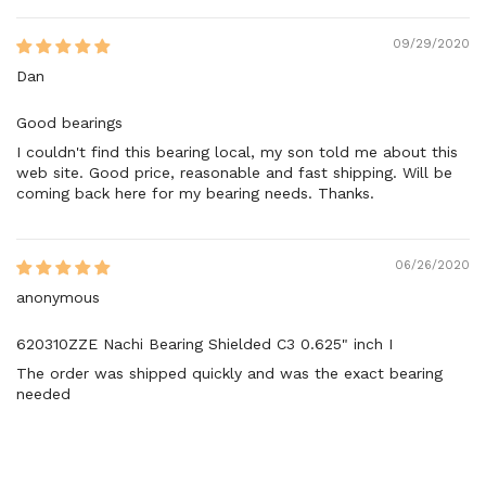
09/29/2020
Dan
Good bearings
I couldn't find this bearing local, my son told me about this
web site. Good price, reasonable and fast shipping. Will be
coming back here for my bearing needs. Thanks.
06/26/2020
anonymous
620310ZZE Nachi Bearing Shielded C3 0.625" inch I
The order was shipped quickly and was the exact bearing
needed