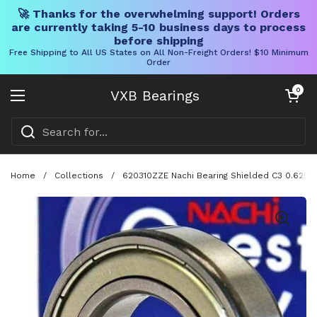
🚀 Thanks for the overwhelming support! Orders
are currently taking 5-10 business days to process
before shipping
Free Shipping to All US States on All Non-Freight Orders! $10 Minimum
Order
Skip to content
Open cart
0
VXB Bearings
Open menu
Home
/
Collections
/
620310ZZE Nachi Bearing Shielded C3 0.625 in