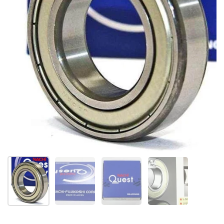
Show slide 1
Show slide 2
Show slide 3
Show slide 4