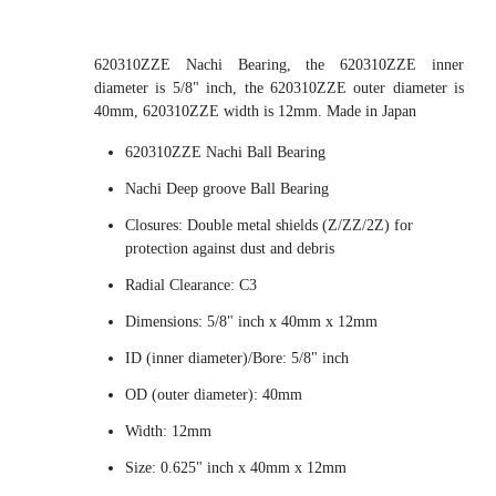
620310ZZE Nachi Bearing, the 620310ZZE inner
diameter is 5/8" inch, the 620310ZZE outer diameter is
40mm, 620310ZZE width is 12mm. Made in Japan
620310ZZE Nachi Ball Bearing
Nachi Deep groove Ball Bearing
Closures: Double metal shields (Z/ZZ/2Z) for
protection against dust and debris
Radial Clearance: C3
Dimensions: 5/8" inch x 40mm x 12mm
ID (inner diameter)/Bore: 5/8" inch
OD (outer diameter): 40mm
Width: 12mm
Size: 0.625" inch x 40mm x 12mm