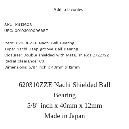
Add to favorites
SKU: Kit13608
UPC: 00193019096857
Item: 620310ZZE Nachi Ball Bearing
Type: Nachi Deep groove Ball Bearing
Closures: Double shielded with Metal shields Z/ZZ/2Z
Radial Clearance: C3
Dimensions: 5/8" inch x 40mm x 12mm
620310ZZE Nachi Shielded Ball
Bearing
5/8" inch x 40mm x 12mm
Made in Japan