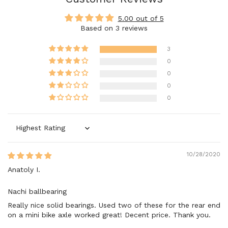
5.00 out of 5
Based on 3 reviews
3
0
0
0
0
Sort by
10/28/2020
Anatoly I.
Nachi ballbearing
Really nice solid bearings. Used two of these for the rear end
on a mini bike axle worked great! Decent price. Thank you.