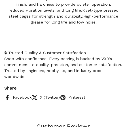
finish, and hardness to provide quieter operation,
reduced vibration levels, and long life.Rivet-type pressed
steel cages for strength and durability.High-performance
grease for long life and low noise.
🔒 Trusted Quality & Customer Satisfaction
Shop with confidence! Every bearing is backed by VXB's
commitment to quality, precision, and customer satisfaction.
Trusted by engineers, hobbyists, and industry pros
worldwide.
Share
Facebook
X (Twitter)
Pinterest
Customer Reviews