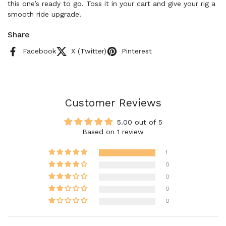
this one’s ready to go. Toss it in your cart and give your rig a
smooth ride upgrade!
Share
Facebook
X (Twitter)
Pinterest
Customer Reviews
5.00 out of 5
Based on 1 review
1
0
0
0
0