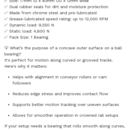
✅ Size: 17mm ID x 40mm OD x 12mm wide
✅ Dual rubber seals for dirt and moisture protection
✅ Made from chrome steel and pre-lubricated
✅ Grease-lubricated speed rating: up to 12,000 RPM
✅ Dynamic load: 9,550 N
✅ Static load: 4,800 N
✅ Pack Size: 1 Bearing
💡 What’s the purpose of a concave outer surface on a ball
bearing?
It's perfect for motion along curved or grooved tracks.
Here's why it matters:
Helps with alignment in conveyor rollers or cam
followers
Reduces edge stress and improves contact flow
Supports better motion tracking over uneven surfaces
Allows for smoother operation in crowned rail setups
If your setup needs a bearing that rolls smooth along curves,