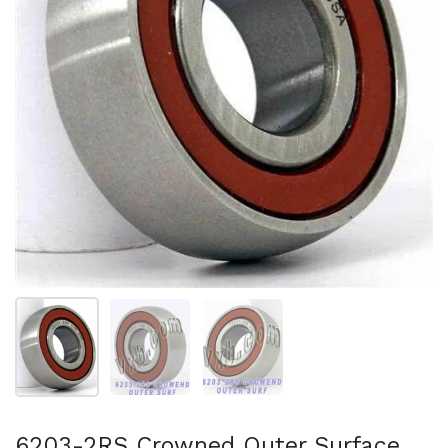
Show slide 1
Show slide 2
Show slide 3
6203-2RS Crowned Outer Surface