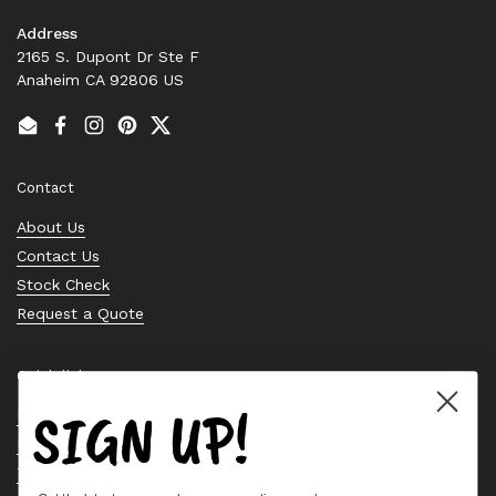
Address
2165 S. Dupont Dr Ste F
Anaheim CA 92806 US
Email
Facebook
Instagram
Pinterest
Twitter
Contact
About Us
Contact Us
Stock Check
Request a Quote
Quick links
SIGN UP!
Bearing Knowledge Center
Privacy Policy
Terms & Conditions