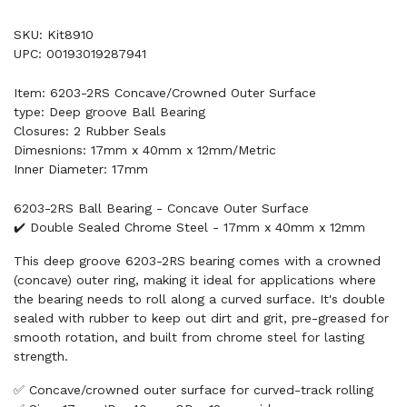
SKU: Kit8910
UPC: 00193019287941
Item: 6203-2RS Concave/Crowned Outer Surface
type: Deep groove Ball Bearing
Closures: 2 Rubber Seals
Dimesnions: 17mm x 40mm x 12mm/Metric
Inner Diameter: 17mm
6203-2RS Ball Bearing - Concave Outer Surface
✔️ Double Sealed Chrome Steel - 17mm x 40mm x 12mm
This deep groove 6203-2RS bearing comes with a crowned
(concave) outer ring, making it ideal for applications where
the bearing needs to roll along a curved surface. It's double
sealed with rubber to keep out dirt and grit, pre-greased for
smooth rotation, and built from chrome steel for lasting
strength.
✅ Concave/crowned outer surface for curved-track rolling