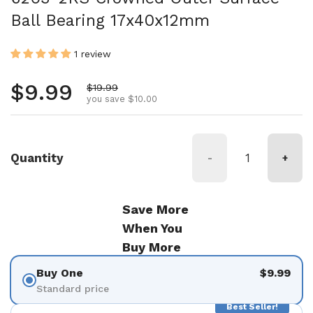
Ball Bearing 17x40x12mm
1 review
Regular price
$9.99
Sale price
$19.99
you save $10.00
Quantity
-
+
Save More
When You
Buy More
Buy One
$9.99
Standard price
Best Seller!