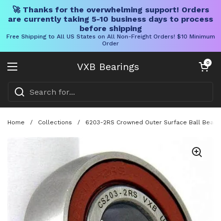
🚀 Thanks for the overwhelming support! Orders
are currently taking 5-10 business days to process
before shipping
Free Shipping to All US States on All Non-Freight Orders! $10 Minimum
Order
Skip to content
Open cart
0
VXB Bearings
Open menu
Home
/
Collections
/
6203-2RS Crowned Outer Surface Ball Beari