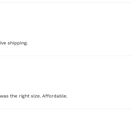
ive shipping.
was the right size. Affordable.