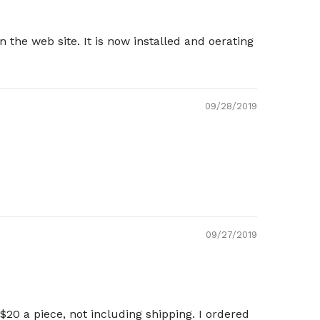
he web site. It is now installed and oerating
09/28/2019
09/27/2019
20 a piece, not including shipping. I ordered