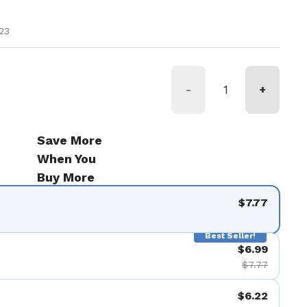
ice
23
-
+
Save More
When You
Buy More
$7.77
Best Seller!
$6.99
$7.77
$6.22