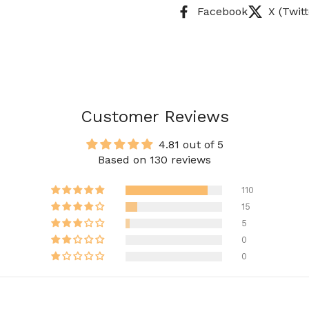
Facebook
X (Twitt
Customer Reviews
4.81 out of 5
Based on 130 reviews
110
15
5
0
0