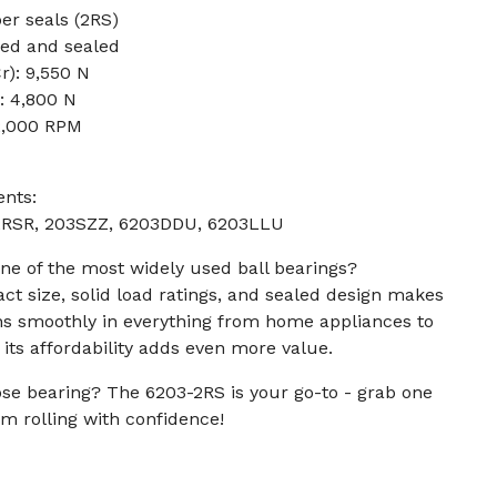
er seals (2RS)
sed and sealed
r): 9,550 N
): 4,800 N
2,000 RPM
ents:
.2RSR, 203SZZ, 6203DDU, 6203LLU
ne of the most widely used ball bearings?
ct size, solid load ratings, and sealed design makes
runs smoothly in everything from home appliances to
 its affordability adds even more value.
ose bearing? The 6203-2RS is your go-to - grab one
m rolling with confidence!