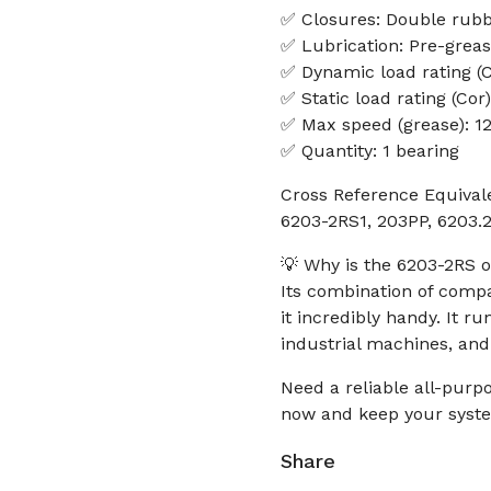
✅ Closures: Double rubb
✅ Lubrication: Pre-grea
✅ Dynamic load rating (C
✅ Static load rating (Cor
✅ Max speed (grease): 1
✅ Quantity: 1 bearing
Cross Reference Equival
6203-2RS1, 203PP, 6203
💡 Why is the 6203-2RS o
Its combination of compa
it incredibly handy. It 
industrial machines, and
Need a reliable all-purp
now and keep your syste
Share