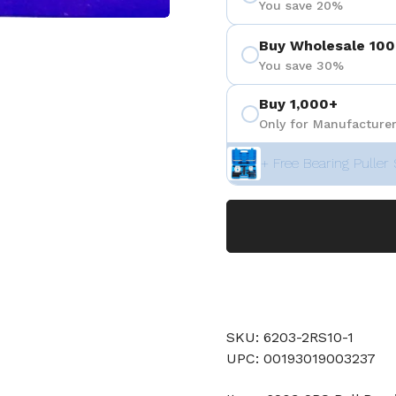
You save 20%
Buy Wholesale 100
You save 30%
Buy 1,000+
Only for Manufacturer
+ Free Bearing Puller 
SKU: 6203-2RS10-1
UPC: 00193019003237