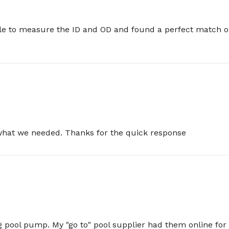
e to measure the ID and OD and found a perfect match on t
 what we needed. Thanks for the quick response
pool pump. My "go to" pool supplier had them online for $