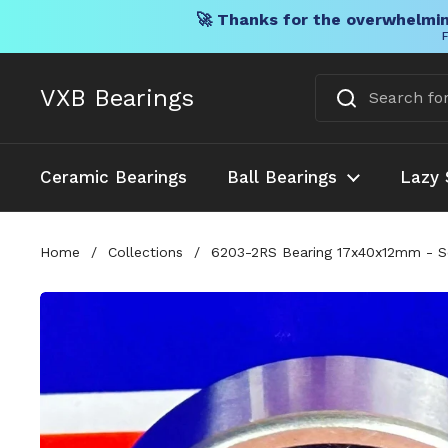
🚀 Thanks for the overwhelmin
F
Skip to content
VXB Bearings
Ceramic Bearings
Ball Bearings
Lazy 
Home
/
Collections
/
6203-2RS Bearing 17x40x12mm - Se