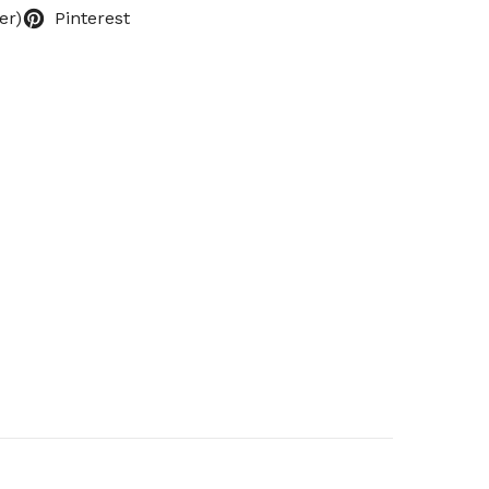
er)
Pinterest