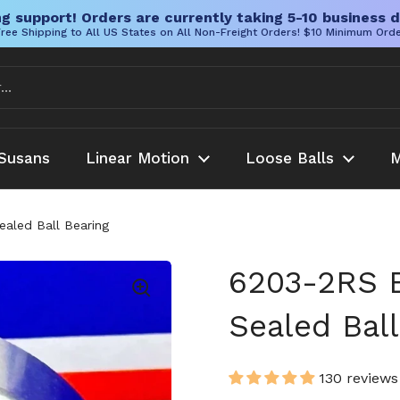
g support! Orders are currently taking 5-10 business d
ree Shipping to All US States on All Non-Freight Orders! $10 Minimum Ord
Susans
Linear Motion
Loose Balls
M
aled Ball Bearing
6203-2RS 
Sealed Ball
130 reviews