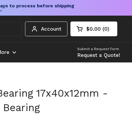
ays to process before shipping
er
Account
$0.00
0
Open cart
Shopping Cart Tota
products in your c
Submit a Request Form
ore
Request a Quote!
Bearing 17x40x12mm -
 Bearing