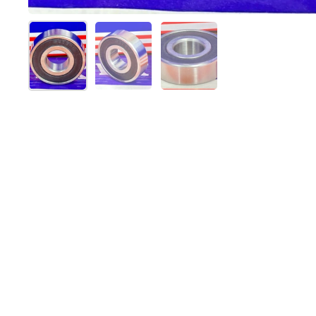
Show slide 1
Show slide 2
Show slide 3