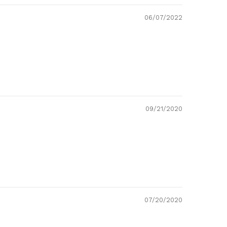
06/07/2022
09/21/2020
07/20/2020