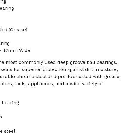
ing
earing
ted (Grease)
aring
 - 12mm Wide
the most commonly used deep groove ball bearings,
eals for superior protection against dirt, moisture,
urable chrome steel and pre-lubricated with grease,
motors, tools, appliances, and a wide variety of
 bearing
m
m
e steel