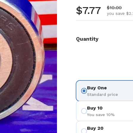
Regular pr
$7.77
Sale price
$10.00
you save $2.
Quantity
Buy One
Standard price
Buy 10
You save 10%
Buy 20