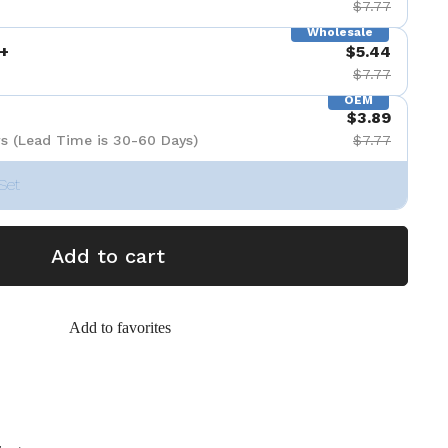
$7.77
Wholesale
+
$5.44
$7.77
OEM
$3.89
s (Lead Time is 30-60 Days)
$7.77
Set
Add to cart
Add to favorites