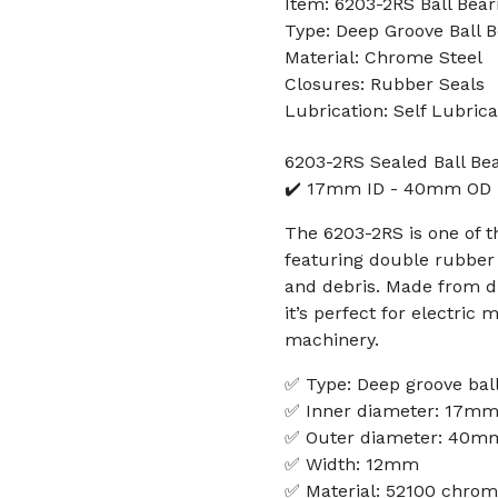
Item: 6203-2RS Ball Bear
Type: Deep Groove Ball B
Material: Chrome Steel
Closures: Rubber Seals
Lubrication: Self Lubrica
6203-2RS Sealed Ball Be
✔️ 17mm ID - 40mm OD
The 6203-2RS is one of 
featuring double rubber s
and debris. Made from d
it’s perfect for electric 
machinery.
✅ Type: Deep groove ball
✅ Inner diameter: 17m
✅ Outer diameter: 40m
✅ Width: 12mm
✅ Material: 52100 chrom