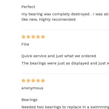
Perfect
my bearing was complety destroyed . I was abl
like new. Highly recomended
Fins
Quick service and just what we ordered
The bearings were just as displayed and just
anonymous
Bearings
Needed two bearings to replace in a swimming 