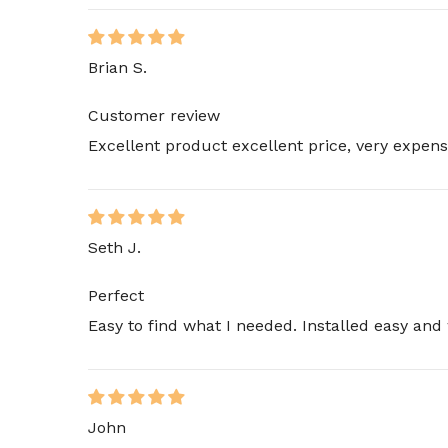
Brian S.
Customer review
Excellent product excellent price, very expens
Seth J.
Perfect
Easy to find what I needed. Installed easy and 
John