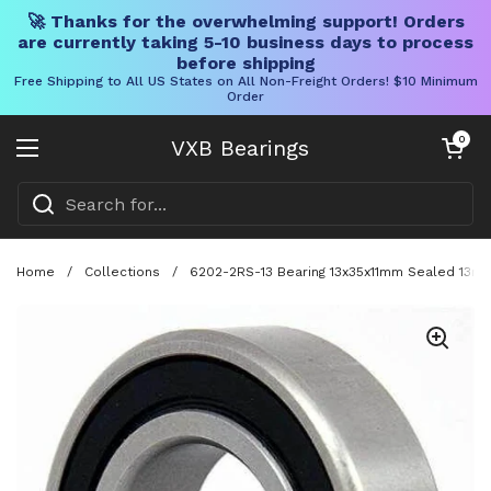
🚀 Thanks for the overwhelming support! Orders
are currently taking 5-10 business days to process
before shipping
Free Shipping to All US States on All Non-Freight Orders! $10 Minimum
Order
Skip to content
Open cart
0
VXB Bearings
Open menu
Home
/
Collections
/
6202-2RS-13 Bearing 13x35x11mm Sealed 13m