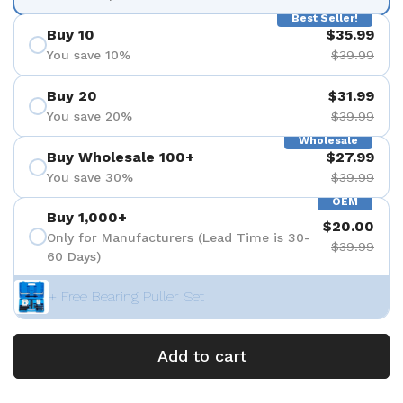
Best Seller!
Buy 10
$35.99
You save 10%
$39.99
Buy 20
$31.99
You save 20%
$39.99
Wholesale
Buy Wholesale 100+
$27.99
You save 30%
$39.99
OEM
Buy 1,000+
$20.00
Only for Manufacturers (Lead Time is 30-
$39.99
60 Days)
+ Free Bearing Puller Set
Add to cart