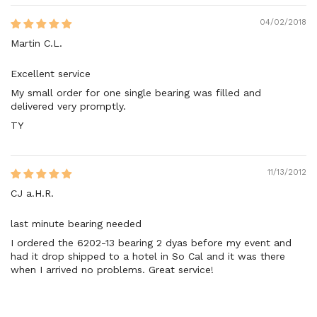
04/02/2018
Martin C.L.
Excellent service
My small order for one single bearing was filled and
delivered very promptly.
TY
11/13/2012
CJ a.H.R.
last minute bearing needed
I ordered the 6202-13 bearing 2 dyas before my event and
had it drop shipped to a hotel in So Cal and it was there
when I arrived no problems. Great service!