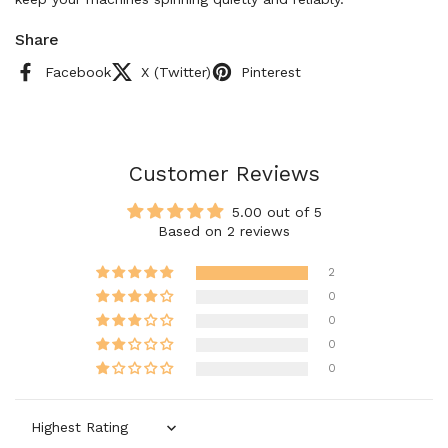
Share
Facebook
X (Twitter)
Pinterest
Customer Reviews
5.00 out of 5
Based on 2 reviews
2
0
0
0
0
Sort by