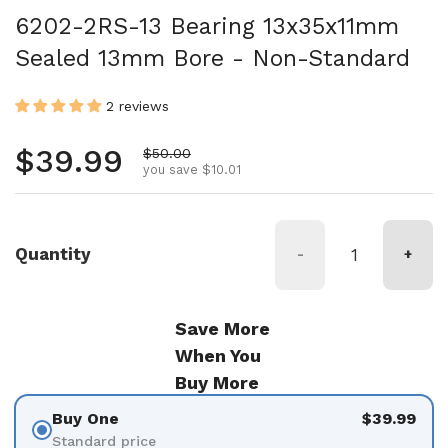
6202-2RS-13 Bearing 13x35x11mm
Sealed 13mm Bore - Non-Standard
2 reviews
Regular price
$39.99
Sale price
$50.00
you save $10.01
Quantity
-
+
Save More
When You
Buy More
Buy One
$39.99
Standard price