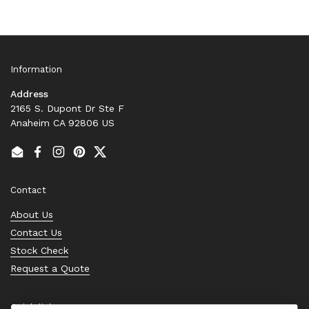
Information
Address
2165 S. Dupont Dr Ste F
Anaheim CA 92806 US
Email
Facebook
Instagram
Pinterest
Twitter
Contact
About Us
Contact Us
Stock Check
Request a Quote
Quick links