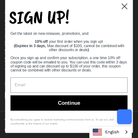
SIGN UP!
Bearing Knowledge Center
Privacy Policy
Terms & Conditions
Get the latest on new releases, promotions, and:
Return & Refund Policy
10% off
your first order when you sign up!
Shipping Policy
(Expires in 3 days,
Max discount of $100, cannot be combined with
Open Cookie Banner
other discounts or deals
)
Comprehensive Guide to Ball Bearings
Once you sign up and confirm your subscription, a one time 10% off
coupon code will be emailed to you. You can use this code within 3 days
Track your Order
of signing up and can discount up to $100 of your order, this coupon
cannot be combined with other discounts or deals.
Supported payment methods
Continue
Copyright © 2026
VXB Bearings
.
By subscribing you agree to receive marketing communications from us. To opt out, click
unsubscribe at the bottom of our emails
Country/region
(USD $)
English