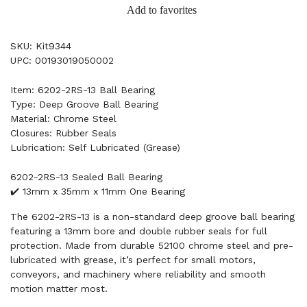
Add to favorites
SKU: Kit9344
UPC: 00193019050002
Item: 6202-2RS-13 Ball Bearing
Type: Deep Groove Ball Bearing
Material: Chrome Steel
Closures: Rubber Seals
Lubrication: Self Lubricated (Grease)
6202-2RS-13 Sealed Ball Bearing
✔️ 13mm x 35mm x 11mm One Bearing
The 6202-2RS-13 is a non-standard deep groove ball bearing
featuring a 13mm bore and double rubber seals for full
protection. Made from durable 52100 chrome steel and pre-
lubricated with grease, it’s perfect for small motors,
conveyors, and machinery where reliability and smooth
motion matter most.