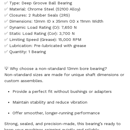
✅ Type: Deep Groove Ball Bearing
✅ Material: Chrome Steel (52100 Alloy)
✅ Closures: 2 Rubber Seals (2RS)
✅ Dimensions: 13mm ID x 35mm OD x 11mm Width
✅ Dynamic Load Rating (Cr): 7,650 N
✅ Static Load Rating (Cor): 3,700 N
✅ Limiting Speed (Grease): 15,000 RPM
✅ Lubrication: Pre-lubricated with grease
✅ Quantity: 1 Bearing
💡 Why choose a non-standard 13mm bore bearing?
Non-standard sizes are made for unique shaft dimensions or
custom assemblies.
Provide a perfect fit without bushings or adapters
Maintain stability and reduce vibration
Offer smoother, longer-running performance
Strong, sealed, and precision-made, this bearing’s ready to
keep your machines spinning quietly and reliably.