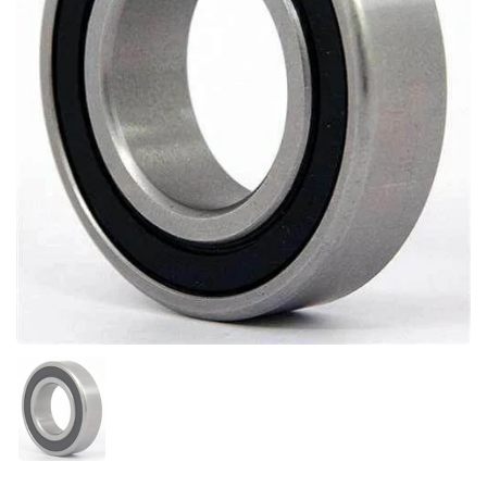
Show slide 1