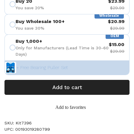
Buy 20
$23.99
You save 20%
$29.99
Wholesale
Buy Wholesale 100+
$20.99
You save 30%
$29.99
OEM
Buy 1,000+
$15.00
Only for Manufacturers (Lead Time is 30-60
$29.99
Days)
+ Free Bearing Puller Set
Add to cart
Add to favorites
SKU: Kit7396
UPC: 00193019280799