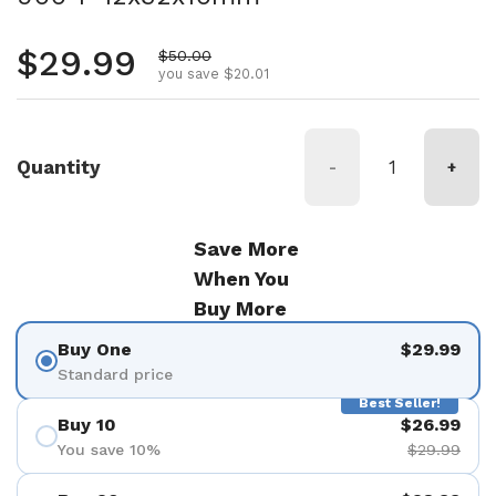
Regular price
$29.99
Sale price
$50.00
you save $20.01
Quantity
-
+
Save More
When You
Buy More
Buy One
$29.99
Standard price
Best Seller!
Buy 10
$26.99
You save 10%
$29.99