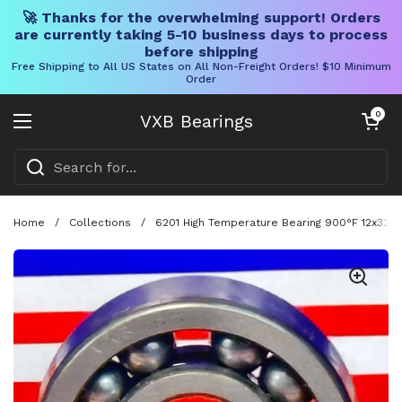
🚀 Thanks for the overwhelming support! Orders
are currently taking 5-10 business days to process
before shipping
Free Shipping to All US States on All Non-Freight Orders! $10 Minimum
Order
Skip to content
Open cart
0
VXB Bearings
Open menu
Home
/
Collections
/
6201 High Temperature Bearing 900°F 12x32x