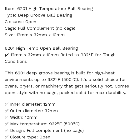
Item: 6201 High Temperature Ball Bearing
Type: Deep Groove Ball Bearing
Closures: Open
Cage: Full Complement (no cage)
Size: 12mm x 32mm x 10mm
6201 High Temp Open Ball Bearing
✔️ 12mm x 32mm x 10mm Rated to 932°F for Tough
Conditions
This 6201 deep groove bearing is built for high-heat
environments up to 932°F (500°C). It’s a solid choice for
ovens, dryers, or machinery that gets seriously hot. Comes
open-style with no cage, packed solid for max durability.
✅ Inner diameter: 12mm
✅ Outer diameter: 32mm
✅ Width: 10mm
✅ Max temperature: 932°F (500°C)
✅ Design: Full complement (no cage)
✅ Closure type: Open