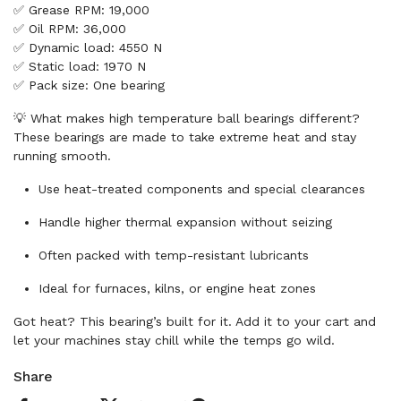
✅ Grease RPM: 19,000
✅ Oil RPM: 36,000
✅ Dynamic load: 4550 N
✅ Static load: 1970 N
✅ Pack size: One bearing
💡 What makes high temperature ball bearings different?
These bearings are made to take extreme heat and stay
running smooth.
Use heat-treated components and special clearances
Handle higher thermal expansion without seizing
Often packed with temp-resistant lubricants
Ideal for furnaces, kilns, or engine heat zones
Got heat? This bearing’s built for it. Add it to your cart and
let your machines stay chill while the temps go wild.
Share