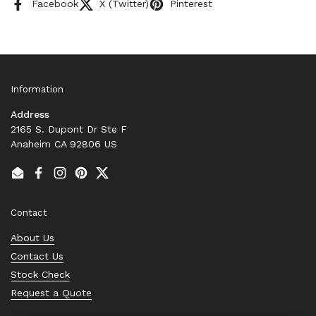
Facebook
X (Twitter)
Pinterest
Information
Address
2165 S. Dupont Dr Ste F
Anaheim CA 92806 US
Email
Facebook
Instagram
Pinterest
Twitter
Contact
About Us
Contact Us
Stock Check
Request a Quote