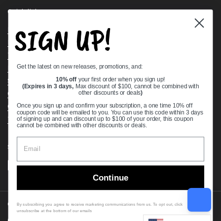
Quick links
SIGN UP!
Bearing Knowledge Center
Privacy Policy
Terms & Conditions
Get the latest on new releases, promotions, and:
Return & Refund Policy
Shipping Policy
10% off
your first order when you sign up!
(Expires in 3 days,
Max discount of $100, cannot be combined with
Open Cookie Banner
other discounts or deals
)
Comprehensive Guide to Ball Bearings
Once you sign up and confirm your subscription, a one time 10% off
coupon code will be emailed to you. You can use this code within 3 days
Track your Order
of signing up and can discount up to $100 of your order, this coupon
cannot be combined with other discounts or deals.
Supported payment methods
Continue
Copyright © 2026
VXB Bearings
.
By subscribing you agree to receive marketing communications from us. To opt out, click
unsubscribe at the bottom of our emails
Country/region
(USD $)