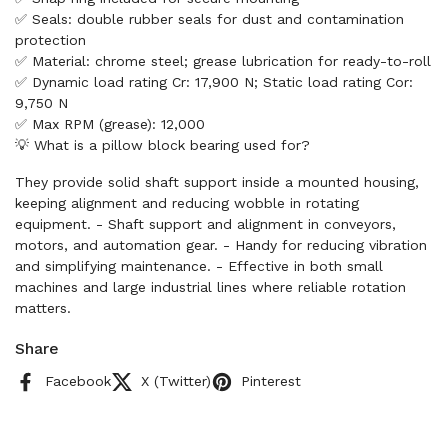
✅ Seals: double rubber seals for dust and contamination
protection
✅ Material: chrome steel; grease lubrication for ready-to-roll
✅ Dynamic load rating Cr: 17,900 N; Static load rating Cor:
9,750 N
✅ Max RPM (grease): 12,000
💡 What is a pillow block bearing used for?
They provide solid shaft support inside a mounted housing,
keeping alignment and reducing wobble in rotating
equipment. - Shaft support and alignment in conveyors,
motors, and automation gear. - Handy for reducing vibration
and simplifying maintenance. - Effective in both small
machines and large industrial lines where reliable rotation
matters.
Share
Facebook
X (Twitter)
Pinterest