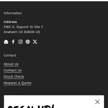
Information
Address
2165 S. Dupont Dr Ste F
Anaheim CA 92806 US
Email
Facebook
Instagram
Pinterest
Twitter
Contact
About Us
Contact Us
Stock Check
Request a Quote
Quick links
Bearing Knowledge Center