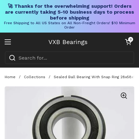
🚀 Thanks for the overwhelming support! Orders
are currently taking 5-10 business days to process
before shipping
Free Shipping to All US States on All Non-Freight Orders! $10 Minimum
Order
Skip to content
Open cart
0
VXB Bearings
Open menu
Home
/
Collections
/
Sealed Ball Bearing With Snap Ring 28x58x1