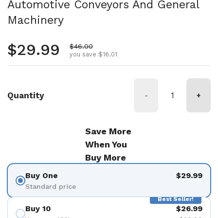
Automotive Conveyors And General
Machinery
Regular price
$29.99
Sale price
$46.00
you save $16.01
Quantity
-
+
Save More
When You
Buy More
Buy One
$29.99
Standard price
Best Seller!
Buy 10
$26.99