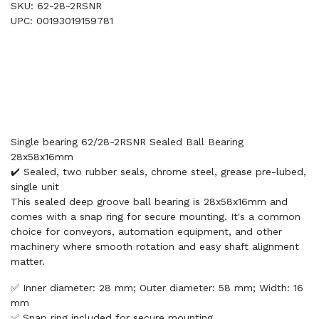
SKU: 62-28-2RSNR
UPC: 00193019159781
Single bearing 62/28-2RSNR Sealed Ball Bearing
28x58x16mm
✔️ Sealed, two rubber seals, chrome steel, grease pre-lubed,
single unit
This sealed deep groove ball bearing is 28x58x16mm and
comes with a snap ring for secure mounting. It's a common
choice for conveyors, automation equipment, and other
machinery where smooth rotation and easy shaft alignment
matter.
✅ Inner diameter: 28 mm; Outer diameter: 58 mm; Width: 16
mm
✅ Snap ring included for secure mounting