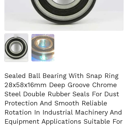
Show slide 1
Show slide 2
Sealed Ball Bearing With Snap Ring
28x58x16mm Deep Groove Chrome
Steel Double Rubber Seals For Dust
Protection And Smooth Reliable
Rotation In Industrial Machinery And
Equipment Applications Suitable For