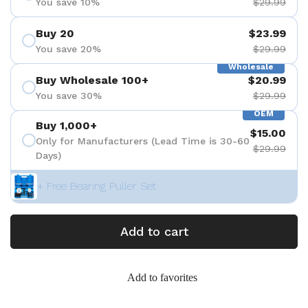
You save 10%
$29.99
Buy 20
$23.99
You save 20%
$29.99
Wholesale
Buy Wholesale 100+
$20.99
You save 30%
$29.99
OEM
Buy 1,000+
$15.00
Only for Manufacturers (Lead Time is 30-60
$29.99
Days)
+ Free Bearing Puller Set
Add to cart
Add to favorites