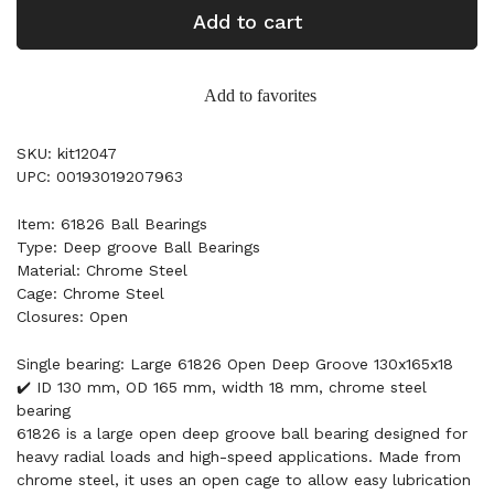
Add to cart
Add to favorites
SKU: kit12047
UPC: 00193019207963
Item: 61826 Ball Bearings
Type: Deep groove Ball Bearings
Material: Chrome Steel
Cage: Chrome Steel
Closures: Open
Single bearing: Large 61826 Open Deep Groove 130x165x18
✔️ ID 130 mm, OD 165 mm, width 18 mm, chrome steel
bearing
61826 is a large open deep groove ball bearing designed for
heavy radial loads and high-speed applications. Made from
chrome steel, it uses an open cage to allow easy lubrication