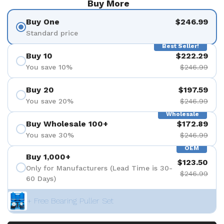
Buy More
Buy One
$246.99
Standard price
Best Seller!
Buy 10
$222.29
You save 10%
$246.99
Buy 20
$197.59
You save 20%
$246.99
Wholesale
Buy Wholesale 100+
$172.89
You save 30%
$246.99
OEM
Buy 1,000+
$123.50
Only for Manufacturers (Lead Time is 30-
$246.99
60 Days)
+ Free Bearing Puller Set