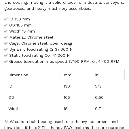
and cooling, making it a solid choice for industrial conveyors,
gearboxes, and heavy machinery assemblies.
✅ ID 130 mm
✅ OD 165 mm
✅ Width 18 mm
✅ Material: Chrome steel
✅ Cage: Chrome steel, open design
✅ Dynamic load rating Cr 37,000 N
✅ Static load rating Cor 41,000 N
✅ Grease lubrication max speed 3,700 RPM; oil 4,400 RPM
Dimension
mm
in
ID
130
5.12
OD
165
6.50
Width
18
0.71
💡 What is a ball bearing used for in heavy equipment and
how does it help? This handy FAQ explains the core purpose