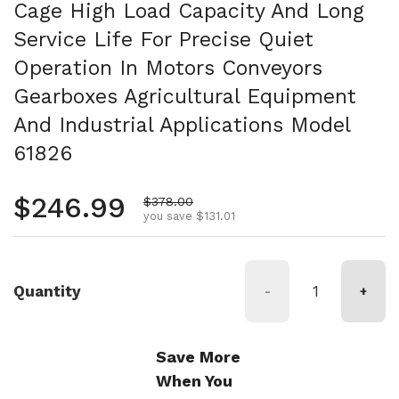
Cage High Load Capacity And Long
Service Life For Precise Quiet
Operation In Motors Conveyors
Gearboxes Agricultural Equipment
And Industrial Applications Model
61826
Regular price
$246.99
Sale price
$378.00
you save $131.01
Quantity
-
+
Save More
When You