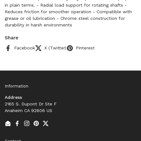
in plain terms. - Radial load support for rotating shafts -
Reduces friction for smoother operation - Compatible with
grease or oil lubrication - Chrome steel construction for
durability in harsh environments
Share
Facebook
X (Twitter)
Pinterest
Information
Address
2165 S. Dupont Dr Ste F
Anaheim CA 92806 US
Email
Facebook
Instagram
Pinterest
Twitter