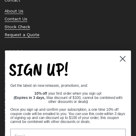
Contact
About Us
Contact Us
Stock Check
Request a Quote
Quick links
SIGN UP!
Bearing Knowledge Center
Privacy Policy
Terms & Conditions
Get the latest on new releases, promotions, and:
Return & Refund Policy
Shipping Policy
10% off
your first order when you sign up!
(Expires in 3 days,
Max discount of $100, cannot be combined with
Open Cookie Banner
other discounts or deals
)
Comprehensive Guide to Ball Bearings
Once you sign up and confirm your subscription, a one time 10% off
coupon code will be emailed to you. You can use this code within 3 days
Track your Order
of signing up and can discount up to $100 of your order, this coupon
cannot be combined with other discounts or deals.
Supported payment methods