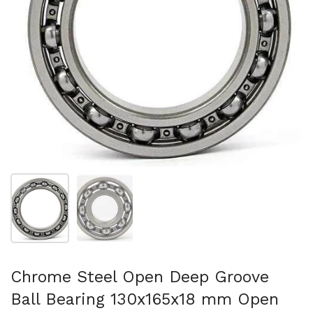
Show slide 1
Show slide 2
Chrome Steel Open Deep Groove
Ball Bearing 130x165x18 mm Open