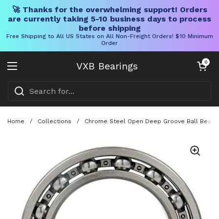
🚀 Thanks for the overwhelming support! Orders
are currently taking 5-10 business days to process
before shipping
Free Shipping to All US States on All Non-Freight Orders! $10 Minimum
Order
Skip to content
Open cart
0
VXB Bearings
Open menu
Home
/
Collections
/
Chrome Steel Open Deep Groove Ball Bearing 