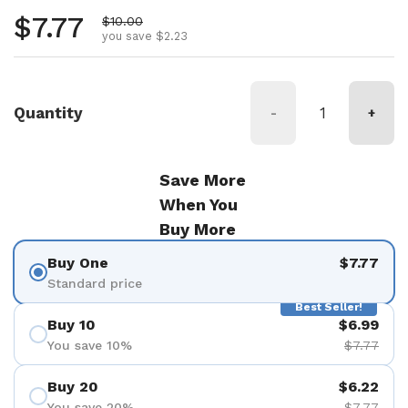
Regular price
$7.77
Sale price
$10.00
you save $2.23
Quantity
-
+
Save More
When You
Buy More
Buy One
$7.77
Standard price
Best Seller!
Buy 10
$6.99
You save 10%
$7.77
Buy 20
$6.22
You save 20%
$7.77