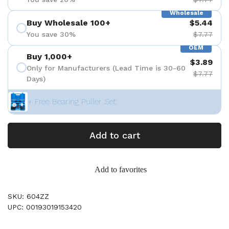
Wholesale
Buy Wholesale 100+
$5.44
You save 30%
$7.77
OEM
Buy 1,000+
$3.89
Only for Manufacturers (Lead Time is 30-60
$7.77
Days)
+ Free Bearing Puller Set
Add to cart
Add to favorites
SKU: 604ZZ
UPC: 00193019153420