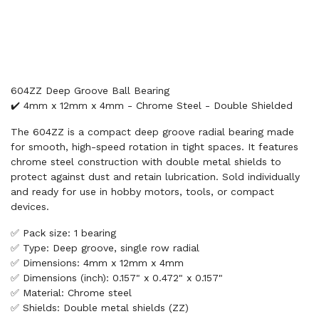
604ZZ Deep Groove Ball Bearing
✔️ 4mm x 12mm x 4mm - Chrome Steel - Double Shielded
The 604ZZ is a compact deep groove radial bearing made
for smooth, high-speed rotation in tight spaces. It features
chrome steel construction with double metal shields to
protect against dust and retain lubrication. Sold individually
and ready for use in hobby motors, tools, or compact
devices.
✅ Pack size: 1 bearing
✅ Type: Deep groove, single row radial
✅ Dimensions: 4mm x 12mm x 4mm
✅ Dimensions (inch): 0.157" x 0.472" x 0.157"
✅ Material: Chrome steel
✅ Shields: Double metal shields (ZZ)