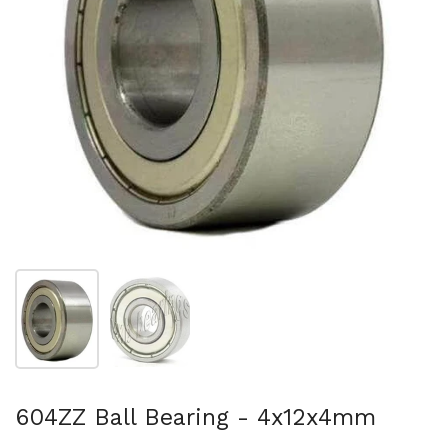
Show slide 1
Show slide 2
604ZZ Ball Bearing - 4x12x4mm