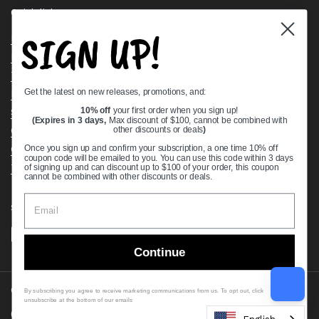
Quick links
SIGN UP!
Bearing Knowledge Center
Privacy Policy
Terms & Conditions
Get the latest on new releases, promotions, and:
Return & Refund Policy
Shipping Policy
10% off
your first order when you sign up!
(Expires in 3 days,
Max discount of $100, cannot be combined with
Open Cookie Banner
other discounts or deals
)
Comprehensive Guide to Ball Bearings
Once you sign up and confirm your subscription, a one time 10% off
coupon code will be emailed to you. You can use this code within 3 days
Track your Order
of signing up and can discount up to $100 of your order, this coupon
cannot be combined with other discounts or deals.
Supported payment methods
Continue
Copyright © 2026
VXB Bearings
.
By subscribing you agree to receive marketing communications from us. To opt out, click
unsubscribe at the bottom of our emails
Country/region
(USD $)