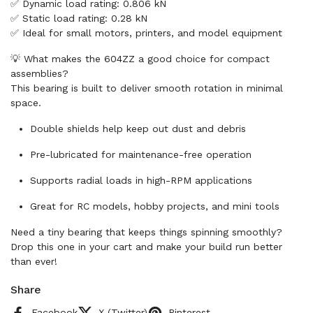
✅ Dynamic load rating: 0.806 kN
✅ Static load rating: 0.28 kN
✅ Ideal for small motors, printers, and model equipment
💡 What makes the 604ZZ a good choice for compact
assemblies?
This bearing is built to deliver smooth rotation in minimal
space.
Double shields help keep out dust and debris
Pre-lubricated for maintenance-free operation
Supports radial loads in high-RPM applications
Great for RC models, hobby projects, and mini tools
Need a tiny bearing that keeps things spinning smoothly?
Drop this one in your cart and make your build run better
than ever!
Share
Facebook
X (Twitter)
Pinterest