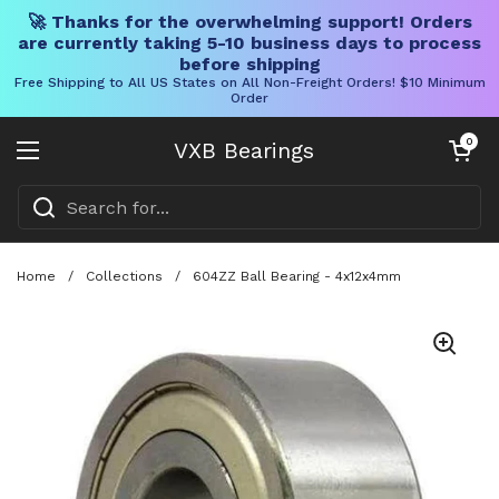
🚀 Thanks for the overwhelming support! Orders
are currently taking 5-10 business days to process
before shipping
Free Shipping to All US States on All Non-Freight Orders! $10 Minimum
Order
Skip to content
Open cart
0
VXB Bearings
Open menu
Home
/
Collections
/
604ZZ Ball Bearing - 4x12x4mm