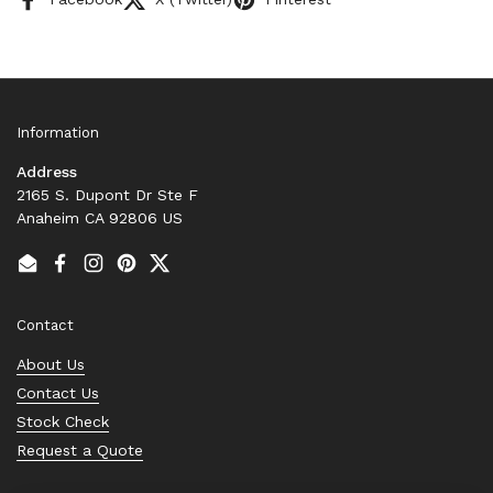
Information
Address
2165 S. Dupont Dr Ste F
Anaheim CA 92806 US
Email
Facebook
Instagram
Pinterest
Twitter
Contact
About Us
Contact Us
Stock Check
Request a Quote