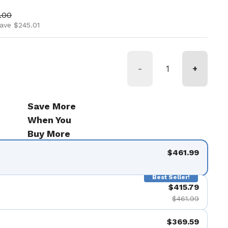
ice
 price
.00
ave $245.01
-
+
Save More
When You
Buy More
$461.99
Best Seller!
$415.79
$461.99
$369.59