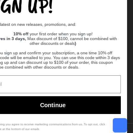
IGN UP!
Supported payment methods
 latest on new releases, promotions, and:
er
10% off
your first order when you sign up!
res in 3 days,
Max discount of $100, cannot be combined with
other discounts or deals
)
u sign up and confirm your subscription, a one time 10% off
code will be emailed to you. You can use this code within 3 days
ng up and can discount up to $100 of your order, this coupon
be combined with other discounts or deals.
Ball
Continue
bing you agree to receive marketing communications from us. To opt out, click
e at the bottom of our emails