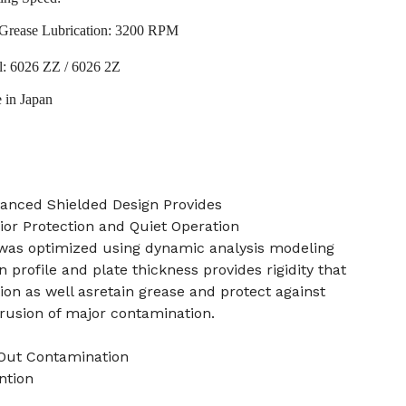
Grease Lubrication: 3200 RPM
l: 6026 ZZ / 6026 2Z
 in Japan
anced Shielded Design Provides
ior Protection and Quiet Operation
 was optimized using dynamic analysis modeling
 profile and plate thickness provides rigidity that
ion as well asretain grease and protect against
trusion of major contamination.
 Out Contamination
ntion