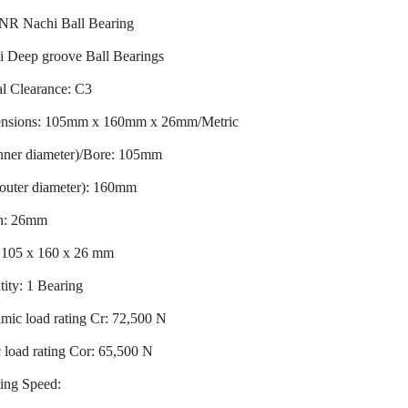
NR Nachi Ball Bearing
i Deep groove Ball Bearings
l Clearance: C3
nsions: 105mm x 160mm x 26mm/Metric
inner diameter)/Bore: 105mm
outer diameter): 160mm
h: 26mm
: 105 x 160 x 26 mm
ity: 1 Bearing
ic load rating Cr: 72,500 N
c load rating Cor: 65,500 N
ing Speed: