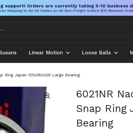
g support! Orders are currently taking 5-10 business d
ree Shipping to All US States on All Non-Freight Orders! $10 Minimum Ord
Susans
Linear Motion
Loose Balls
M
p Ring Japan 105x160x26 Large Bearing
6021NR Nac
Snap Ring 
Bearing