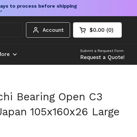
ays to process before shipping
er
Account
$0.00
0
Open cart
Shopping Cart Tota
products in your c
Submit a Request Form
ore
Request a Quote!
hi Bearing Open C3
Japan 105x160x26 Large