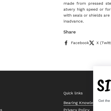
made from pressed stee
atvery high speed or for
with seals or shields ar
inadvance.
Share
Facebook
X (Twitt
S
Quick links
Get the
Bearing Knowledge Cent
Us
Privacy Policy