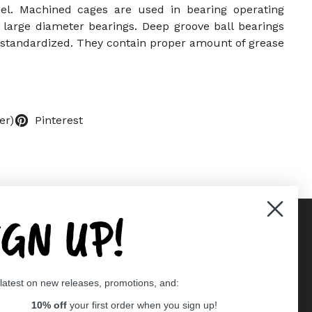
l. Machined cages are used in bearing operating
 large diameter bearings. Deep groove ball bearings
e standardized. They contain proper amount of grease
er)
Pinterest
IGN UP!
Supported payment methods
 latest on new releases, promotions, and:
er
10% off
your first order when you sign up!