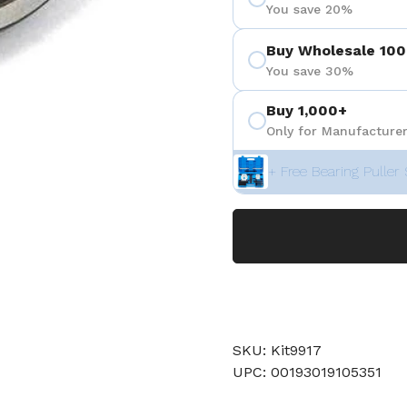
You save 20%
Buy Wholesale 100
You save 30%
Buy 1,000+
Only for Manufacturer
+ Free Bearing Puller 
SKU: Kit9917
UPC: 00193019105351