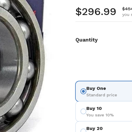
Regular pr
$296.99
Sale
$45
you 
Quantity
Buy One
Standard price
Buy 10
You save 10%
Buy 20