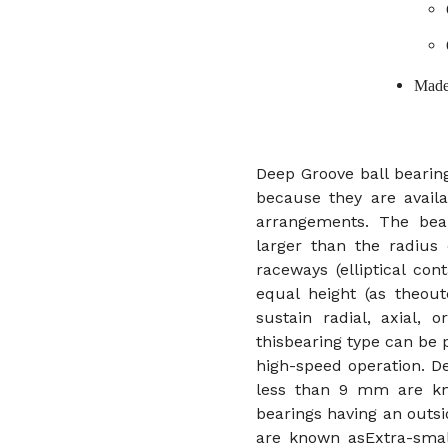
Made
Deep Groove ball bearing
because they are availa
arrangements. The bear
larger than the radius 
raceways (elliptical co
equal height (as theout
sustain radial, axial,
thisbearing type can be
high-speed operation. D
less than 9 mm are kno
bearings having an out
are known asExtra-small