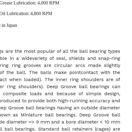
Grease Lubrication: 4,000 RPM
Oil Lubrication: 4,800 RPM
 in Japan
s are the most popular of all the ball bearing types
ble in a widevariety of seal, shields and snap-ring
ing ring grooves are circular arcs made slightly
of the ball. The balls make pointcontact with the
ntact when loaded). The inner ring shoulders are of
er ring shoulders). Deep Groove ball bearings can
 or composite loads and because of simple design,
 produced to provide both high-running accuracy and
eep Groove ball bearings having an outside diameter
wn as Miniature ball bearings. Deep Groove ball
side diameter => 9 mm and a bore diameter < 10 mm
 ball bearings. Standard ball retainers (cages) are