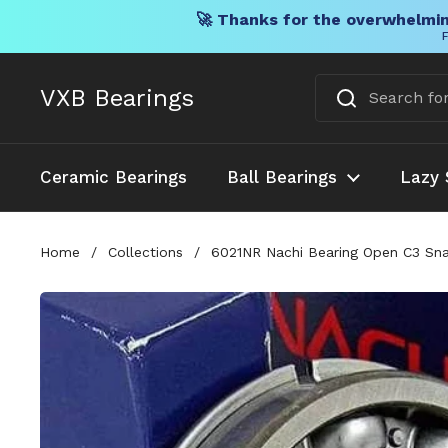
🚀 Thanks for the overwhelmin
F
Skip to content
VXB Bearings
Ceramic Bearings
Ball Bearings
Lazy 
Home
/
Collections
/
6021NR Nachi Bearing Open C3 Sna