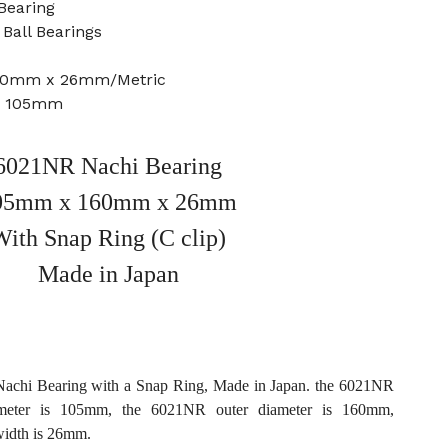
Bearing
Ball Bearings
160mm x 26mm/Metric
e: 105mm
6021NR Nachi Bearing
05mm x 160mm x 26mm
With Snap Ring (C clip)
Made in Japan
chi Bearing with a Snap Ring, Made in Japan. the 6021NR
ameter is 105mm, the 6021NR outer diameter is 160mm,
idth is 26mm.