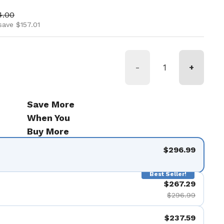
ice
 price
4.00
save $157.01
-
+
Save More
When You
Buy More
$296.99
Best Seller!
$267.29
$296.99
$237.59