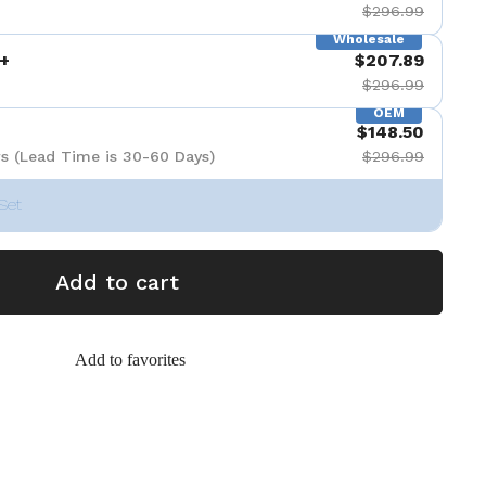
$296.99
Wholesale
+
$207.89
$296.99
OEM
$148.50
s (Lead Time is 30-60 Days)
$296.99
Set
Add to cart
Add to favorites