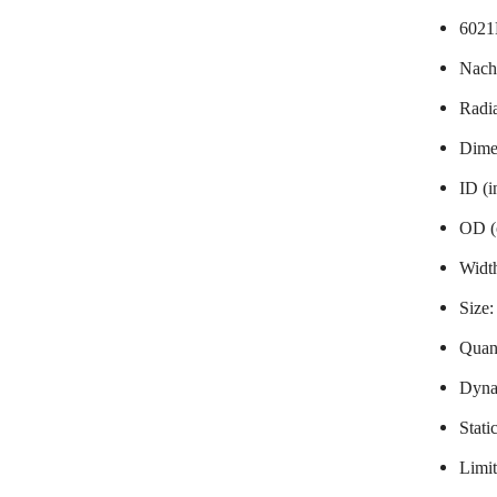
6021
Nach
Radia
Dime
ID (
OD (
Widt
Size
Quant
Dynam
Stati
Limit