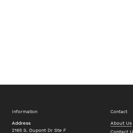
Information
Contact
Address
About Us
2165 S. Dupont Dr Ste F
Contact 