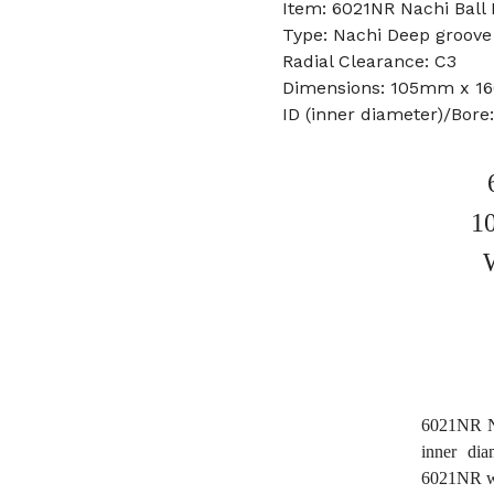
Item: 6021NR Nachi Ball 
Type: Nachi Deep groove 
Radial Clearance: C3
Dimensions: 105mm x 
ID (inner diameter)/Bor
1
6021NR Na
inner di
6021NR w