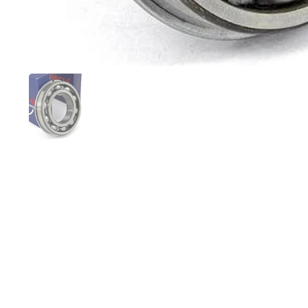
Show slide 1