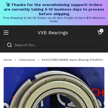
🚀 Thanks for the overwhelming support! Orders
are currently taking 5-10 business days to process
before shipping
Free Shipping to All US States on All Non-Freight Orders! $10 Minimum
Order
Skip to content
Open cart
0
VXB Bearings
Open menu
Home
/
Collections
/
6020ZZNRC3BXMS Nachi Bearing 100x150x24 Sh