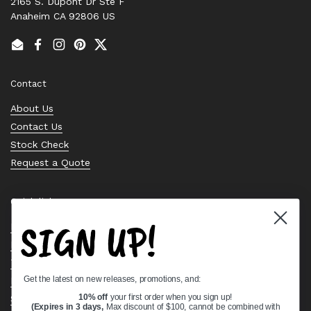
2165 S. Dupont Dr Ste F
Anaheim CA 92806 US
Email
Facebook
Instagram
Pinterest
Twitter
Contact
About Us
Contact Us
Stock Check
Request a Quote
Quick links
SIGN UP!
Bearing Knowledge Center
Privacy Policy
Terms & Conditions
Get the latest on new releases, promotions, and:
Return & Refund Policy
Shipping Policy
10% off
your first order when you sign up!
(Expires in 3 days,
Max discount of $100, cannot be combined with