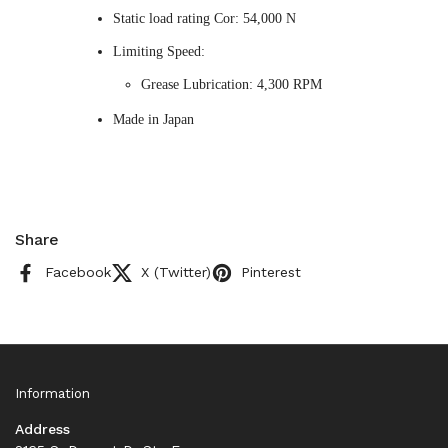
Static load rating Cor: 54,000 N
Limiting Speed:
Grease Lubrication: 4,300 RPM
Made in Japan
Share
Facebook
X (Twitter)
Pinterest
Information
Address