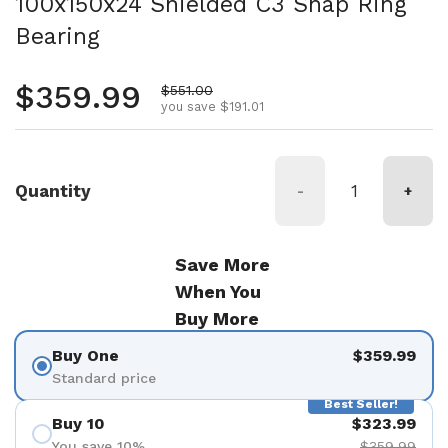
100x150x24 Shielded C3 Snap Ring
Bearing
Regular price
$359.99
Sale price
$551.00
you save $191.01
Quantity
-
+
Save More
When You
Buy More
Buy One
$359.99
Standard price
Best Seller!
Buy 10
$323.99
You save 10%
$359.99