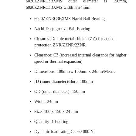
6020ZZNRC3BXMS outer diameter is 150mm,
6020ZZNRC3BXMS width is 24mm.
6020ZZNRC3BXMS Nachi Ball Bearing
Nachi Deep groove Ball Bearing
Closures: Double metal shields (ZZ) for added
protection ZNR/ZZNR/2ZNR
Clearance: C3 (increased internal clearance for higher
speed or thermal expansion)
Dimensions: 100mm x 150mm x 24mm/Metric
ID (inner diameter)/Bore: 100mm
OD (outer diameter): 150mm
Width: 24mm
Size: 100 x 150 x 24 mm
Quantity: 1 Bearing
Dynamic load rating Cr: 60,000 N