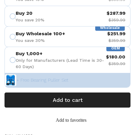
Buy 20
$287.99
You save 20%
$359.99
Wholesale
Buy Wholesale 100+
$251.99
You save 30%
$359.99
OEM
Buy 1,000+
$180.00
Only for Manufacturers (Lead Time is 30-
$359.99
60 Days)
+ Free Bearing Puller Set
Add to cart
Add to favorites