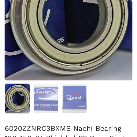
Show slide 1
Show slide 2
Show slide 3
6020ZZNRC3BXMS Nachi Bearing