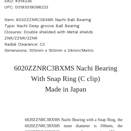
SKU: Kit14336
UPC: 00193019098233
Item: 6020ZZNRC3BXMS Nachi Ball Bearing
Type: Nachi Deep groove Ball Bearing
Closures: Double shielded with Metal shields
ZNR/ZZNR/2ZNR
Radial Clearance: C3
Dimensions: 100mm x 150mm x 24mm/Metric
6020ZZNRC3BXMS Nachi Bearing
With Snap Ring (C clip)
Made in Japan
6020ZZNRC3BXMS Nachi Bearing with a Snap Ring, the
6020ZZNRC3BXMS inner diameter is 100mm, the