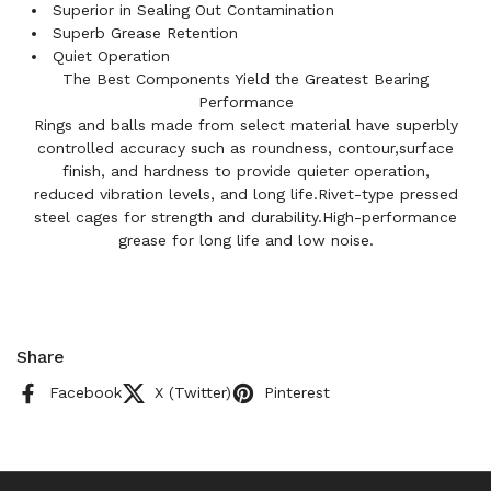
Superior in Sealing Out Contamination
Superb Grease Retention
Quiet Operation
The Best Components Yield the Greatest Bearing
Performance
Rings and balls made from select material have superbly
controlled accuracy such as roundness, contour,surface
finish, and hardness to provide quieter operation,
reduced vibration levels, and long life.Rivet-type pressed
steel cages for strength and durability.High-performance
grease for long life and low noise.
Share
Facebook
X (Twitter)
Pinterest