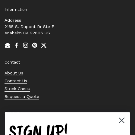
Information
Address
2165 S. Dupont Dr Ste F
Anaheim CA 92806 US
Email
Facebook
Instagram
Pinterest
Twitter
Contact
About Us
Contact Us
Stock Check
Request a Quote
Quick links
SIGN UP!
Bearing Knowledge Center
Privacy Policy