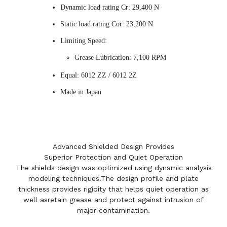
Dynamic load rating Cr: 29,400 N
Static load rating Cor: 23,200 N
Limiting Speed:
Grease Lubrication: 7,100 RPM
Equal: 6012 ZZ / 6012 2Z
Made in Japan
Advanced Shielded Design Provides
Superior Protection and Quiet Operation
The shields design was optimized using dynamic analysis
modeling techniques.The design profile and plate
thickness provides rigidity that helps quiet operation as
well asretain grease and protect against intrusion of
major contamination.