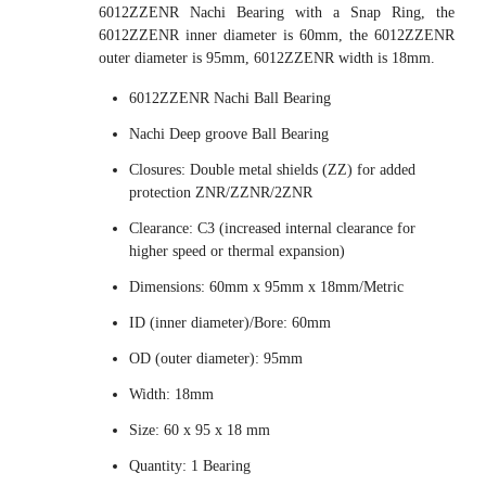
6012ZZENR Nachi Bearing with a Snap Ring, the
6012ZZENR inner diameter is 60mm, the 6012ZZENR
outer diameter is 95mm, 6012ZZENR width is 18mm.
6012ZZENR Nachi Ball Bearing
Nachi Deep groove Ball Bearing
Closures: Double metal shields (ZZ) for added
protection ZNR/ZZNR/2ZNR
Clearance: C3 (increased internal clearance for
higher speed or thermal expansion)
Dimensions: 60mm x 95mm x 18mm/Metric
ID (inner diameter)/Bore: 60mm
OD (outer diameter): 95mm
Width: 18mm
Size: 60 x 95 x 18 mm
Quantity: 1 Bearing