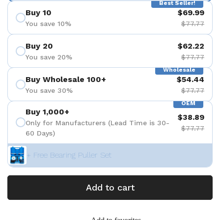
Best Seller!
Buy 10
$69.99
You save 10%
$77.77
Buy 20
$62.22
You save 20%
$77.77
Wholesale
Buy Wholesale 100+
$54.44
You save 30%
$77.77
OEM
Buy 1,000+
$38.89
Only for Manufacturers (Lead Time is 30-
$77.77
60 Days)
+ Free Bearing Puller Set
Add to cart