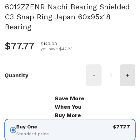
6012ZZENR Nachi Bearing Shielded
C3 Snap Ring Japan 60x95x18
Bearing
Regular price
$77.77
Sale price
$120.00
you save $42.23
Quantity
-
+
Save More
When You
Buy More
Buy One
$77.77
Standard price