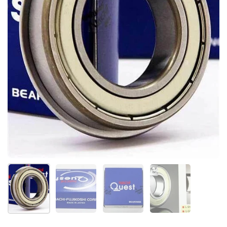
Show slide 1
Show slide 2
Show slide 3
Show slide 4