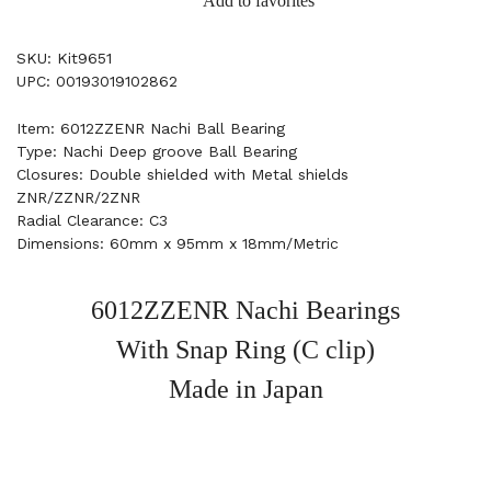
Add to favorites
SKU: Kit9651
UPC: 00193019102862
Item: 6012ZZENR Nachi Ball Bearing
Type: Nachi Deep groove Ball Bearing
Closures: Double shielded with Metal shields
ZNR/ZZNR/2ZNR
Radial Clearance: C3
Dimensions: 60mm x 95mm x 18mm/Metric
6012ZZENR Nachi Bearings
With Snap Ring (C clip)
Made in Japan