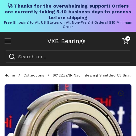
🚀 Thanks for the overwhelming support! Orders
are currently taking 5-10 business days to process
before shipping
Free Shipping to All US States on All Non-Freight Orders! $10 Minimum
Order
Skip to content
Open cart
0
VXB Bearings
Open menu
Home
/
Collections
/
6012ZZENR Nachi Bearing Shielded C3 Snap R