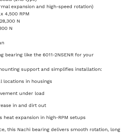
rmal expansion and high-speed rotation)
ax 4,500 RPM
 28,300 N
,300 N
an
g bearing like the 6011-2NSENR for your
ounting support and simplifies installation:
al locations in housings
ovement under load
ease in and dirt out
s heat expansion in high-RPM setups
e, this Nachi bearing delivers smooth rotation, long