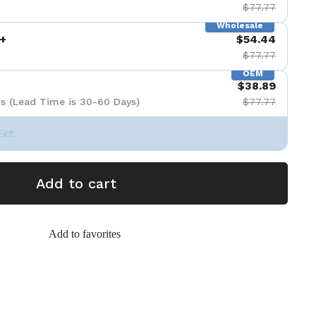
$77.77
Wholesale
+
$54.44
$77.77
OEM
$38.89
s (Lead Time is 30-60 Days)
$77.77
Set
Add to cart
Add to favorites