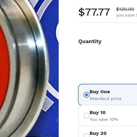
Regular pr
$77.77
Sale pri
$120.00
you save 
Quantity
Buy One
Standard price
Buy 10
You save 10%
Buy 20