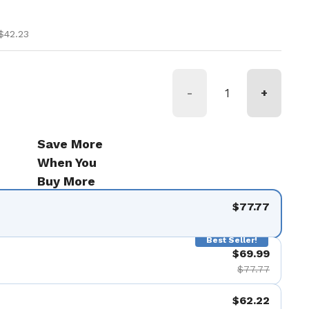
ice
ce
$42.23
-
+
Save More
When You
Buy More
$77.77
Best Seller!
$69.99
$77.77
$62.22