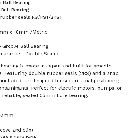
 Ball Bearing
Ball Bearing
 rubber seals RS/RS1/2RS1
mm x 18mm /Metric
Groove Ball Bearing
Clearance - Double Sealed
bearing is made in Japan and built for smooth,
e. Featuring double rubber seals (2RS) and a snap
 included, it’s designed for secure axial positioning
ontaminants. Perfect for electric motors, pumps, or
 reliable, sealed 55mm bore bearing.
 90mm
oove and clip)
Seals (2RS type)