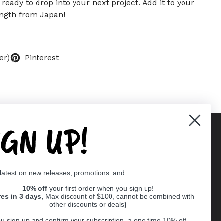
, ready to drop into your next project. Add it to your
ength from Japan!
er)
Pinterest
IGN UP!
Supported payment methods
 latest on new releases, promotions, and:
er
10% off
your first order when you sign up!
res in 3 days,
Max discount of $100, cannot be combined with
other discounts or deals
)
u sign up and confirm your subscription, a one time 10% off