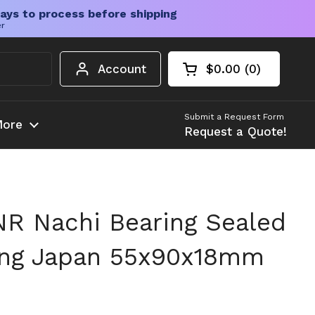
ays to process before shipping
er
Account
$0.00
0
Open cart
Shopping Cart Tota
products in your c
Submit a Request Form
ore
Request a Quote!
R Nachi Bearing Sealed
ing Japan 55x90x18mm