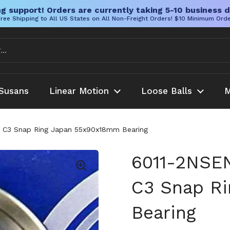
g support! Orders are currently taking 5-10 business d
ree Shipping to All US States on All Non-Freight Orders! $10 Minimum Ord
Susans
Linear Motion
Loose Balls
M
d C3 Snap Ring Japan 55x90x18mm Bearing
6011-2NSEN
C3 Snap R
Bearing