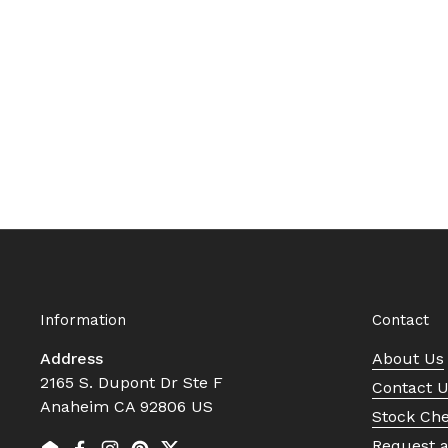
Information
Contact
Address
About Us
2165 S. Dupont Dr Ste F
Contact 
Anaheim CA 92806 US
Stock Ch
Request 