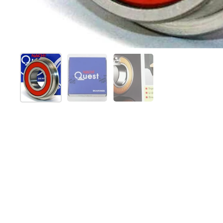
Show slide 1
Show slide 2
Show slide 3