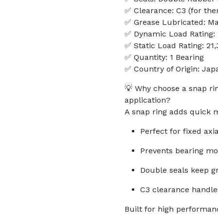
✅ Clearance: C3 (for the
✅ Grease Lubricated: M
✅ Dynamic Load Rating:
✅ Static Load Rating: 21
✅ Quantity: 1 Bearing
✅ Country of Origin: Jap
💡 Why choose a snap rin
application?
A snap ring adds quick m
Perfect for fixed axi
Prevents bearing m
Double seals keep gr
C3 clearance handle
Built for high performanc