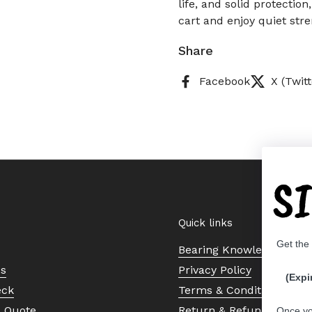
life, and solid protection
cart and enjoy quiet str
Share
Facebook
X (Twitt
S
Quick links
Get the
Bearing Knowledge Cent
Us
Privacy Policy
(Expi
eck
Terms & Conditions
a Quote
Return & Refund Policy
Once yo