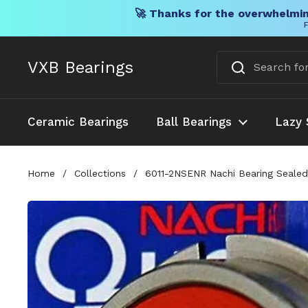
🚀 Thanks for the overwhelmin
F
Skip to content
VXB Bearings
Ceramic Bearings
Ball Bearings
Lazy 
Home
/
Collections
/
6011-2NSENR Nachi Bearing Seale