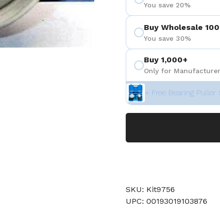
You save 20%
Buy Wholesale 100
You save 30%
Buy 1,000+
Only for Manufacturer
+ Free Bearing Puller 
SKU: Kit9756
UPC: 00193019103876