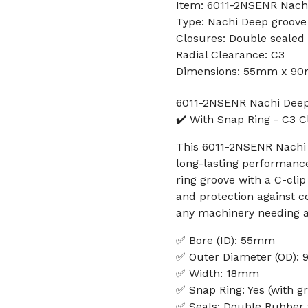
Item: 6011-2NSENR Nachi
Type: Nachi Deep groove 
Closures: Double sealed
Radial Clearance: C3
Dimensions: 55mm x 90
6011-2NSENR Nachi Deep 
✔️ With Snap Ring - C3 
This 6011-2NSENR Nachi 
long-lasting performanc
ring groove with a C-clip
and protection against c
any machinery needing a
✅ Bore (ID): 55mm
✅ Outer Diameter (OD):
✅ Width: 18mm
✅ Snap Ring: Yes (with gr
✅ Seals: Double Rubber 