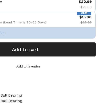
+
$20.99
$29.99
OEM
$15.00
s (Lead Time is 30-60 Days)
$29.99
Set
Add to cart
Add to favorites
Ball Bearing
Ball Bearing