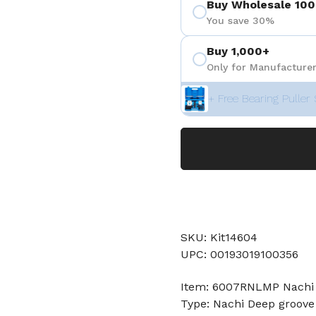
Buy Wholesale 100
You save 30%
Buy 1,000+
Only for Manufacturer
+ Free Bearing Puller 
SKU: Kit14604
UPC: 00193019100356
Item: 6007RNLMP Nachi 
Type: Nachi Deep groove 