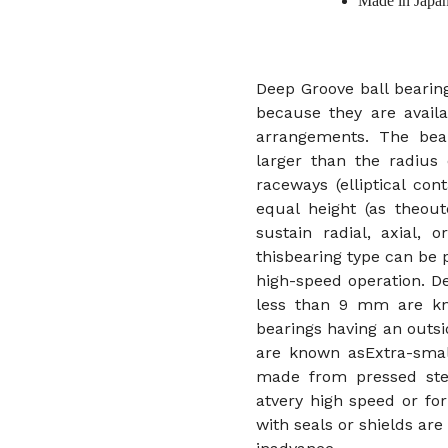
Made in Japa
Deep Groove ball bearing
because they are availa
arrangements. The bear
larger than the radius 
raceways (elliptical co
equal height (as theout
sustain radial, axial,
thisbearing type can be
high-speed operation. D
less than 9 mm are kno
bearings having an out
are known asExtra-small
made from pressed stee
atvery high speed or for
with seals or shields ar