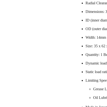
Radial Cleara
Dimensions:
ID (inner dia
OD (outer di
Width: 14mm
Size: 35 x 62
Quantity: 1 B
Dynamic load 
Static load ra
Limiting Spee
Grease L
Oil Lubr