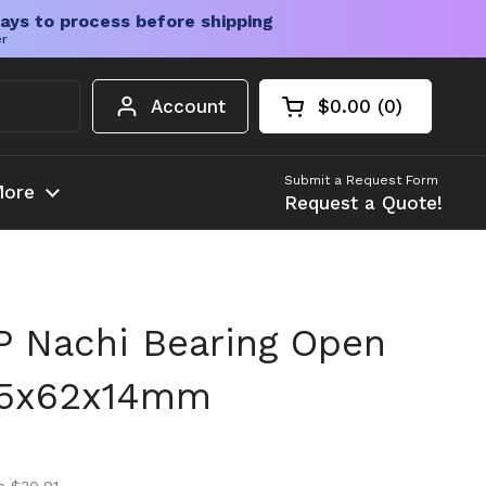
ays to process before shipping
er
Account
$0.00
0
Open cart
Shopping Cart Tota
products in your c
Submit a Request Form
ore
Request a Quote!
 Nachi Bearing Open
35x62x14mm
ice
ice