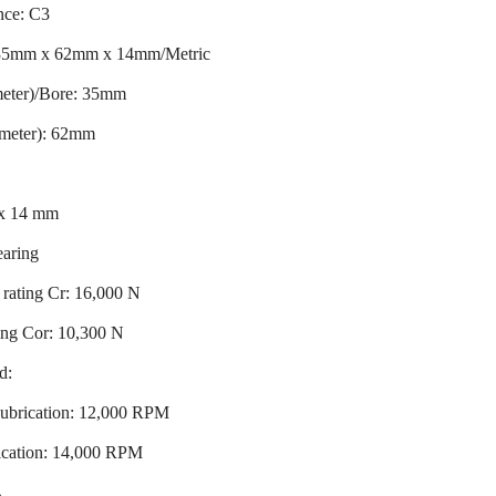
nce: C3
 35mm x 62mm x 14mm/Metric
meter)/Bore: 35mm
ameter): 62mm
 x 14 mm
earing
rating Cr: 16,000 N
ting Cor: 10,300 N
d:
ubrication: 12,000 RPM
ication: 14,000 RPM