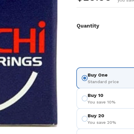
you sav
Quantity
Buy One
Standard price
Buy 10
You save 10%
Buy 20
You save 20%