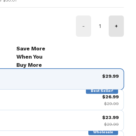
e $30.01
-
+
Save More
When You
Buy More
$29.99
Best Seller!
$26.99
$29.99
$23.99
$29.99
Wholesale