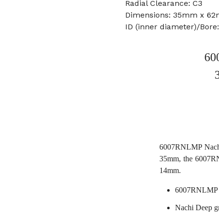
Radial Clearance: C3
Dimensions: 35mm x 6
ID (inner diameter)/Bor
60
6007RNLMP Nachi 
35mm, the 6007RN
14mm.
6007RNLMP N
Nachi Deep g