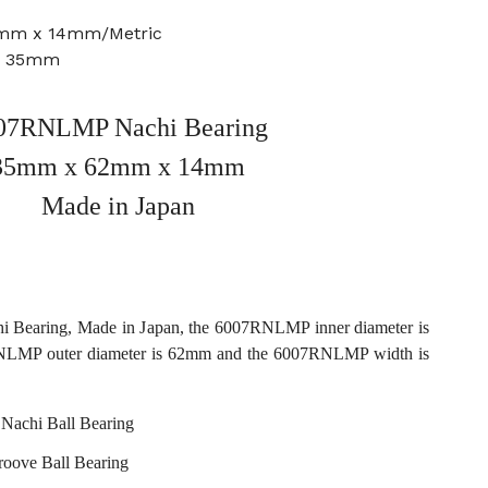
2mm x 14mm/Metric
e: 35mm
07RNLMP Nachi Bearing
35mm x 62mm x 14mm
Made in Japan
Bearing, Made in Japan, the 6007RNLMP inner diameter is
LMP outer diameter is 62mm and the 6007RNLMP width is
achi Ball Bearing
roove Ball Bearing