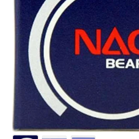
Show slide 1
Show slide 2
Show slide 3