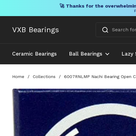
🚀 Thanks for the overwhelmin
F
Skip to content
VXB Bearings
Ceramic Bearings
Ball Bearings
Lazy 
Home
/
Collections
/
6007RNLMP Nachi Bearing Open 