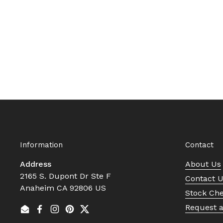
Information
Contact
Address
About Us
2165 S. Dupont Dr Ste F
Contact 
Anaheim CA 92806 US
Stock Ch
Request 
Email
Facebook
Instagram
Pinterest
Twitter