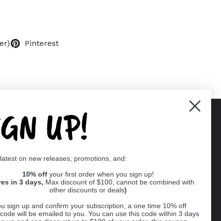
er)
Pinterest
IGN UP!
Supported payment methods
 latest on new releases, promotions, and:
er
10% off
your first order when you sign up!
res in 3 days,
Max discount of $100, cannot be combined with
other discounts or deals
)
u sign up and confirm your subscription, a one time 10% off
code will be emailed to you. You can use this code within 3 days