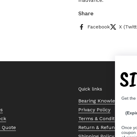
inadvance.
Share
Facebook
X (Twitt
S
Quick links
Get the
Bearing Knowledge Cent
Us
Privacy Policy
(Expi
eck
Terms & Conditions
a Quote
Return & Refund Policy
Once yo
coupon 
Shipping Policy