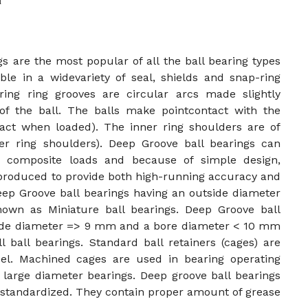
n
s are the most popular of all the ball bearing types
ble in a widevariety of seal, shields and snap-ring
ing ring grooves are circular arcs made slightly
of the ball. The balls make pointcontact with the
ntact when loaded). The inner ring shoulders are of
er ring shoulders). Deep Groove ball bearings can
 or composite loads and because of simple design,
 produced to provide both high-running accuracy and
eep Groove ball bearings having an outside diameter
wn as Miniature ball bearings. Deep Groove ball
side diameter => 9 mm and a bore diameter < 10 mm
 ball bearings. Standard ball retainers (cages) are
l. Machined cages are used in bearing operating
 large diameter bearings. Deep groove ball bearings
e standardized. They contain proper amount of grease