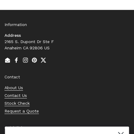
Information
Address
2165 S. Dupont Dr Ste F
Anaheim CA 92806 US
Email
Facebook
Instagram
Pinterest
Twitter
Contact
About Us
Contact Us
Stock Check
Request a Quote
Quick links