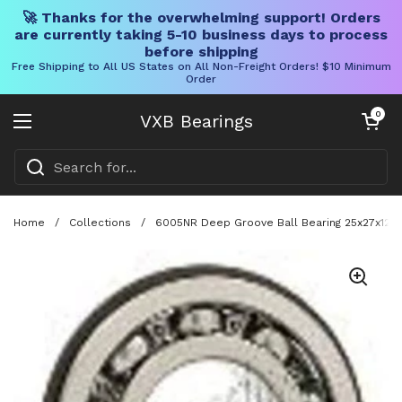
🚀 Thanks for the overwhelming support! Orders
are currently taking 5-10 business days to process
before shipping
Free Shipping to All US States on All Non-Freight Orders! $10 Minimum
Order
Skip to content
Open cart
0
VXB Bearings
Open menu
Home
/
Collections
/
6005NR Deep Groove Ball Bearing 25x27x12 W