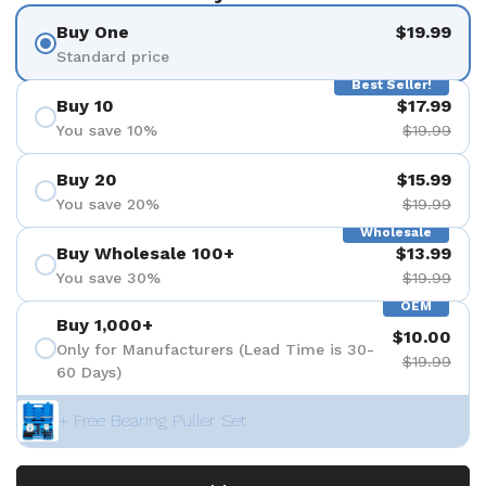
Buy One
$19.99
Standard price
Best Seller!
Buy 10
$17.99
You save 10%
$19.99
Buy 20
$15.99
You save 20%
$19.99
Wholesale
Buy Wholesale 100+
$13.99
You save 30%
$19.99
OEM
Buy 1,000+
$10.00
Only for Manufacturers (Lead Time is 30-
$19.99
60 Days)
+ Free Bearing Puller Set