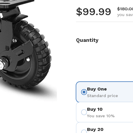
Regular pr
$99.99
Sale p
$180.0
you sav
Quantity
Buy One
Standard price
Buy 10
You save 10%
Buy 20