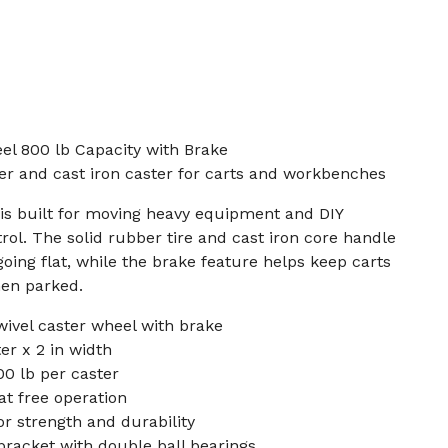
el 800 lb Capacity with Brake
er and cast iron caster for carts and workbenches
 is built for moving heavy equipment and DIY
rol. The solid rubber tire and cast iron core handle
oing flat, while the brake feature helps keep carts
en parked.
wivel caster wheel with brake
er x 2 in width
0 lb per caster
lat free operation
or strength and durability
racket with double ball bearings