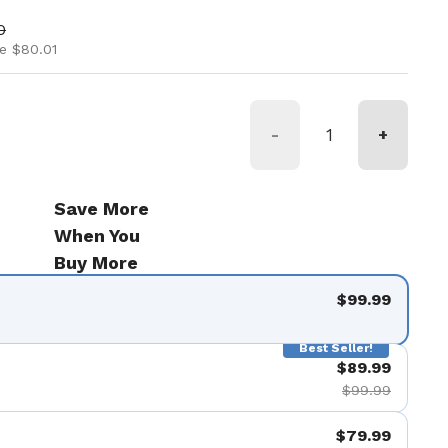
ice
rice
0
e $80.01
-
+
Save More
When You
Buy More
$99.99
Best Seller!
$89.99
$99.99
$79.99