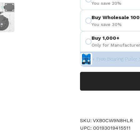
You save 20%
 4
Show slide 5
Buy Wholesale 100
You save 30%
Buy 1,000+
Only for Manufacturer
+ Free Bearing Puller 
SKU: VXB0CW9N8HLR
UPC: 00193019415511