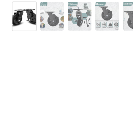
Show slide 1
Show slide 2
Show slide 3
Show slide