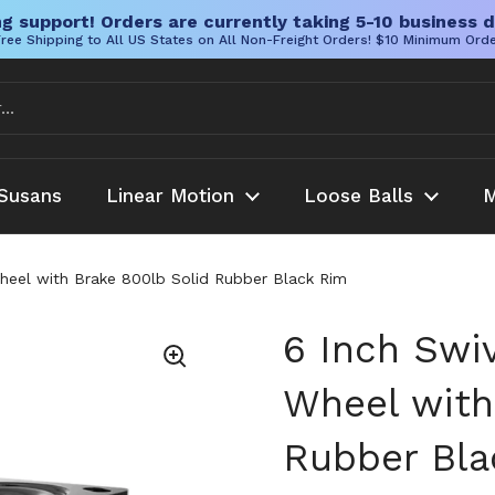
g support! Orders are currently taking 5-10 business d
ree Shipping to All US States on All Non-Freight Orders! $10 Minimum Ord
Susans
Linear Motion
Loose Balls
M
heel with Brake 800lb Solid Rubber Black Rim
6 Inch Swi
Wheel with
Rubber Bla