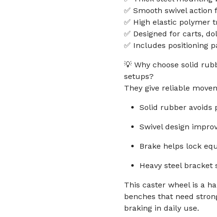
✅ Smooth swivel action f
✅ High elastic polymer t
✅ Designed for carts, do
✅ Includes positioning p
💡 Why choose solid rubb
setups?
They give reliable move
Solid rubber avoids
Swivel design impro
Brake helps lock eq
Heavy steel bracket 
This caster wheel is a h
benches that need stron
braking in daily use.