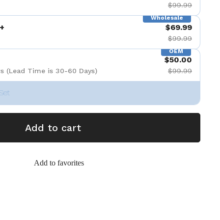
$99.99
Wholesale
+
$69.99
$99.99
OEM
$50.00
s (Lead Time is 30-60 Days)
$99.99
Set
Add to cart
Add to favorites