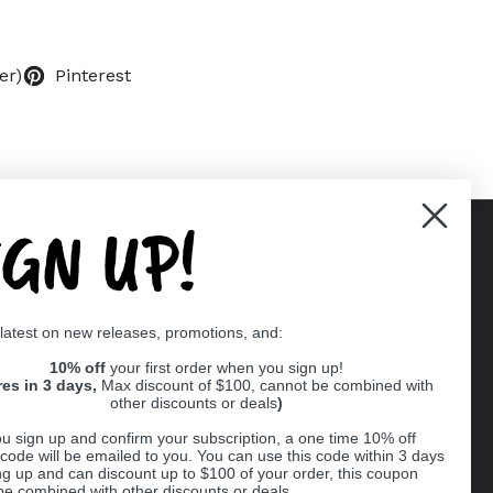
er)
Pinterest
IGN UP!
Supported payment methods
 latest on new releases, promotions, and:
er
10% off
your first order when you sign up!
res in 3 days,
Max discount of $100, cannot be combined with
other discounts or deals
)
u sign up and confirm your subscription, a one time 10% off
code will be emailed to you. You can use this code within 3 days
ng up and can discount up to $100 of your order, this coupon
be combined with other discounts or deals.