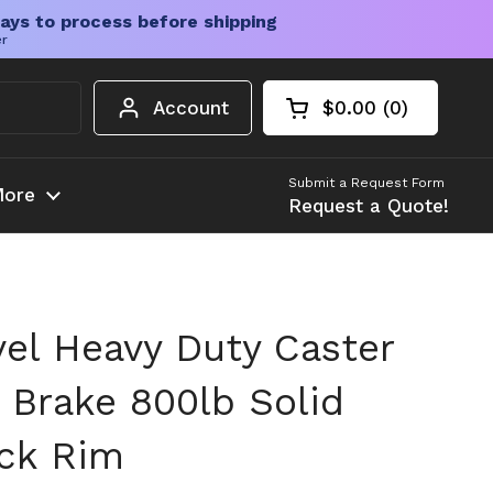
ays to process before shipping
er
Account
$0.00
0
Open cart
Shopping Cart Tota
products in your c
Submit a Request Form
ore
Request a Quote!
vel Heavy Duty Caster
 Brake 800lb Solid
ck Rim