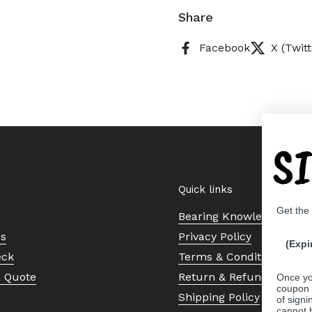
Share
Facebook
X (Twitt
S
Quick links
Get the
Bearing Knowledge Cent
Us
Privacy Policy
(Expi
eck
Terms & Conditions
a Quote
Return & Refund Policy
Once yo
coupon 
Shipping Policy
of signi
cannot 