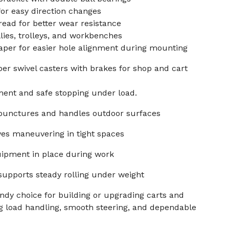
or easy direction changes
read for better wear resistance
llies, trolleys, and workbenches
aper for easier hole alignment during mounting
er swivel casters with brakes for shop and cart
ment and safe stopping under load.
 punctures and handles outdoor surfaces
ves maneuvering in tight spaces
uipment in place during work
supports steady rolling under weight
andy choice for building or upgrading carts and
g load handling, smooth steering, and dependable