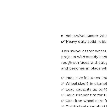
6 Inch Swivel Caster Whe
✔️ Heavy duty solid rubb
This swivel caster wheel
projects with steady cont
rough surfaces without g
and benches in place wh
✅ Pack size includes 1 s
✅ Wheel size 6 in diamet
✅ Load capacity up to 40
✅ Solid rubber tire for f
✅ Cast iron wheel core f
✅ Thick steel mounting b