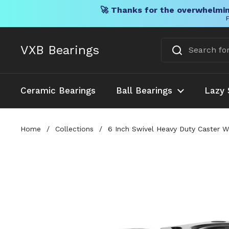
🚀 Thanks for the overwhelmin
F
Skip to content
VXB Bearings
Ceramic Bearings
Ball Bearings
Lazy 
Home
/
Collections
/
6 Inch Swivel Heavy Duty Caster W