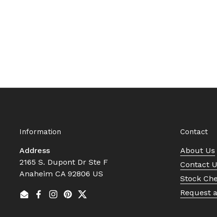
Information
Contact
Address
About Us
2165 S. Dupont Dr Ste F
Contact 
Anaheim CA 92806 US
Stock Ch
Request 
Email
Facebook
Instagram
Pinterest
Twitter