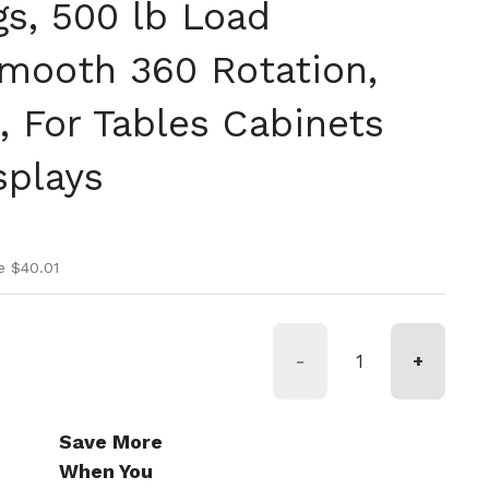
gs, 500 lb Load
Smooth 360 Rotation,
, For Tables Cabinets
splays
ice
ice
e $40.01
-
+
Save More
When You