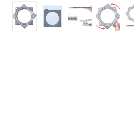
Show slide 1
Show slide 2
Show slide 3
Show slide