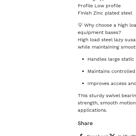
Profile Low profile
Finish Zinc plated steel
💡 Why choose a high loa
equipment bases?
High load steel lazy sus
while maintaining smooth
Handles large static
Maintains controlled
Improves access and 
This sturdy swivel bear
strength, smooth motio
applications.
Share