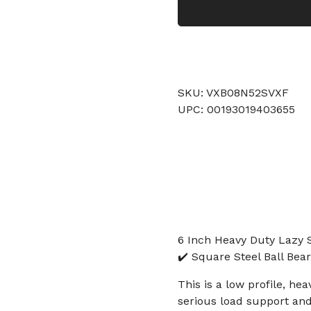
SKU: VXB08N52SVXF
UPC: 00193019403655
6 Inch Heavy Duty Lazy 
✔️ Square Steel Ball Bea
This is a low profile, h
serious load support and