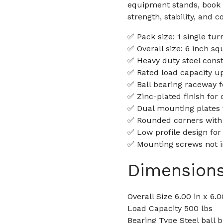
equipment stands, book 
strength, stability, and c
✅ Pack size: 1 single tur
✅ Overall size: 6 inch sq
✅ Heavy duty steel const
✅ Rated load capacity up
✅ Ball bearing raceway 
✅ Zinc-plated finish for 
✅ Dual mounting plates f
✅ Rounded corners with
✅ Low profile design for
✅ Mounting screws not 
Dimension
Overall Size 6.00 in x 6.0
Load Capacity 500 lbs
Bearing Type Steel ball 