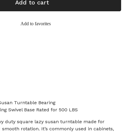
Add to cart
Add to favorites
Susan Turntable Bearing
ring Swivel Base Rated for 500 LBS
eavy duty square lazy susan turntable made for
 smooth rotation. It’s commonly used in cabinets,