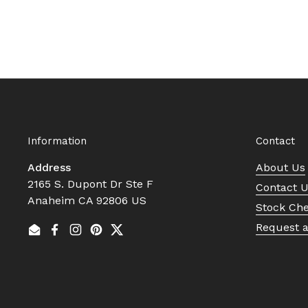
Information
Contact
Address
About Us
2165 S. Dupont Dr Ste F
Contact 
Anaheim CA 92806 US
Stock Ch
Request 
Email
Facebook
Instagram
Pinterest
Twitter