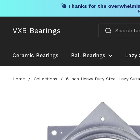
🚀 Thanks for the overwhelmin
F
Skip to content
VXB Bearings
Ceramic Bearings
Ball Bearings
Lazy 
Home
/
Collections
/
6 Inch Heavy Duty Steel Lazy Susa