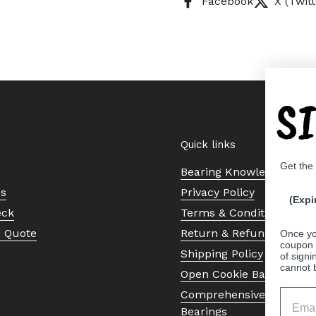
Facebook
X (Twitt
S
Quick links
Get the
Bearing Knowledge Cent
Us
Privacy Policy
(Expi
eck
Terms & Conditions
a Quote
Return & Refund Policy
Once yo
coupon 
Shipping Policy
of signi
cannot 
Open Cookie Banner
Comprehensive Guide to 
Bearings