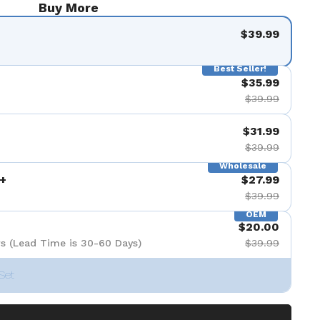
Buy More
$39.99
Best Seller!
$35.99
$39.99
$31.99
$39.99
Wholesale
+
$27.99
$39.99
OEM
$20.00
s (Lead Time is 30-60 Days)
$39.99
Set