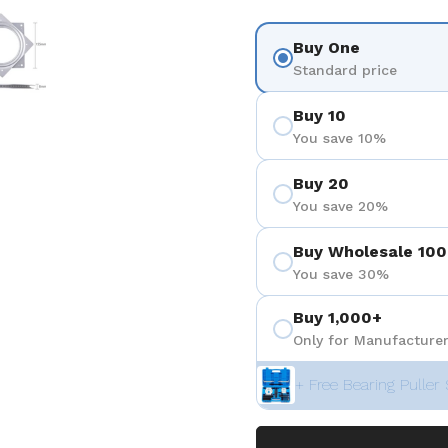
 4
Show slide 5
Buy One
Standard price
Buy 10
You save 10%
Buy 20
You save 20%
Buy Wholesale 100
You save 30%
Buy 1,000+
Only for Manufacturer
+ Free Bearing Puller 