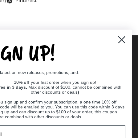
er)
Pinterest
IGN UP!
Supported payment methods
 latest on new releases, promotions, and:
er
10% off
your first order when you sign up!
res in 3 days,
Max discount of $100, cannot be combined with
other discounts or deals
)
u sign up and confirm your subscription, a one time 10% off
code will be emailed to you. You can use this code within 3 days
ng up and can discount up to $100 of your order, this coupon
be combined with other discounts or deals.
Ball