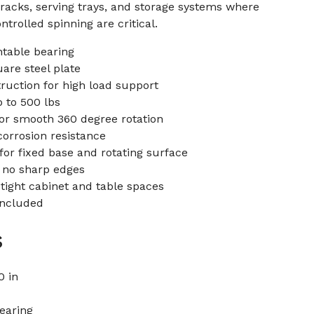
racks, serving trays, and storage systems where
ontrolled spinning are critical.
ntable bearing
uare steel plate
ruction for high load support
 to 500 lbs
for smooth 360 degree rotation
corrosion resistance
or fixed base and rotating surface
 no sharp edges
 tight cabinet and table spaces
included
s
0 in
bearing